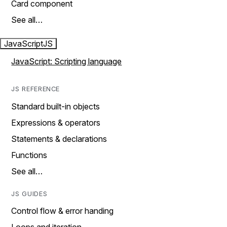
Card component
See all…
JavaScript
JS
JavaScript: Scripting language
JS REFERENCE
Standard built-in objects
Expressions & operators
Statements & declarations
Functions
See all…
JS GUIDES
Control flow & error handing