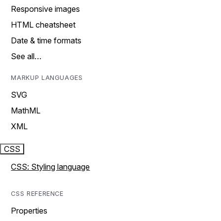
Responsive images
HTML cheatsheet
Date & time formats
See all…
MARKUP LANGUAGES
SVG
MathML
XML
CSS
CSS: Styling language
CSS REFERENCE
Properties