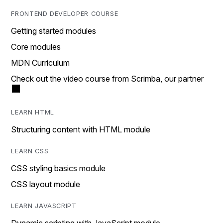
FRONTEND DEVELOPER COURSE
Getting started modules
Core modules
MDN Curriculum
Check out the video course from Scrimba, our partner
LEARN HTML
Structuring content with HTML module
LEARN CSS
CSS styling basics module
CSS layout module
LEARN JAVASCRIPT