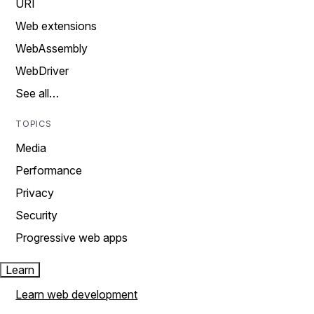
URI
Web extensions
WebAssembly
WebDriver
See all…
TOPICS
Media
Performance
Privacy
Security
Progressive web apps
Learn
Learn web development