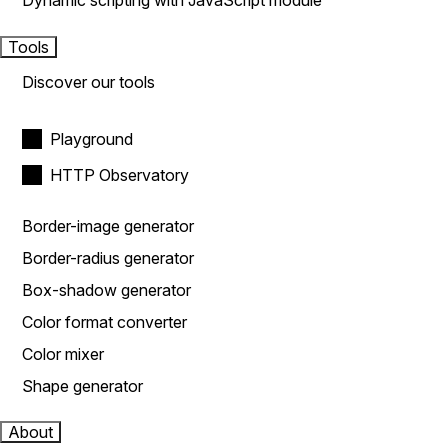
Dynamic scripting with JavaScript module
Tools
Discover our tools
Playground
HTTP Observatory
Border-image generator
Border-radius generator
Box-shadow generator
Color format converter
Color mixer
Shape generator
About