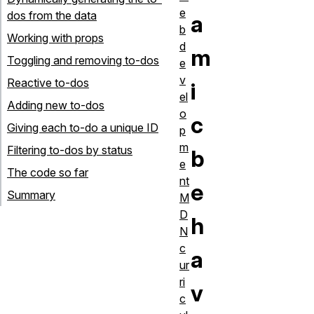
e
dos from the data
a
b
Working with props
d
m
Toggling and removing to-dos
e
v
Reactive to-dos
i
el
Adding new to-dos
o
c
Giving each to-do a unique ID
p
m
Filtering to-dos by status
b
e
The code so far
nt
e
Summary
M
D
h
N
c
a
ur
ri
v
c