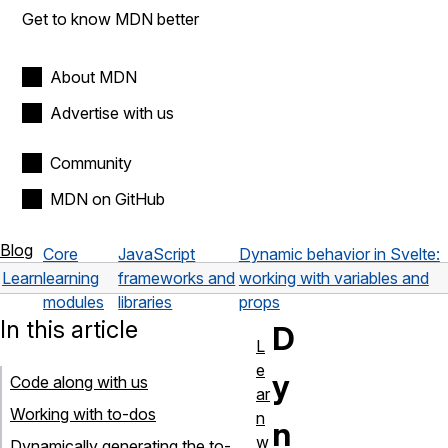
Get to know MDN better
About MDN
Advertise with us
Community
MDN on GitHub
Blog
Core
JavaScript
Dynamic behavior in Svelte:
Learn
learning
frameworks and
working with variables and
modules
libraries
props
In this article
D
L
e
y
Code along with us
ar
Working with to-dos
n
n
w
Dynamically generating the to-