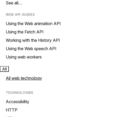
See all…
WEB API GUIDES
Using the Web animation API
Using the Fetch API
Working with the History API
Using the Web speech API
Using web workers
All
All web technology
TECHNOLOGIES
Accessibility
HTTP