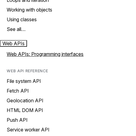
Loops and iteration
Working with objects
Using classes
See all…
Web APIs
Web APIs: Programming interfaces
WEB API REFERENCE
File system API
Fetch API
Geolocation API
HTML DOM API
Push API
Service worker API