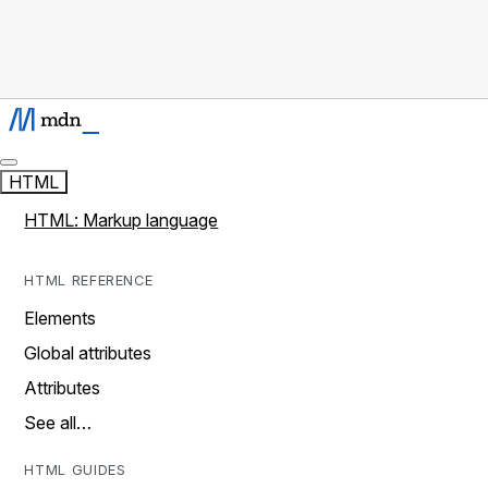
HTML
HTML: Markup language
HTML REFERENCE
Elements
Global attributes
Attributes
See all…
HTML GUIDES