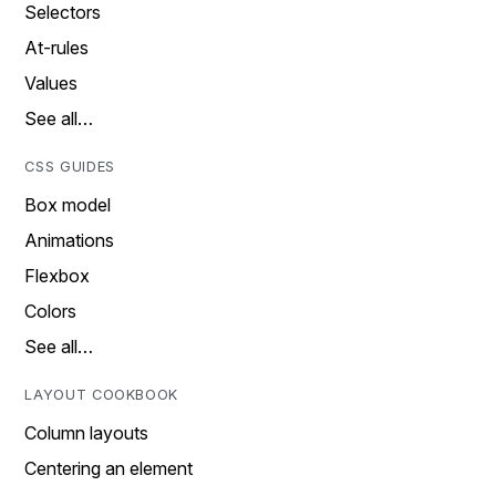
Selectors
At-rules
Values
See all…
CSS GUIDES
Box model
Animations
Flexbox
Colors
See all…
LAYOUT COOKBOOK
Column layouts
Centering an element