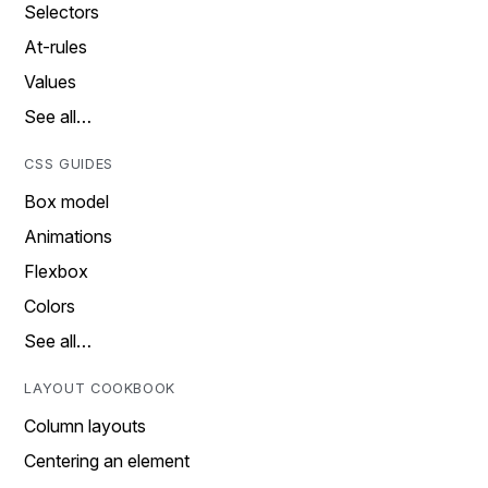
Selectors
At-rules
Values
See all…
CSS GUIDES
Box model
Animations
Flexbox
Colors
See all…
LAYOUT COOKBOOK
Column layouts
Centering an element