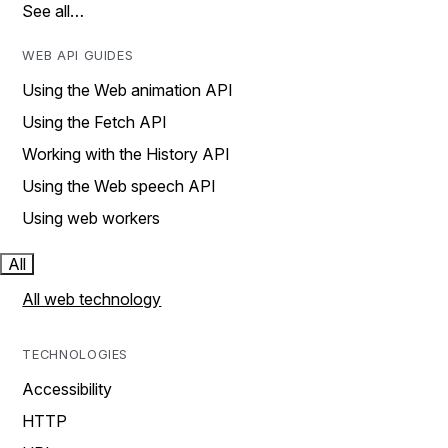
See all…
WEB API GUIDES
Using the Web animation API
Using the Fetch API
Working with the History API
Using the Web speech API
Using web workers
All
All web technology
TECHNOLOGIES
Accessibility
HTTP