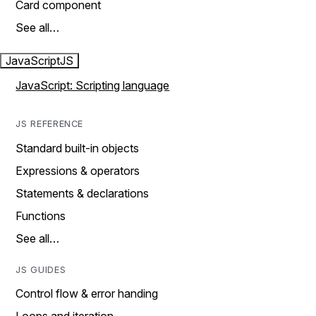
Card component
See all…
JavaScript
JS
JavaScript: Scripting language
JS REFERENCE
Standard built-in objects
Expressions & operators
Statements & declarations
Functions
See all…
JS GUIDES
Control flow & error handing