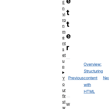
e
E
n
t
vi
ro
t
n
m
e
e
nt
r
s
et
u
Overview:
p
Structuring
Previous
content
Ne
Y
o
with
ur
HTML
fir
st
W
w