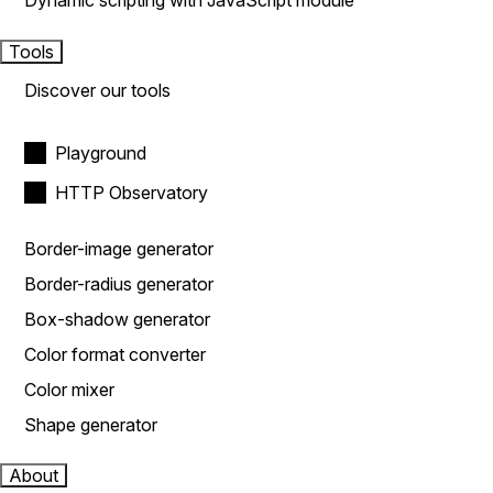
Dynamic scripting with JavaScript module
Tools
Discover our tools
Playground
HTTP Observatory
Border-image generator
Border-radius generator
Box-shadow generator
Color format converter
Color mixer
Shape generator
About