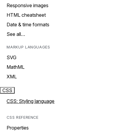
Responsive images
HTML cheatsheet
Date & time formats
See all…
MARKUP LANGUAGES
SVG
MathML
XML
CSS
CSS: Styling language
CSS REFERENCE
Properties