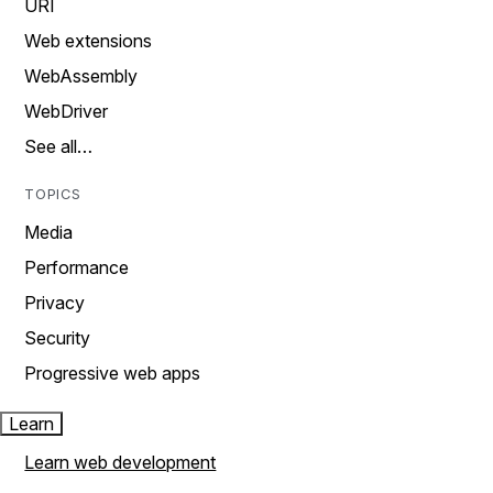
URI
Web extensions
WebAssembly
WebDriver
See all…
TOPICS
Media
Performance
Privacy
Security
Progressive web apps
Learn
Learn web development