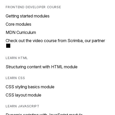
FRONTEND DEVELOPER COURSE
Getting started modules
Core modules
MDN Curriculum
Check out the video course from Scrimba, our partner
LEARN HTML
Structuring content with HTML module
LEARN CSS
CSS styling basics module
CSS layout module
LEARN JAVASCRIPT