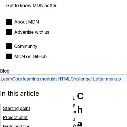
Get to know MDN better
About MDN
Advertise with us
Community
MDN on GitHub
Blog
Learn
Core learning modules
HTML
Challenge: Letter markup
In this article
C
L
e
h
Starting point
ar
Project brief
n
a
w
Hints and tips