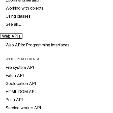
Loops and iteration
Working with objects
Using classes
See all…
Web APIs
Web APIs: Programming interfaces
WEB API REFERENCE
File system API
Fetch API
Geolocation API
HTML DOM API
Push API
Service worker API