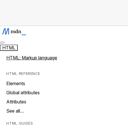
HTML
HTML: Markup language
HTML REFERENCE
Elements
Global attributes
Attributes
See all…
HTML GUIDES