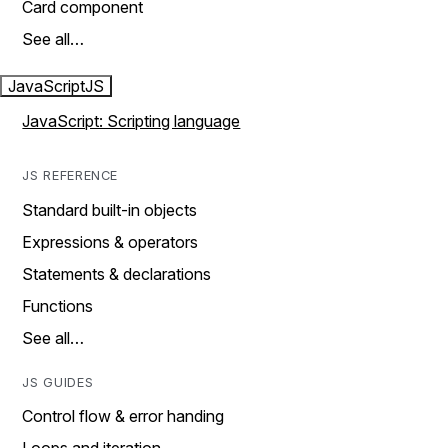
Card component
See all…
JavaScript
JS
JavaScript: Scripting language
JS REFERENCE
Standard built-in objects
Expressions & operators
Statements & declarations
Functions
See all…
JS GUIDES
Control flow & error handing