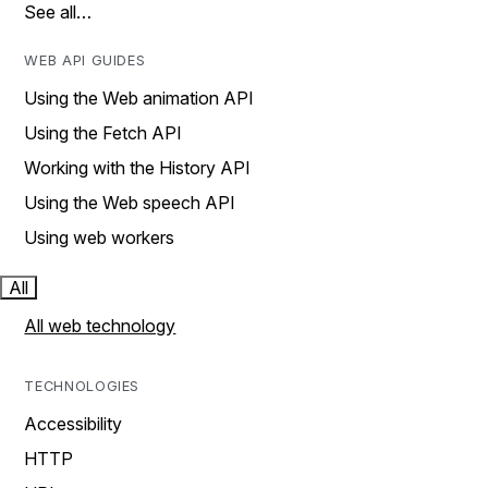
See all…
WEB API GUIDES
Using the Web animation API
Using the Fetch API
Working with the History API
Using the Web speech API
Using web workers
All
All web technology
TECHNOLOGIES
Accessibility
HTTP