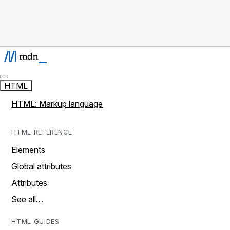
HTML
HTML: Markup language
HTML REFERENCE
Elements
Global attributes
Attributes
See all…
HTML GUIDES