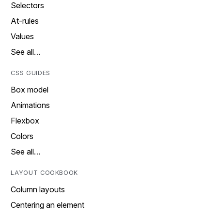
Selectors
At-rules
Values
See all…
CSS GUIDES
Box model
Animations
Flexbox
Colors
See all…
LAYOUT COOKBOOK
Column layouts
Centering an element