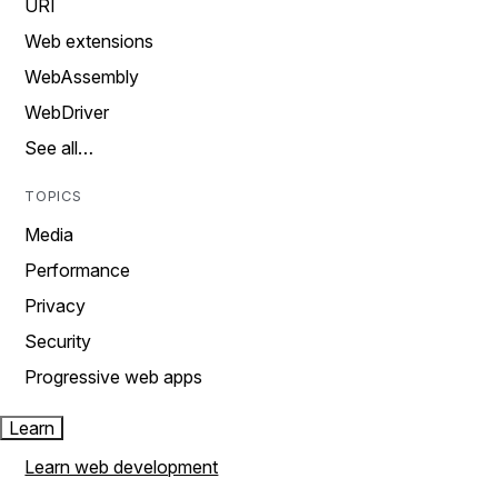
URI
Web extensions
WebAssembly
WebDriver
See all…
TOPICS
Media
Performance
Privacy
Security
Progressive web apps
Learn
Learn web development