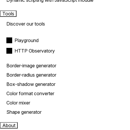
Dynamic scripting with JavaScript module
Tools
Discover our tools
Playground
HTTP Observatory
Border-image generator
Border-radius generator
Box-shadow generator
Color format converter
Color mixer
Shape generator
About