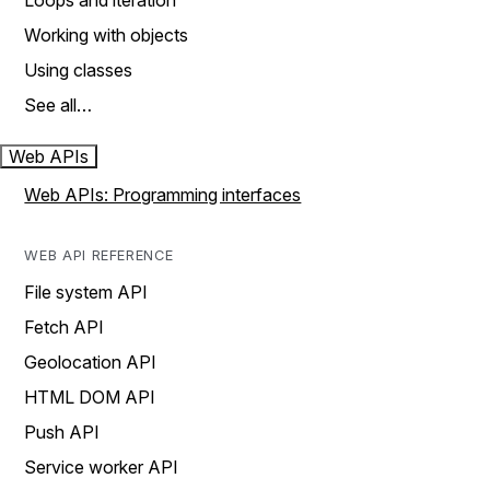
Loops and iteration
Working with objects
Using classes
See all…
Web APIs
Web APIs: Programming interfaces
WEB API REFERENCE
File system API
Fetch API
Geolocation API
HTML DOM API
Push API
Service worker API