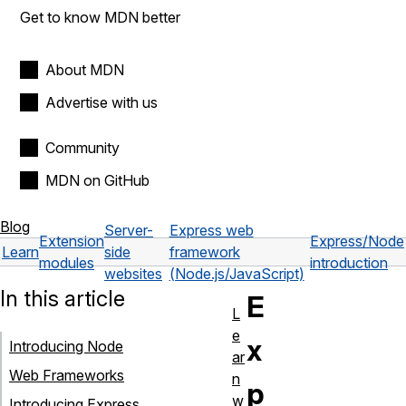
Get to know MDN better
About MDN
Advertise with us
Community
MDN on GitHub
Blog
Server-
Express web
Extension
Express/Node
Learn
side
framework
modules
introduction
websites
(Node.js/JavaScript)
In this article
E
L
e
x
Introducing Node
ar
Web Frameworks
n
p
w
Introducing Express