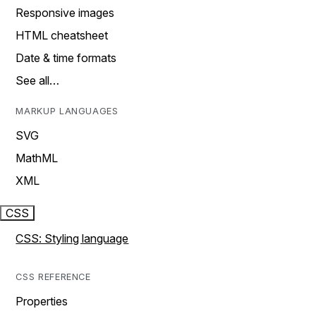
Responsive images
HTML cheatsheet
Date & time formats
See all…
MARKUP LANGUAGES
SVG
MathML
XML
CSS
CSS: Styling language
CSS REFERENCE
Properties