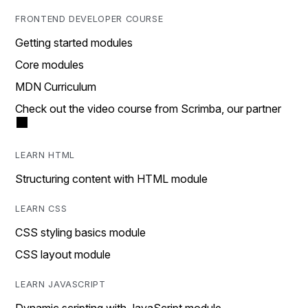
FRONTEND DEVELOPER COURSE
Getting started modules
Core modules
MDN Curriculum
Check out the video course from Scrimba, our partner
LEARN HTML
Structuring content with HTML module
LEARN CSS
CSS styling basics module
CSS layout module
LEARN JAVASCRIPT