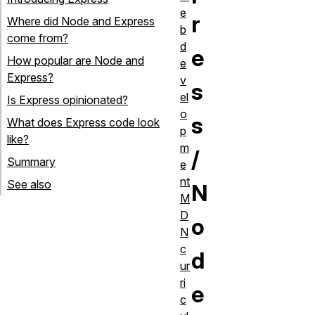
e
r
Where did Node and Express
b
come from?
d
e
How popular are Node and
e
Express?
v
s
el
Is Express opinionated?
o
s
What does Express code look
p
like?
m
/
Summary
e
nt
See also
N
M
D
o
N
c
d
ur
ri
e
c