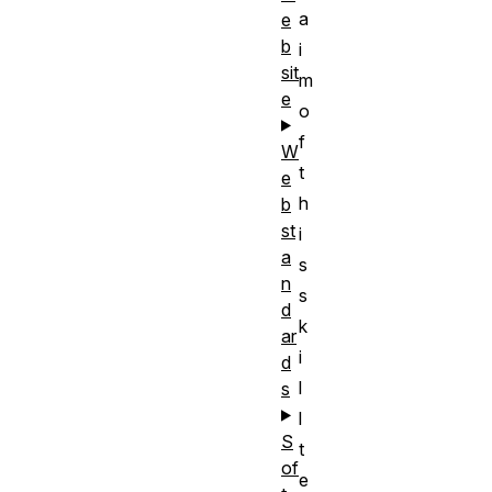
a
e
b
i
sit
m
e
o
f
W
t
e
h
b
st
i
a
s
n
s
d
k
ar
i
d
l
s
l
S
t
of
e