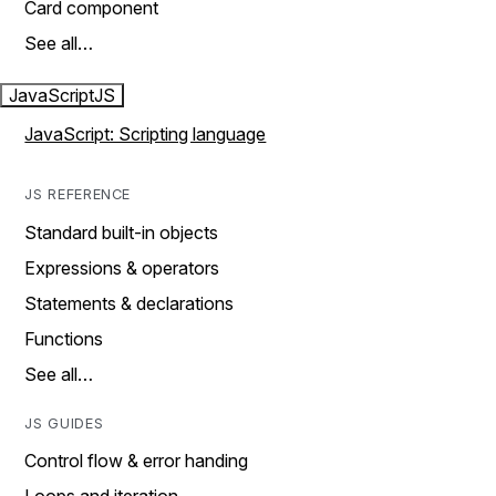
Card component
See all…
JavaScript
JS
JavaScript: Scripting language
JS REFERENCE
Standard built-in objects
Expressions & operators
Statements & declarations
Functions
See all…
JS GUIDES
Control flow & error handing