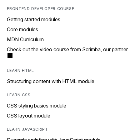
FRONTEND DEVELOPER COURSE
Getting started modules
Core modules
MDN Curriculum
Check out the video course from Scrimba, our partner
LEARN HTML
Structuring content with HTML module
LEARN CSS
CSS styling basics module
CSS layout module
LEARN JAVASCRIPT