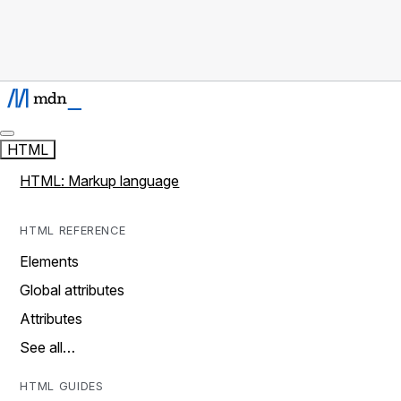
HTML
HTML: Markup language
HTML REFERENCE
Elements
Global attributes
Attributes
See all…
HTML GUIDES