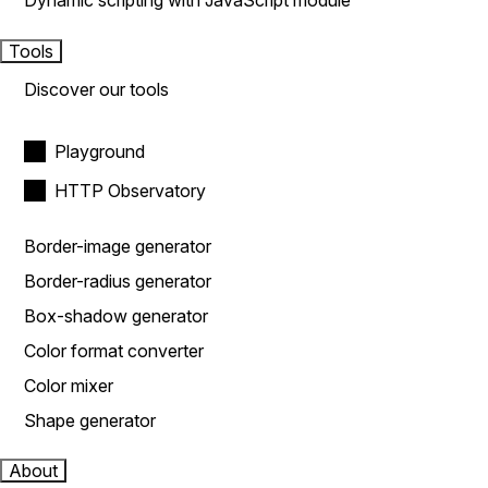
Dynamic scripting with JavaScript module
Tools
Discover our tools
Playground
HTTP Observatory
Border-image generator
Border-radius generator
Box-shadow generator
Color format converter
Color mixer
Shape generator
About