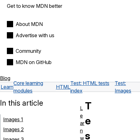
Get to know MDN better
About MDN
Advertise with us
Community
MDN on GitHub
Blog
Core learning
Test: HTML tests
Test:
Learn
HTML
modules
index
Images
In this article
T
L
e
e
Images 1
ar
Images 2
n
s
w
Images 3