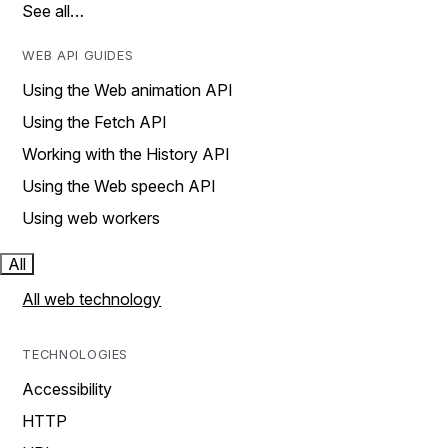
See all…
WEB API GUIDES
Using the Web animation API
Using the Fetch API
Working with the History API
Using the Web speech API
Using web workers
All
All web technology
TECHNOLOGIES
Accessibility
HTTP