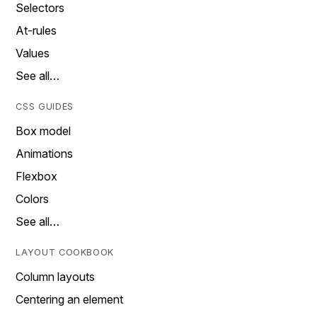
Selectors
At-rules
Values
See all…
CSS GUIDES
Box model
Animations
Flexbox
Colors
See all…
LAYOUT COOKBOOK
Column layouts
Centering an element