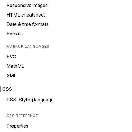
Responsive images
HTML cheatsheet
Date & time formats
See all…
MARKUP LANGUAGES
SVG
MathML
XML
CSS
CSS: Styling language
CSS REFERENCE
Properties