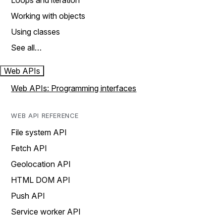
Loops and iteration
Working with objects
Using classes
See all…
Web APIs
Web APIs: Programming interfaces
WEB API REFERENCE
File system API
Fetch API
Geolocation API
HTML DOM API
Push API
Service worker API