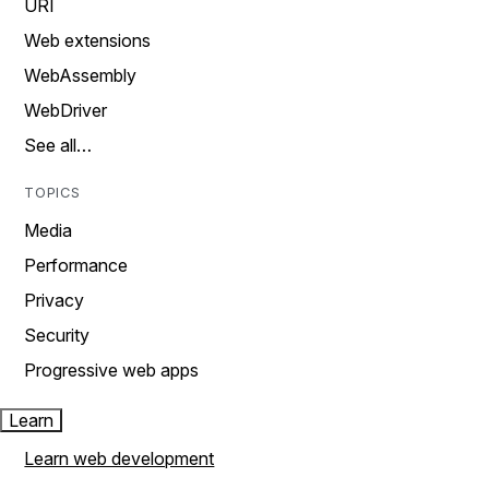
URI
Web extensions
WebAssembly
WebDriver
See all…
TOPICS
Media
Performance
Privacy
Security
Progressive web apps
Learn
Learn web development