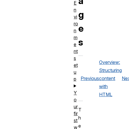
a
E
n
g
vi
ro
e
n
m
s
e
nt
s
Overview:
et
Structuring
u
Previous
content
Ne
p
with
Y
HTML
o
ur
T
fir
h
st
e
w