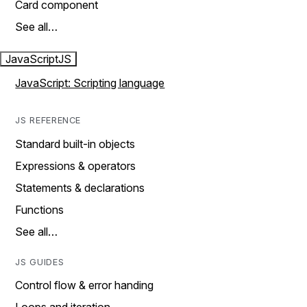
Card component
See all…
JavaScript
JS
JavaScript: Scripting language
JS REFERENCE
Standard built-in objects
Expressions & operators
Statements & declarations
Functions
See all…
JS GUIDES
Control flow & error handing