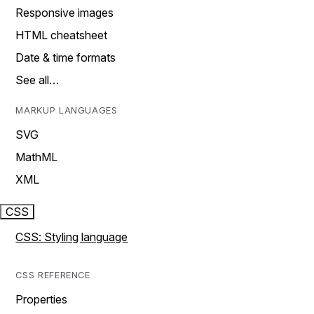
Responsive images
HTML cheatsheet
Date & time formats
See all…
MARKUP LANGUAGES
SVG
MathML
XML
CSS
CSS: Styling language
CSS REFERENCE
Properties