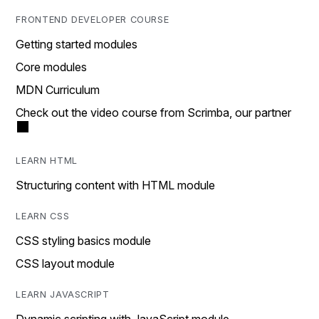
FRONTEND DEVELOPER COURSE
Getting started modules
Core modules
MDN Curriculum
Check out the video course from Scrimba, our partner
LEARN HTML
Structuring content with HTML module
LEARN CSS
CSS styling basics module
CSS layout module
LEARN JAVASCRIPT