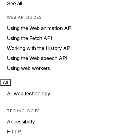
See all…
WEB API GUIDES
Using the Web animation API
Using the Fetch API
Working with the History API
Using the Web speech API
Using web workers
All
All web technology
TECHNOLOGIES
Accessibility
HTTP