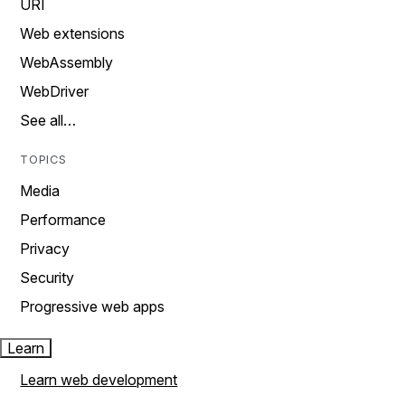
URI
Web extensions
WebAssembly
WebDriver
See all…
TOPICS
Media
Performance
Privacy
Security
Progressive web apps
Learn
Learn web development