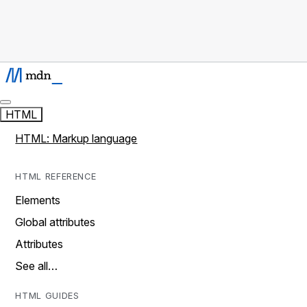
HTML
HTML: Markup language
HTML REFERENCE
Elements
Global attributes
Attributes
See all…
HTML GUIDES