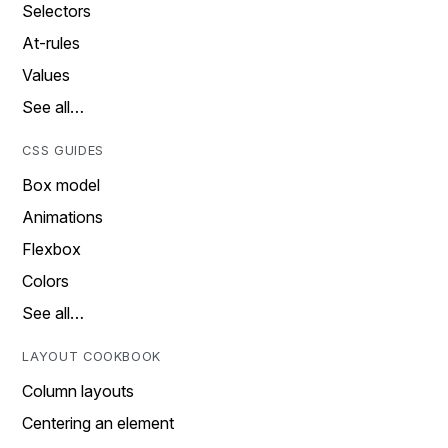
Selectors
At-rules
Values
See all…
CSS GUIDES
Box model
Animations
Flexbox
Colors
See all…
LAYOUT COOKBOOK
Column layouts
Centering an element