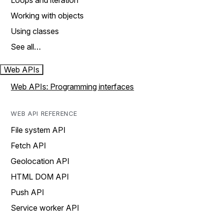
Loops and iteration
Working with objects
Using classes
See all…
Web APIs
Web APIs: Programming interfaces
WEB API REFERENCE
File system API
Fetch API
Geolocation API
HTML DOM API
Push API
Service worker API