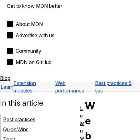
Get to know MDN better
About MDN
Advertise with us
Community
MDN on GitHub
Blog
Extension
Web
Best practices &
Learn
modules
performance
tips
In this article
W
L
e
e
Best practices
ar
Quick Wins
n
b
w
Tools