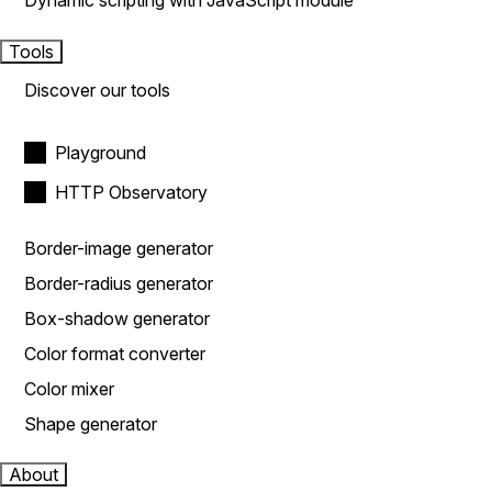
Dynamic scripting with JavaScript module
Tools
Discover our tools
Playground
HTTP Observatory
Border-image generator
Border-radius generator
Box-shadow generator
Color format converter
Color mixer
Shape generator
About