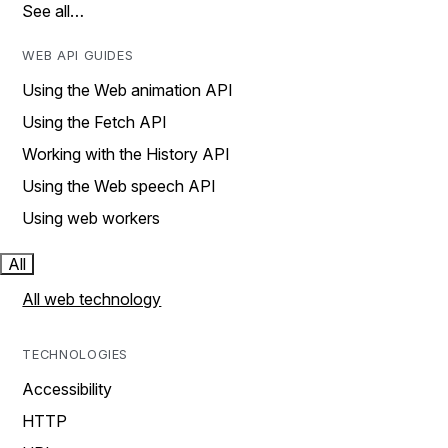
See all…
WEB API GUIDES
Using the Web animation API
Using the Fetch API
Working with the History API
Using the Web speech API
Using web workers
All
All web technology
TECHNOLOGIES
Accessibility
HTTP