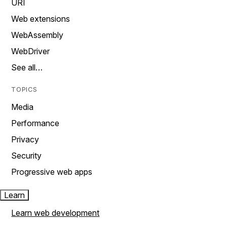
URI
Web extensions
WebAssembly
WebDriver
See all…
TOPICS
Media
Performance
Privacy
Security
Progressive web apps
Learn
Learn web development