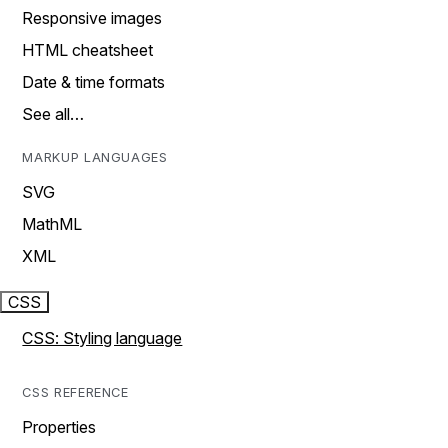
Responsive images
HTML cheatsheet
Date & time formats
See all…
MARKUP LANGUAGES
SVG
MathML
XML
CSS
CSS: Styling language
CSS REFERENCE
Properties