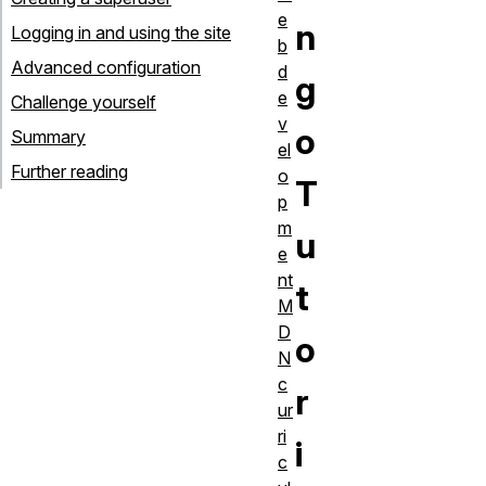
e
n
Logging in and using the site
b
Advanced configuration
d
g
e
Challenge yourself
v
o
Summary
el
Further reading
o
T
p
m
u
e
nt
t
M
D
o
N
c
r
ur
ri
i
c