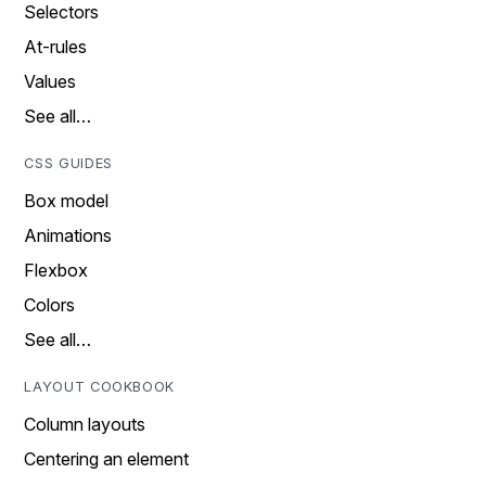
Selectors
At-rules
Values
See all…
CSS GUIDES
Box model
Animations
Flexbox
Colors
See all…
LAYOUT COOKBOOK
Column layouts
Centering an element