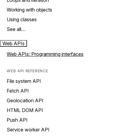
Loops and iteration
Working with objects
Using classes
See all…
Web APIs
Web APIs: Programming interfaces
WEB API REFERENCE
File system API
Fetch API
Geolocation API
HTML DOM API
Push API
Service worker API