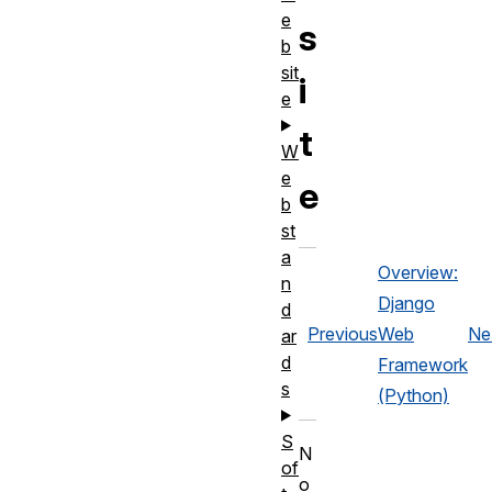
e
s
b
sit
i
e
t
W
e
e
b
st
a
Overview:
n
Django
d
Previous
Web
Ne
ar
d
Framework
s
(Python)
S
N
of
o