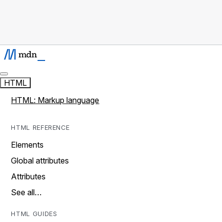
HTML
HTML: Markup language
HTML REFERENCE
Elements
Global attributes
Attributes
See all…
HTML GUIDES