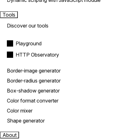
Dynamic scripting with JavaScript module
Tools
Discover our tools
Playground
HTTP Observatory
Border-image generator
Border-radius generator
Box-shadow generator
Color format converter
Color mixer
Shape generator
About