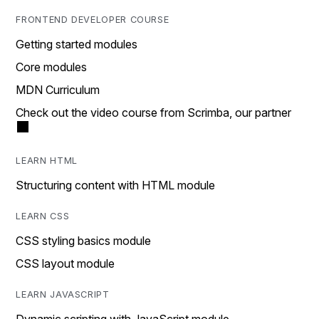
FRONTEND DEVELOPER COURSE
Getting started modules
Core modules
MDN Curriculum
Check out the video course from Scrimba, our partner
LEARN HTML
Structuring content with HTML module
LEARN CSS
CSS styling basics module
CSS layout module
LEARN JAVASCRIPT