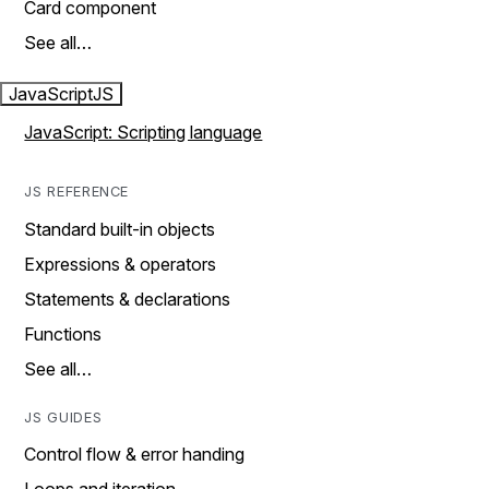
Card component
See all…
JavaScript
JS
JavaScript: Scripting language
JS REFERENCE
Standard built-in objects
Expressions & operators
Statements & declarations
Functions
See all…
JS GUIDES
Control flow & error handing