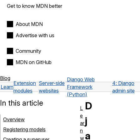
Get to know MDN better
About MDN
Advertise with us
Community
MDN on GitHub
Blog
Django Web
Extension
Server-side
4: Django
Learn
Framework
modules
websites
admin site
(Python)
In this article
D
L
e
j
Overview
ar
Registering models
n
a
w
Creating a superuser