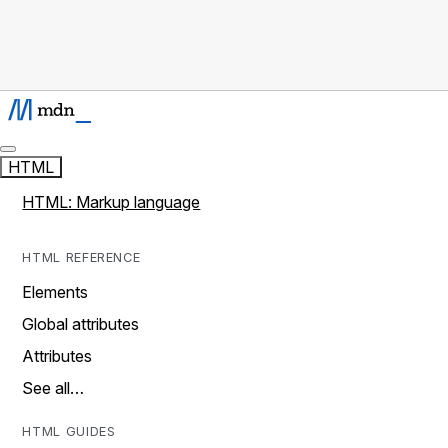
HTML
HTML: Markup language
HTML REFERENCE
Elements
Global attributes
Attributes
See all…
HTML GUIDES