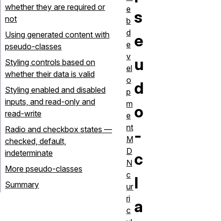
whether they are required or
e
s
not
b
d
Using generated content with
e
e
pseudo-classes
v
u
Styling controls based on
el
whether their data is valid
o
d
Styling enabled and disabled
p
inputs, and read-only and
m
o
read-write
e
nt
Radio and checkbox states —
-
M
checked, default,
D
indeterminate
c
N
More pseudo-classes
c
l
Summary
ur
ri
a
c