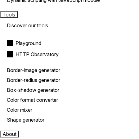
Dynamic scripting with JavaScript module
Tools
Discover our tools
Playground
HTTP Observatory
Border-image generator
Border-radius generator
Box-shadow generator
Color format converter
Color mixer
Shape generator
About