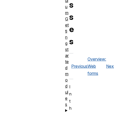
ul
s
u
m
s
G
et
e
ti
n
s
g
st
ar
Overview:
te
Previous
Web
Nex
d
forms
m
o
d
I
ul
n
e
t
s
h