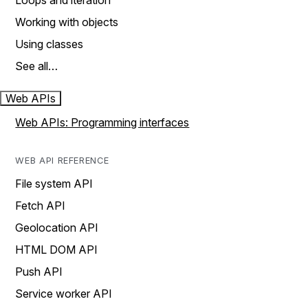
Loops and iteration
Working with objects
Using classes
See all…
Web APIs
Web APIs: Programming interfaces
WEB API REFERENCE
File system API
Fetch API
Geolocation API
HTML DOM API
Push API
Service worker API