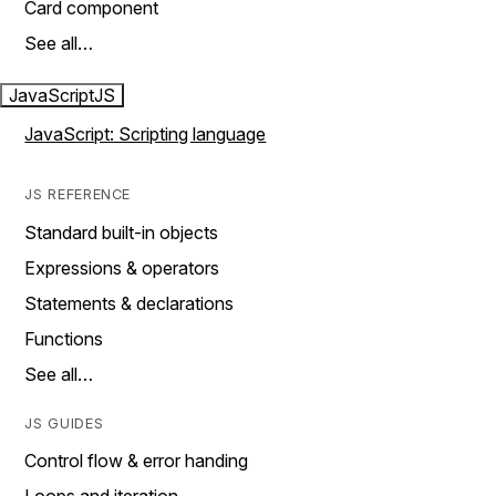
Card component
See all…
JavaScript
JS
JavaScript: Scripting language
JS REFERENCE
Standard built-in objects
Expressions & operators
Statements & declarations
Functions
See all…
JS GUIDES
Control flow & error handing