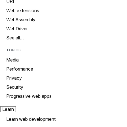
URI
Web extensions
WebAssembly
WebDriver
See all…
TOPICS
Media
Performance
Privacy
Security
Progressive web apps
Learn
Learn web development