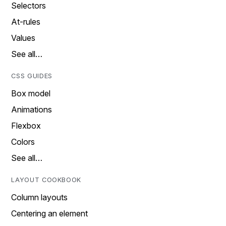
Selectors
At-rules
Values
See all…
CSS GUIDES
Box model
Animations
Flexbox
Colors
See all…
LAYOUT COOKBOOK
Column layouts
Centering an element