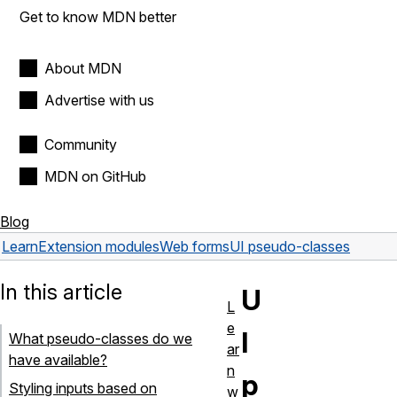
Get to know MDN better
About MDN
Advertise with us
Community
MDN on GitHub
Blog
Learn
Extension modules
Web forms
UI pseudo-classes
In this article
U
L
e
I
What pseudo-classes do we
ar
have available?
n
p
Styling inputs based on
w