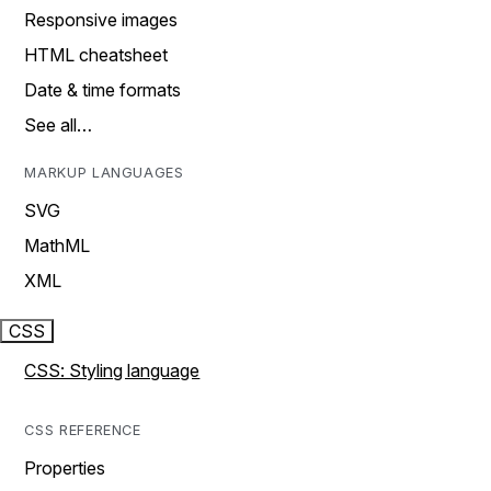
Responsive images
HTML cheatsheet
Date & time formats
See all…
MARKUP LANGUAGES
SVG
MathML
XML
CSS
CSS: Styling language
CSS REFERENCE
Properties