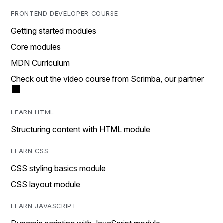
FRONTEND DEVELOPER COURSE
Getting started modules
Core modules
MDN Curriculum
Check out the video course from Scrimba, our partner
LEARN HTML
Structuring content with HTML module
LEARN CSS
CSS styling basics module
CSS layout module
LEARN JAVASCRIPT