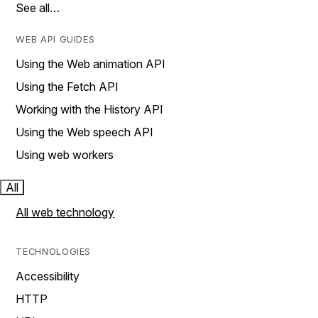
See all…
WEB API GUIDES
Using the Web animation API
Using the Fetch API
Working with the History API
Using the Web speech API
Using web workers
All
All web technology
TECHNOLOGIES
Accessibility
HTTP