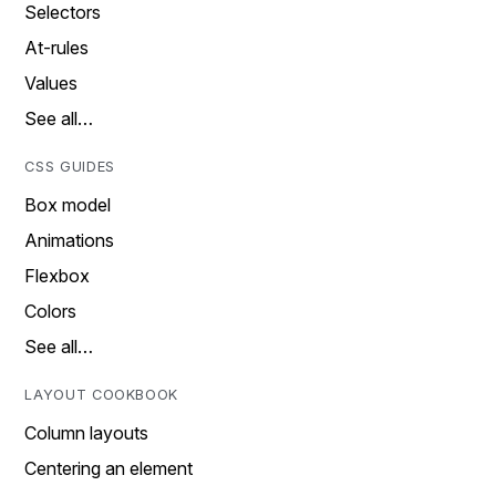
Selectors
At-rules
Values
See all…
CSS GUIDES
Box model
Animations
Flexbox
Colors
See all…
LAYOUT COOKBOOK
Column layouts
Centering an element