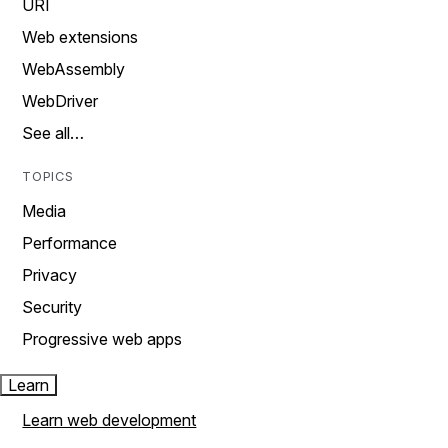
URI
Web extensions
WebAssembly
WebDriver
See all…
TOPICS
Media
Performance
Privacy
Security
Progressive web apps
Learn
Learn web development