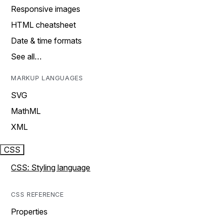
Responsive images
HTML cheatsheet
Date & time formats
See all…
MARKUP LANGUAGES
SVG
MathML
XML
CSS
CSS: Styling language
CSS REFERENCE
Properties