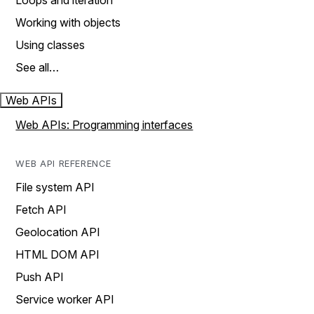
Loops and iteration
Working with objects
Using classes
See all…
Web APIs
Web APIs: Programming interfaces
WEB API REFERENCE
File system API
Fetch API
Geolocation API
HTML DOM API
Push API
Service worker API