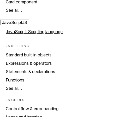
Card component
See all…
JavaScript
JS
JavaScript: Scripting language
JS REFERENCE
Standard built-in objects
Expressions & operators
Statements & declarations
Functions
See all…
JS GUIDES
Control flow & error handing