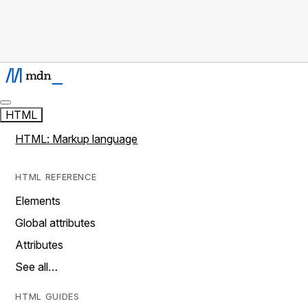
HTML
HTML: Markup language
HTML REFERENCE
Elements
Global attributes
Attributes
See all…
HTML GUIDES