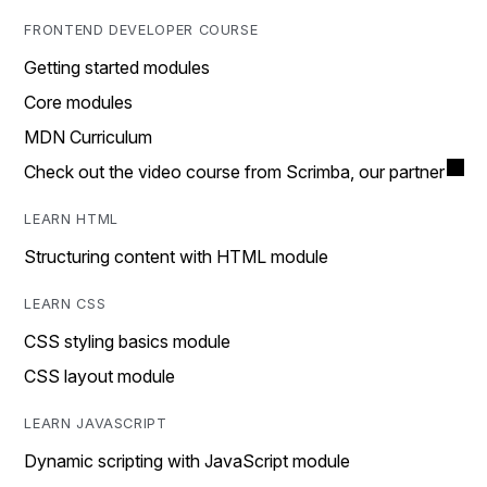
FRONTEND DEVELOPER COURSE
Getting started modules
Core modules
MDN Curriculum
Check out the video course from Scrimba, our partner
LEARN HTML
Structuring content with HTML module
LEARN CSS
CSS styling basics module
CSS layout module
LEARN JAVASCRIPT
Dynamic scripting with JavaScript module