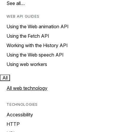
See all…
WEB API GUIDES
Using the Web animation API
Using the Fetch API
Working with the History API
Using the Web speech API
Using web workers
All
All web technology
TECHNOLOGIES
Accessibility
HTTP