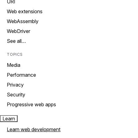
URI
Web extensions
WebAssembly
WebDriver
See all…
TOPICS
Media
Performance
Privacy
Security
Progressive web apps
Learn
Learn web development