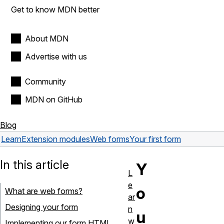
Get to know MDN better
About MDN
Advertise with us
Community
MDN on GitHub
Blog
Learn
Extension modules
Web forms
Your first form
In this article
Y
L
e
o
What are web forms?
ar
Designing your form
n
u
w
Implementing our form HTML