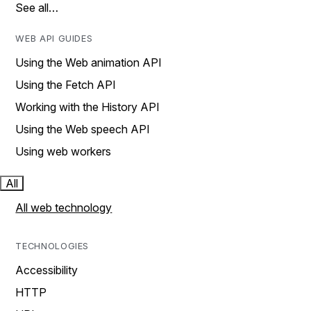
See all…
WEB API GUIDES
Using the Web animation API
Using the Fetch API
Working with the History API
Using the Web speech API
Using web workers
All
All web technology
TECHNOLOGIES
Accessibility
HTTP