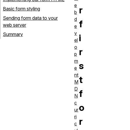
e
r
Basic form styling
b
Sending form data to your
d
f
web server
e
v
Summary
i
el
o
r
p
m
s
e
nt
t
M
D
f
N
c
o
ur
ri
r
c