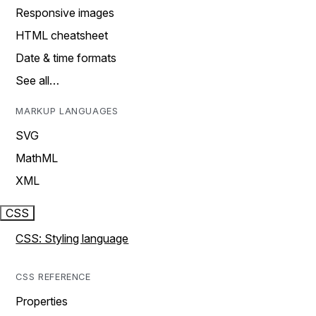
Responsive images
HTML cheatsheet
Date & time formats
See all…
MARKUP LANGUAGES
SVG
MathML
XML
CSS
CSS: Styling language
CSS REFERENCE
Properties