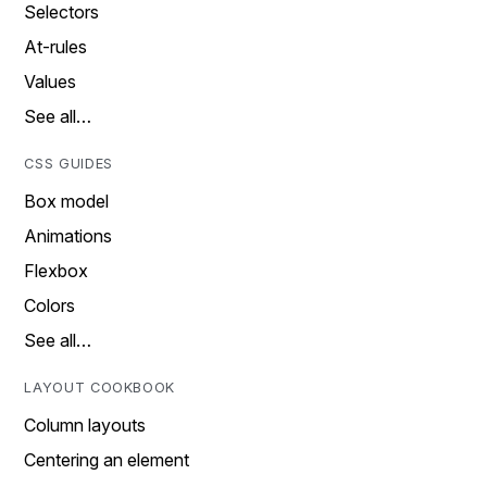
Selectors
At-rules
Values
See all…
CSS GUIDES
Box model
Animations
Flexbox
Colors
See all…
LAYOUT COOKBOOK
Column layouts
Centering an element