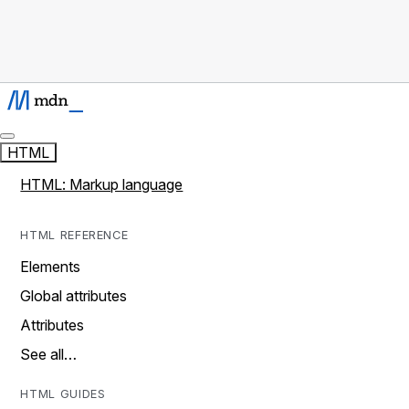
HTML
HTML: Markup language
HTML REFERENCE
Elements
Global attributes
Attributes
See all…
HTML GUIDES