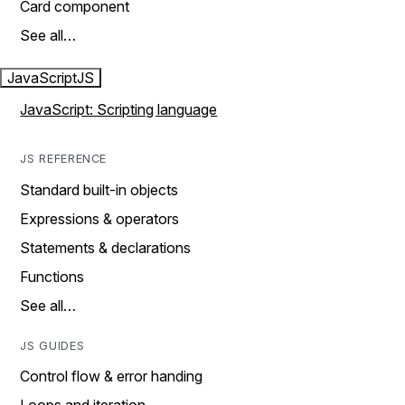
Card component
See all…
JavaScript
JS
JavaScript: Scripting language
JS REFERENCE
Standard built-in objects
Expressions & operators
Statements & declarations
Functions
See all…
JS GUIDES
Control flow & error handing