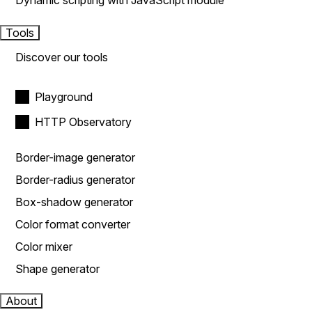
Dynamic scripting with JavaScript module
Tools
Discover our tools
Playground
HTTP Observatory
Border-image generator
Border-radius generator
Box-shadow generator
Color format converter
Color mixer
Shape generator
About