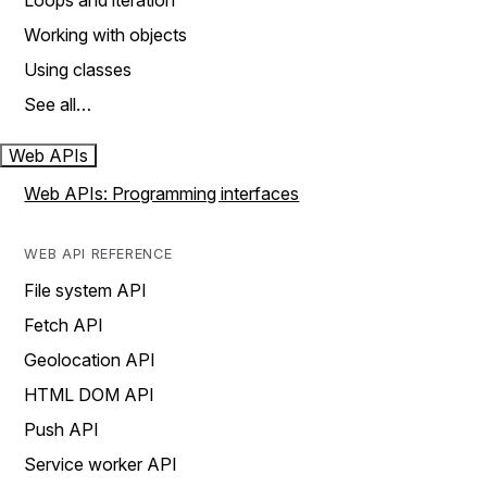
Loops and iteration
Working with objects
Using classes
See all…
Web APIs
Web APIs: Programming interfaces
WEB API REFERENCE
File system API
Fetch API
Geolocation API
HTML DOM API
Push API
Service worker API