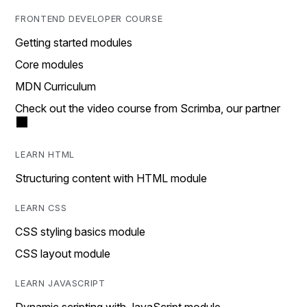
FRONTEND DEVELOPER COURSE
Getting started modules
Core modules
MDN Curriculum
Check out the video course from Scrimba, our partner
LEARN HTML
Structuring content with HTML module
LEARN CSS
CSS styling basics module
CSS layout module
LEARN JAVASCRIPT