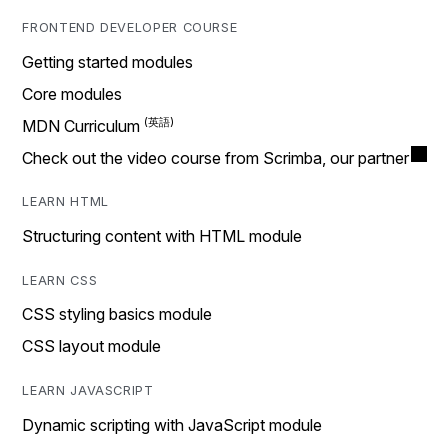
FRONTEND DEVELOPER COURSE
Getting started modules
Core modules
MDN Curriculum
Check out the video course from Scrimba, our partner
LEARN HTML
Structuring content with HTML module
LEARN CSS
CSS styling basics module
CSS layout module
LEARN JAVASCRIPT
Dynamic scripting with JavaScript module