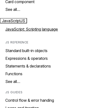
Card component
See all…
JavaScript
JS
JavaScript: Scripting language
JS REFERENCE
Standard built-in objects
Expressions & operators
Statements & declarations
Functions
See all…
JS GUIDES
Control flow & error handing