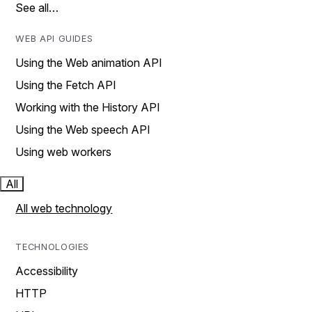
See all…
WEB API GUIDES
Using the Web animation API
Using the Fetch API
Working with the History API
Using the Web speech API
Using web workers
All
All web technology
TECHNOLOGIES
Accessibility
HTTP