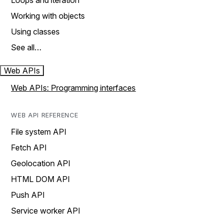
Loops and iteration
Working with objects
Using classes
See all…
Web APIs
Web APIs: Programming interfaces
WEB API REFERENCE
File system API
Fetch API
Geolocation API
HTML DOM API
Push API
Service worker API