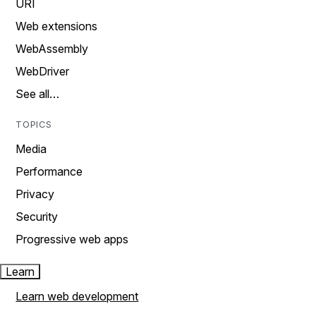
URI
Web extensions
WebAssembly
WebDriver
See all…
TOPICS
Media
Performance
Privacy
Security
Progressive web apps
Learn
Learn web development