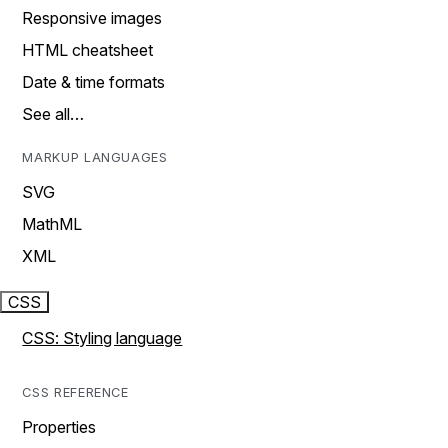
Responsive images
HTML cheatsheet
Date & time formats
See all…
MARKUP LANGUAGES
SVG
MathML
XML
CSS
CSS: Styling language
CSS REFERENCE
Properties