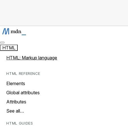
HTML
HTML: Markup language
HTML REFERENCE
Elements
Global attributes
Attributes
See all…
HTML GUIDES