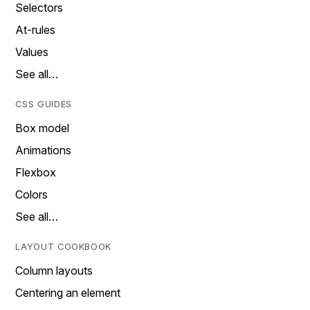
Selectors
At-rules
Values
See all…
CSS GUIDES
Box model
Animations
Flexbox
Colors
See all…
LAYOUT COOKBOOK
Column layouts
Centering an element