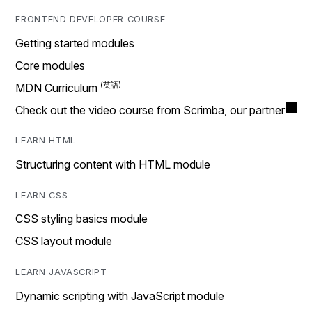
FRONTEND DEVELOPER COURSE
Getting started modules
Core modules
MDN Curriculum
Check out the video course from Scrimba, our partner
LEARN HTML
Structuring content with HTML module
LEARN CSS
CSS styling basics module
CSS layout module
LEARN JAVASCRIPT
Dynamic scripting with JavaScript module