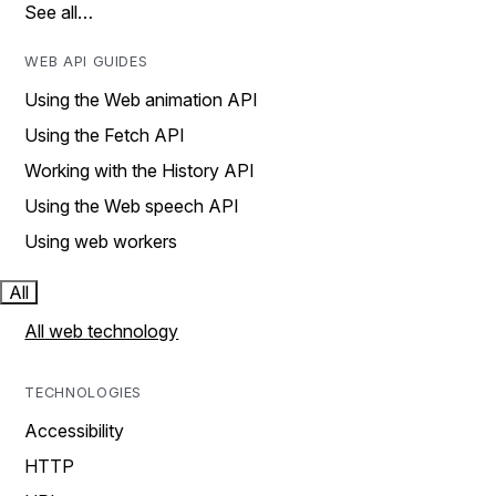
See all…
WEB API GUIDES
Using the Web animation API
Using the Fetch API
Working with the History API
Using the Web speech API
Using web workers
All
All web technology
TECHNOLOGIES
Accessibility
HTTP