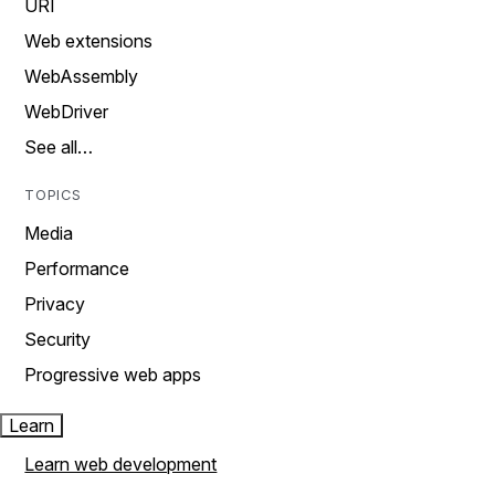
URI
Web extensions
WebAssembly
WebDriver
See all…
TOPICS
Media
Performance
Privacy
Security
Progressive web apps
Learn
Learn web development