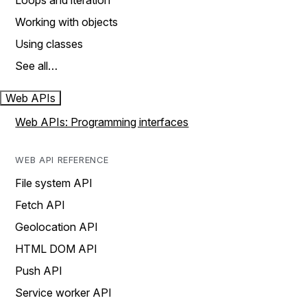
Loops and iteration
Working with objects
Using classes
See all…
Web APIs
Web APIs: Programming interfaces
WEB API REFERENCE
File system API
Fetch API
Geolocation API
HTML DOM API
Push API
Service worker API