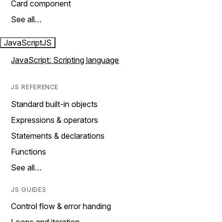
Card component
See all…
JavaScript
JS
JavaScript: Scripting language
JS REFERENCE
Standard built-in objects
Expressions & operators
Statements & declarations
Functions
See all…
JS GUIDES
Control flow & error handing