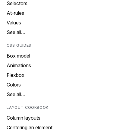
Selectors
At-rules
Values
See all…
CSS GUIDES
Box model
Animations
Flexbox
Colors
See all…
LAYOUT COOKBOOK
Column layouts
Centering an element