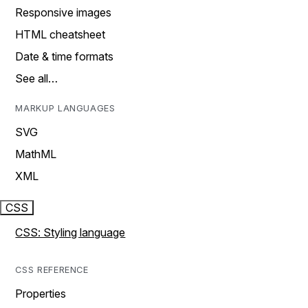
Responsive images
HTML cheatsheet
Date & time formats
See all…
MARKUP LANGUAGES
SVG
MathML
XML
CSS
CSS: Styling language
CSS REFERENCE
Properties