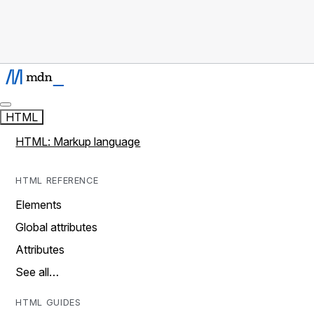
HTML
HTML: Markup language
HTML REFERENCE
Elements
Global attributes
Attributes
See all…
HTML GUIDES