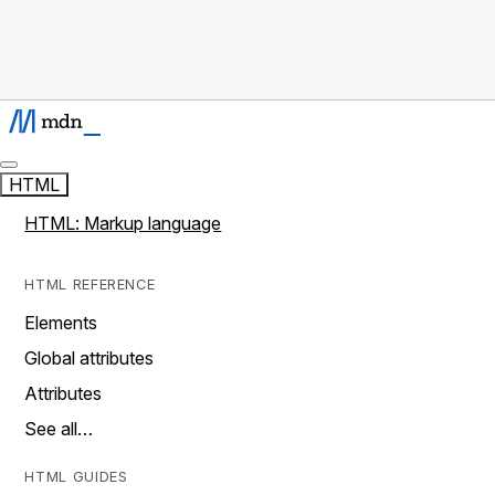
HTML
HTML: Markup language
HTML REFERENCE
Elements
Global attributes
Attributes
See all…
HTML GUIDES