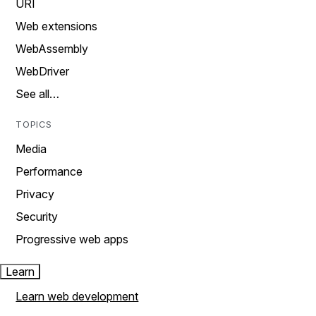
URI
Web extensions
WebAssembly
WebDriver
See all…
TOPICS
Media
Performance
Privacy
Security
Progressive web apps
Learn
Learn web development