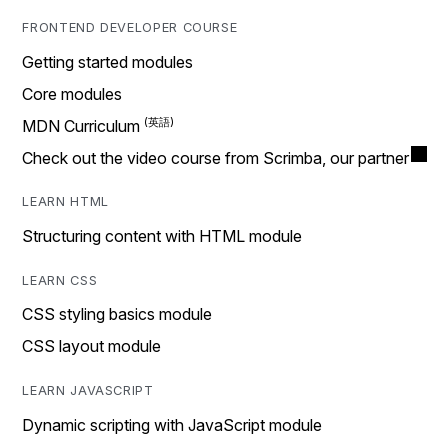
FRONTEND DEVELOPER COURSE
Getting started modules
Core modules
MDN Curriculum
Check out the video course from Scrimba, our partner
LEARN HTML
Structuring content with HTML module
LEARN CSS
CSS styling basics module
CSS layout module
LEARN JAVASCRIPT
Dynamic scripting with JavaScript module