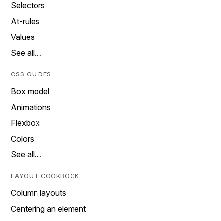
Selectors
At-rules
Values
See all…
CSS GUIDES
Box model
Animations
Flexbox
Colors
See all…
LAYOUT COOKBOOK
Column layouts
Centering an element