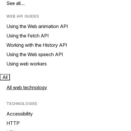
See all…
WEB API GUIDES
Using the Web animation API
Using the Fetch API
Working with the History API
Using the Web speech API
Using web workers
All
All web technology
TECHNOLOGIES
Accessibility
HTTP