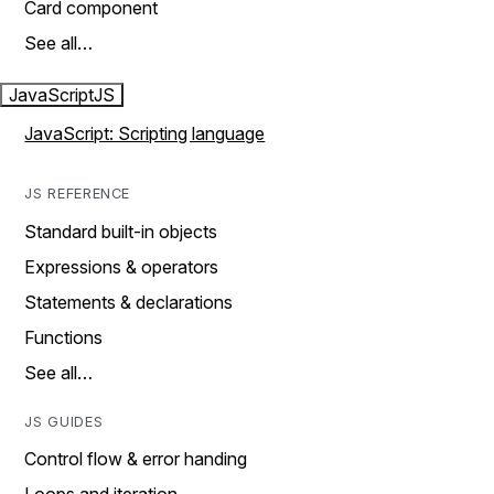
Card component
See all…
JavaScript
JS
JavaScript: Scripting language
JS REFERENCE
Standard built-in objects
Expressions & operators
Statements & declarations
Functions
See all…
JS GUIDES
Control flow & error handing