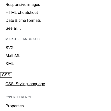
Responsive images
HTML cheatsheet
Date & time formats
See all…
MARKUP LANGUAGES
SVG
MathML
XML
CSS
CSS: Styling language
CSS REFERENCE
Properties