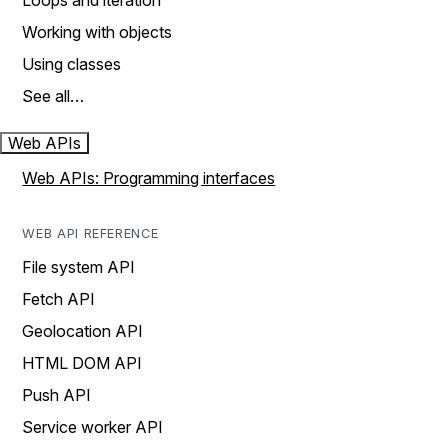
Loops and iteration
Working with objects
Using classes
See all…
Web APIs
Web APIs: Programming interfaces
WEB API REFERENCE
File system API
Fetch API
Geolocation API
HTML DOM API
Push API
Service worker API