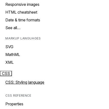
Responsive images
HTML cheatsheet
Date & time formats
See all…
MARKUP LANGUAGES
SVG
MathML
XML
CSS
CSS: Styling language
CSS REFERENCE
Properties