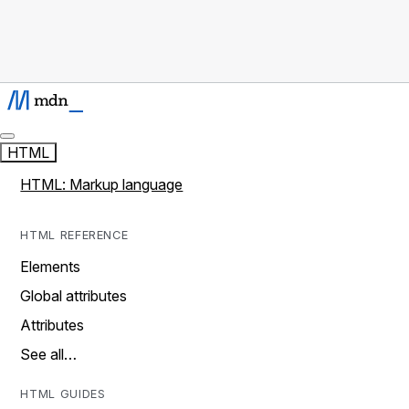
HTML
HTML: Markup language
HTML REFERENCE
Elements
Global attributes
Attributes
See all…
HTML GUIDES