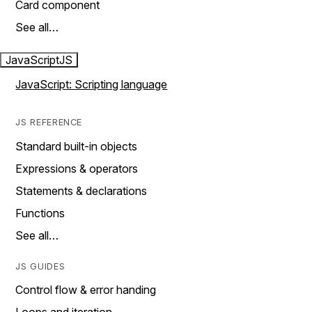
Card component
See all…
JavaScript
JS
JavaScript: Scripting language
JS REFERENCE
Standard built-in objects
Expressions & operators
Statements & declarations
Functions
See all…
JS GUIDES
Control flow & error handing