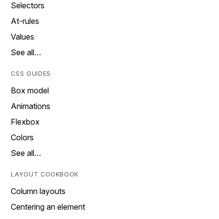
Selectors
At-rules
Values
See all…
CSS GUIDES
Box model
Animations
Flexbox
Colors
See all…
LAYOUT COOKBOOK
Column layouts
Centering an element