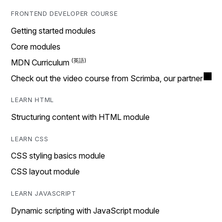
FRONTEND DEVELOPER COURSE
Getting started modules
Core modules
MDN Curriculum
Check out the video course from Scrimba, our partner
LEARN HTML
Structuring content with HTML module
LEARN CSS
CSS styling basics module
CSS layout module
LEARN JAVASCRIPT
Dynamic scripting with JavaScript module