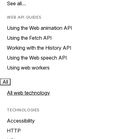
See all…
WEB API GUIDES
Using the Web animation API
Using the Fetch API
Working with the History API
Using the Web speech API
Using web workers
All
All web technology
TECHNOLOGIES
Accessibility
HTTP