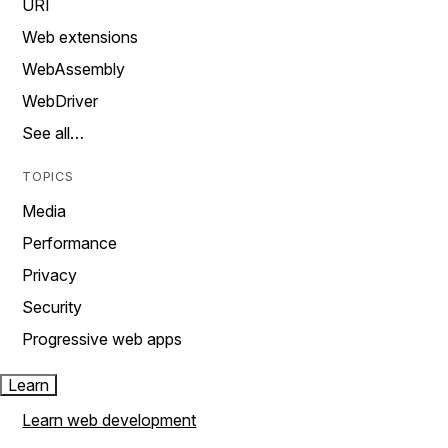
URI
Web extensions
WebAssembly
WebDriver
See all…
TOPICS
Media
Performance
Privacy
Security
Progressive web apps
Learn
Learn web development