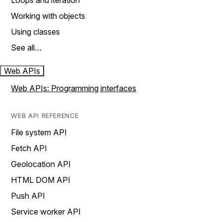
Loops and iteration
Working with objects
Using classes
See all…
Web APIs
Web APIs: Programming interfaces
WEB API REFERENCE
File system API
Fetch API
Geolocation API
HTML DOM API
Push API
Service worker API