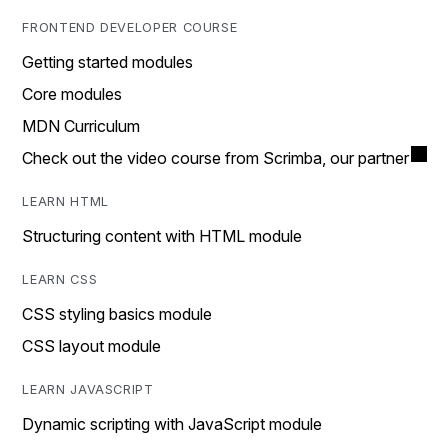
FRONTEND DEVELOPER COURSE
Getting started modules
Core modules
MDN Curriculum
Check out the video course from Scrimba, our partner
LEARN HTML
Structuring content with HTML module
LEARN CSS
CSS styling basics module
CSS layout module
LEARN JAVASCRIPT
Dynamic scripting with JavaScript module