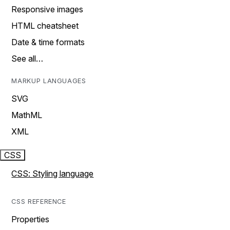
Responsive images
HTML cheatsheet
Date & time formats
See all…
MARKUP LANGUAGES
SVG
MathML
XML
CSS
CSS: Styling language
CSS REFERENCE
Properties