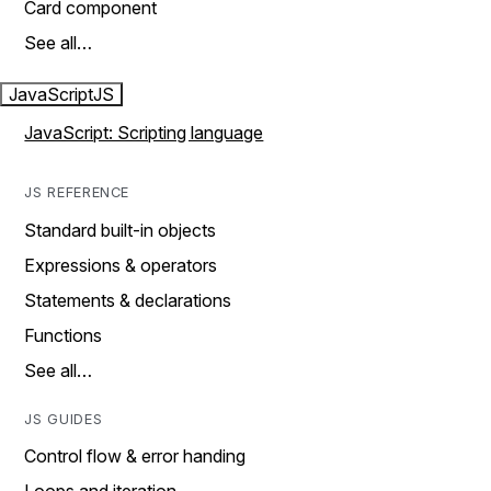
Card component
See all…
JavaScript
JS
JavaScript: Scripting language
JS REFERENCE
Standard built-in objects
Expressions & operators
Statements & declarations
Functions
See all…
JS GUIDES
Control flow & error handing