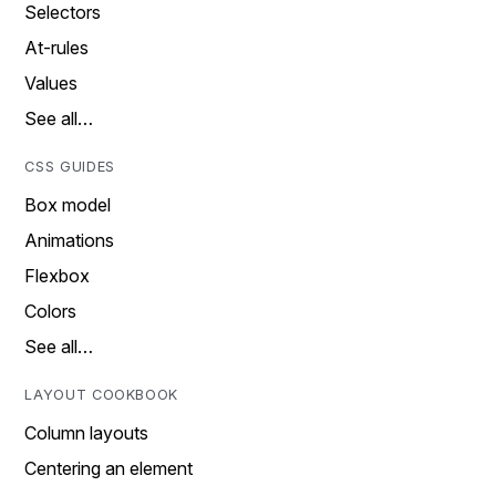
Selectors
At-rules
Values
See all…
CSS GUIDES
Box model
Animations
Flexbox
Colors
See all…
LAYOUT COOKBOOK
Column layouts
Centering an element