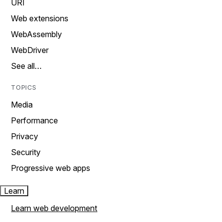
URI
Web extensions
WebAssembly
WebDriver
See all…
TOPICS
Media
Performance
Privacy
Security
Progressive web apps
Learn
Learn web development