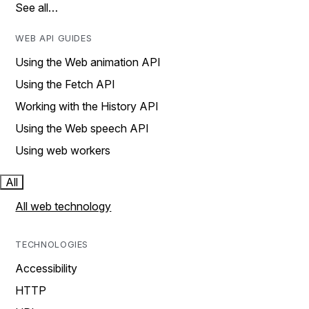
See all…
WEB API GUIDES
Using the Web animation API
Using the Fetch API
Working with the History API
Using the Web speech API
Using web workers
All
All web technology
TECHNOLOGIES
Accessibility
HTTP