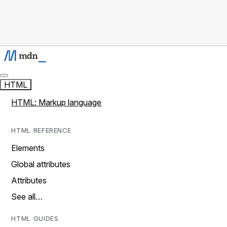
HTML
HTML: Markup language
HTML REFERENCE
Elements
Global attributes
Attributes
See all…
HTML GUIDES