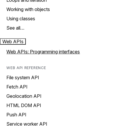
Loops and iteration
Working with objects
Using classes
See all…
Web APIs
Web APIs: Programming interfaces
WEB API REFERENCE
File system API
Fetch API
Geolocation API
HTML DOM API
Push API
Service worker API