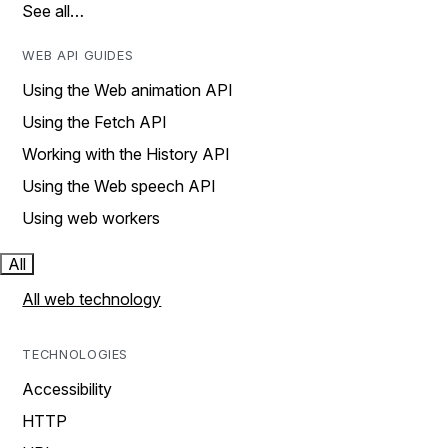
See all…
WEB API GUIDES
Using the Web animation API
Using the Fetch API
Working with the History API
Using the Web speech API
Using web workers
All
All web technology
TECHNOLOGIES
Accessibility
HTTP