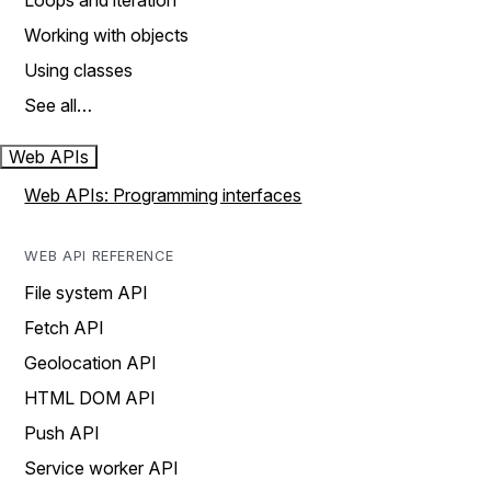
Loops and iteration
Working with objects
Using classes
See all…
Web APIs
Web APIs: Programming interfaces
WEB API REFERENCE
File system API
Fetch API
Geolocation API
HTML DOM API
Push API
Service worker API