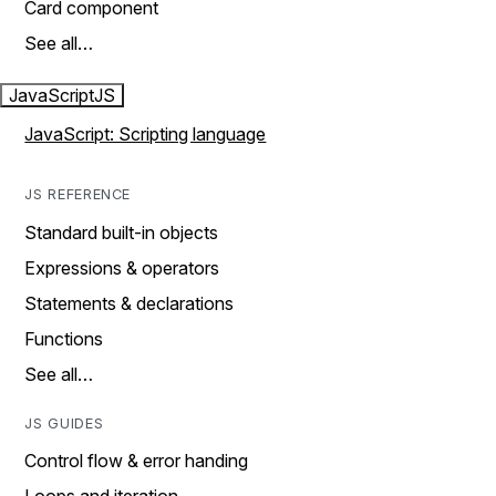
Card component
See all…
JavaScript
JS
JavaScript: Scripting language
JS REFERENCE
Standard built-in objects
Expressions & operators
Statements & declarations
Functions
See all…
JS GUIDES
Control flow & error handing