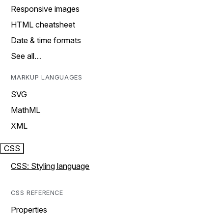
Responsive images
HTML cheatsheet
Date & time formats
See all…
MARKUP LANGUAGES
SVG
MathML
XML
CSS
CSS: Styling language
CSS REFERENCE
Properties