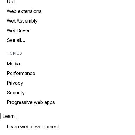
URI
Web extensions
WebAssembly
WebDriver
See all…
TOPICS
Media
Performance
Privacy
Security
Progressive web apps
Learn
Learn web development