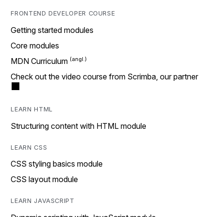
FRONTEND DEVELOPER COURSE
Getting started modules
Core modules
MDN Curriculum
Check out the video course from Scrimba, our partner
LEARN HTML
Structuring content with HTML module
LEARN CSS
CSS styling basics module
CSS layout module
LEARN JAVASCRIPT