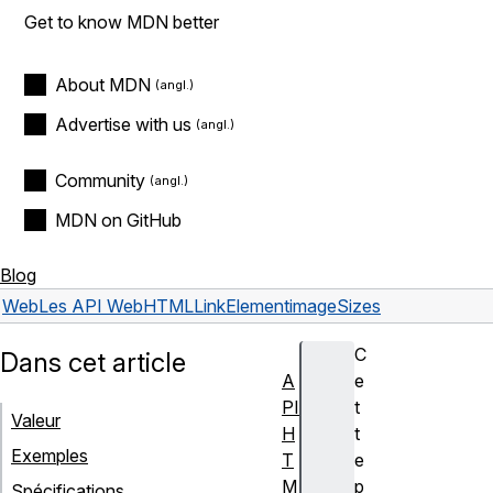
Get to know MDN better
About MDN
Advertise with us
Community
MDN on GitHub
Blog
Web
Les API Web
HTMLLinkElement
imageSizes
C
Dans cet article
A
e
PI
t
Valeur
H
t
Exemples
T
e
M
p
Spécifications