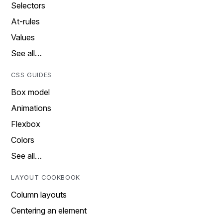
Selectors
At-rules
Values
See all…
CSS GUIDES
Box model
Animations
Flexbox
Colors
See all…
LAYOUT COOKBOOK
Column layouts
Centering an element