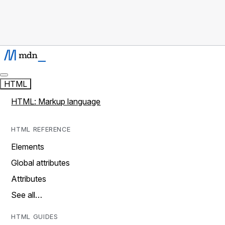
HTML
HTML: Markup language
HTML REFERENCE
Elements
Global attributes
Attributes
See all…
HTML GUIDES