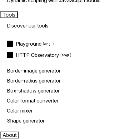
Dynamic scripting with JavaScript module
Tools
Discover our tools
Playground
HTTP Observatory
Border-image generator
Border-radius generator
Box-shadow generator
Color format converter
Color mixer
Shape generator
About