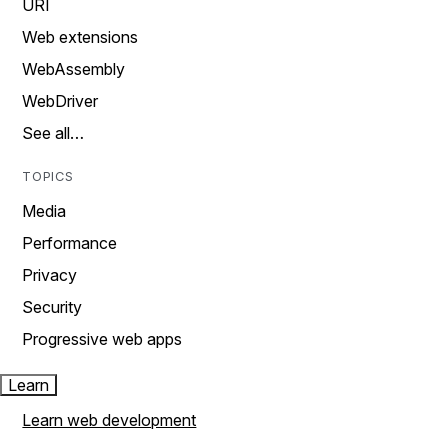
URI
Web extensions
WebAssembly
WebDriver
See all…
TOPICS
Media
Performance
Privacy
Security
Progressive web apps
Learn
Learn web development