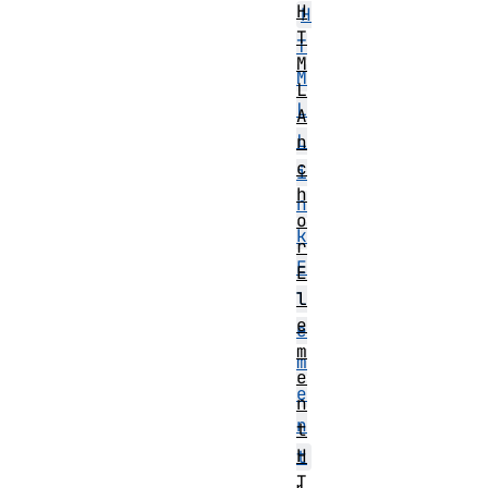
H
H
T
T
M
M
L
L
A
L
n
c
i
h
n
o
k
r
E
E
l
l
e
e
m
m
e
e
n
n
t
H
t
T