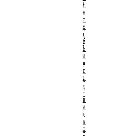
t
t
i
H
T
o
M
n
L
s
B
t
o
h
d
a
y
E
t
l
s
e
h
m
o
e
u
n
l
t
H
d
T
b