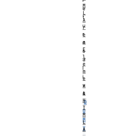
r
M
e
L
t
A
u
r
r
e
a
n
E
s
l
a
e
l
m
i
e
v
n
t
e
H
D
T
O
M
M
L
T
A