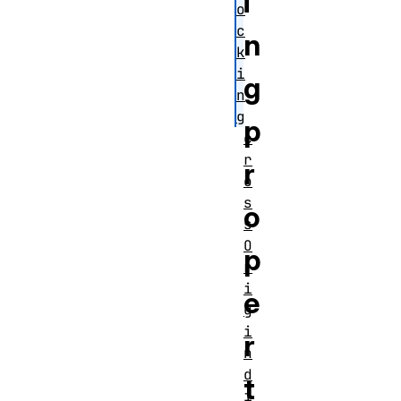
i
o
c
n
k
i
g
n
g
p
c
r
r
o
s
o
s
O
p
r
i
e
g
i
r
n
d
t
i