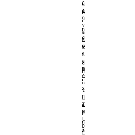
C
c
a
h
n
i
v
n
a
g
s
o
E
l
f
e
a
m
n
e
e
n
x
t
t
H
T
e
M
r
L
n
D
a
L