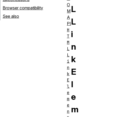
O
L
Browser compatibility
M
See also
A
L
PI
H
i
T
M
n
L
L
k
i
n
E
k
E
l
l
e
e
m
e
m
n