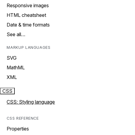
Responsive images
HTML cheatsheet
Date & time formats
See all…
MARKUP LANGUAGES
SVG
MathML
XML
CSS
CSS: Styling language
CSS REFERENCE
Properties