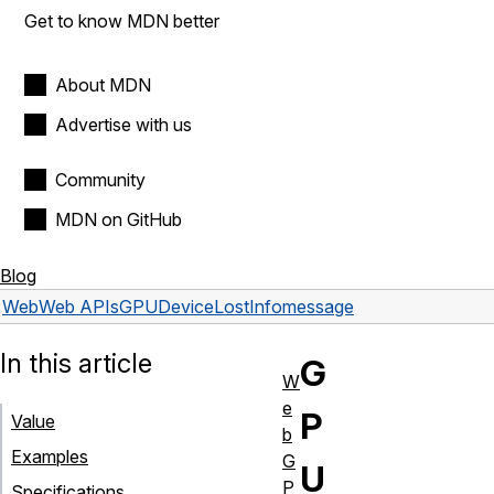
Get to know MDN better
About MDN
Advertise with us
Community
MDN on GitHub
Blog
Web
Web APIs
GPUDeviceLostInfo
message
In this article
G
W
e
P
Value
b
Examples
G
U
P
Specifications