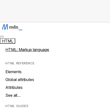
HTML
HTML: Markup language
HTML REFERENCE
Elements
Global attributes
Attributes
See all…
HTML GUIDES