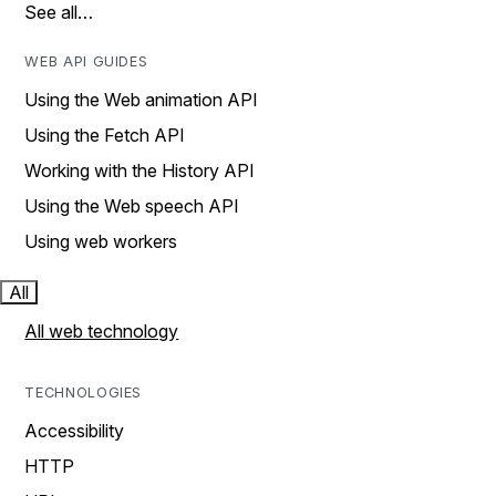
See all…
WEB API GUIDES
Using the Web animation API
Using the Fetch API
Working with the History API
Using the Web speech API
Using web workers
All
All web technology
TECHNOLOGIES
Accessibility
HTTP