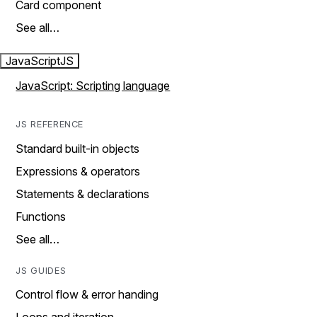
Card component
See all…
JavaScript
JS
JavaScript: Scripting language
JS REFERENCE
Standard built-in objects
Expressions & operators
Statements & declarations
Functions
See all…
JS GUIDES
Control flow & error handing