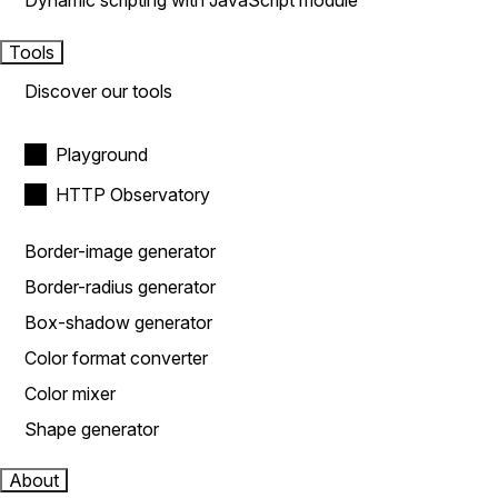
Dynamic scripting with JavaScript module
Tools
Discover our tools
Playground
HTTP Observatory
Border-image generator
Border-radius generator
Box-shadow generator
Color format converter
Color mixer
Shape generator
About