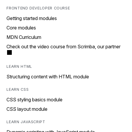
FRONTEND DEVELOPER COURSE
Getting started modules
Core modules
MDN Curriculum
Check out the video course from Scrimba, our partner
LEARN HTML
Structuring content with HTML module
LEARN CSS
CSS styling basics module
CSS layout module
LEARN JAVASCRIPT