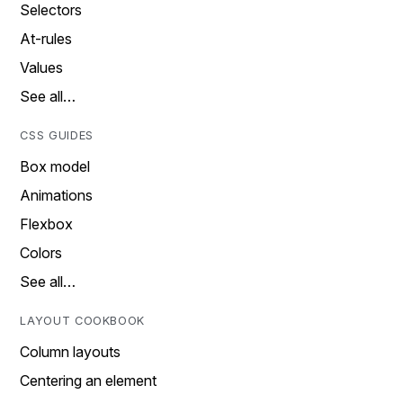
Selectors
At-rules
Values
See all…
CSS GUIDES
Box model
Animations
Flexbox
Colors
See all…
LAYOUT COOKBOOK
Column layouts
Centering an element