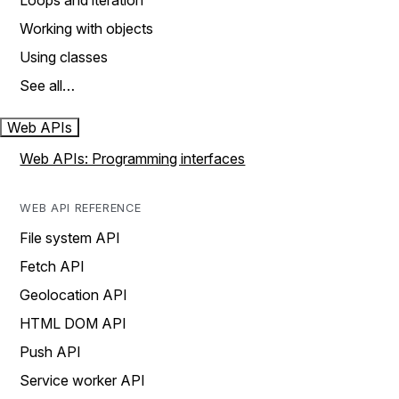
Loops and iteration
Working with objects
Using classes
See all…
Web APIs
Web APIs: Programming interfaces
WEB API REFERENCE
File system API
Fetch API
Geolocation API
HTML DOM API
Push API
Service worker API