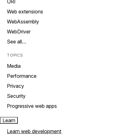
URI
Web extensions
WebAssembly
WebDriver
See all…
TOPICS
Media
Performance
Privacy
Security
Progressive web apps
Learn
Learn web development