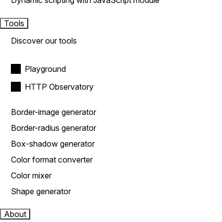
Dynamic scripting with JavaScript module
Tools
Discover our tools
Playground
HTTP Observatory
Border-image generator
Border-radius generator
Box-shadow generator
Color format converter
Color mixer
Shape generator
About