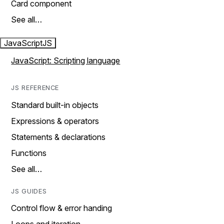
Card component
See all…
JavaScript
JS
JavaScript: Scripting language
JS REFERENCE
Standard built-in objects
Expressions & operators
Statements & declarations
Functions
See all…
JS GUIDES
Control flow & error handing