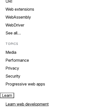
URI
Web extensions
WebAssembly
WebDriver
See all…
TOPICS
Media
Performance
Privacy
Security
Progressive web apps
Learn
Learn web development