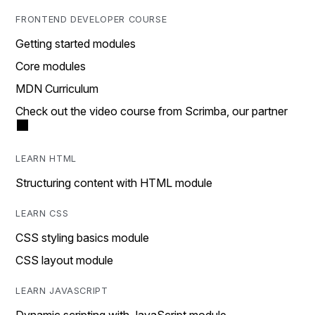
FRONTEND DEVELOPER COURSE
Getting started modules
Core modules
MDN Curriculum
Check out the video course from Scrimba, our partner
LEARN HTML
Structuring content with HTML module
LEARN CSS
CSS styling basics module
CSS layout module
LEARN JAVASCRIPT