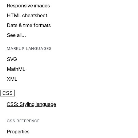
Responsive images
HTML cheatsheet
Date & time formats
See all…
MARKUP LANGUAGES
SVG
MathML
XML
CSS
CSS: Styling language
CSS REFERENCE
Properties