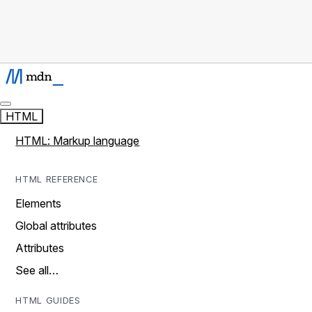
HTML
HTML: Markup language
HTML REFERENCE
Elements
Global attributes
Attributes
See all…
HTML GUIDES