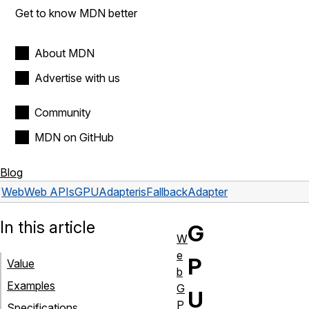
Get to know MDN better
About MDN
Advertise with us
Community
MDN on GitHub
Blog
Web
Web APIs
GPUAdapter
isFallbackAdapter
In this article
G
W
e
P
Value
b
Examples
G
U
P
Specifications