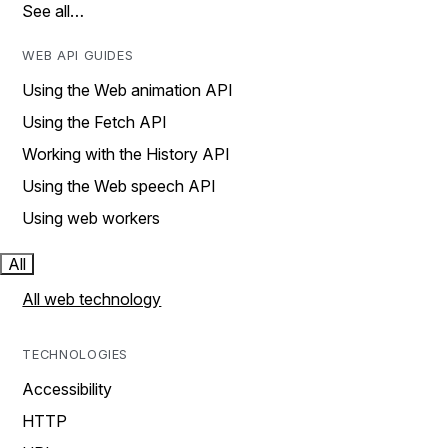
See all…
WEB API GUIDES
Using the Web animation API
Using the Fetch API
Working with the History API
Using the Web speech API
Using web workers
All
All web technology
TECHNOLOGIES
Accessibility
HTTP