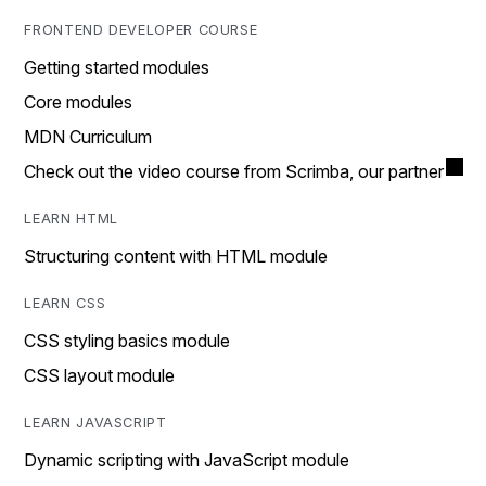
FRONTEND DEVELOPER COURSE
Getting started modules
Core modules
MDN Curriculum
Check out the video course from Scrimba, our partner
LEARN HTML
Structuring content with HTML module
LEARN CSS
CSS styling basics module
CSS layout module
LEARN JAVASCRIPT
Dynamic scripting with JavaScript module