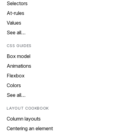
Selectors
At-rules
Values
See all…
CSS GUIDES
Box model
Animations
Flexbox
Colors
See all…
LAYOUT COOKBOOK
Column layouts
Centering an element