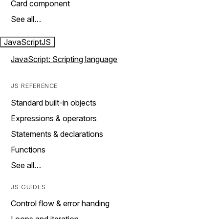
Card component
See all…
JavaScript
JS
JavaScript: Scripting language
JS REFERENCE
Standard built-in objects
Expressions & operators
Statements & declarations
Functions
See all…
JS GUIDES
Control flow & error handing