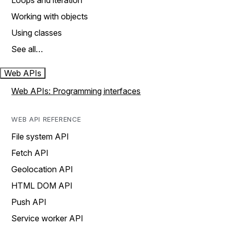
Loops and iteration
Working with objects
Using classes
See all…
Web APIs
Web APIs: Programming interfaces
WEB API REFERENCE
File system API
Fetch API
Geolocation API
HTML DOM API
Push API
Service worker API