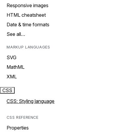
Responsive images
HTML cheatsheet
Date & time formats
See all…
MARKUP LANGUAGES
SVG
MathML
XML
CSS
CSS: Styling language
CSS REFERENCE
Properties