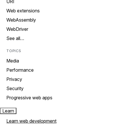
URI
Web extensions
WebAssembly
WebDriver
See all…
TOPICS
Media
Performance
Privacy
Security
Progressive web apps
Learn
Learn web development