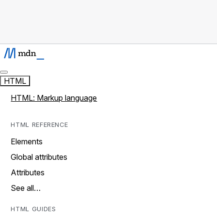
HTML
HTML: Markup language
HTML REFERENCE
Elements
Global attributes
Attributes
See all…
HTML GUIDES