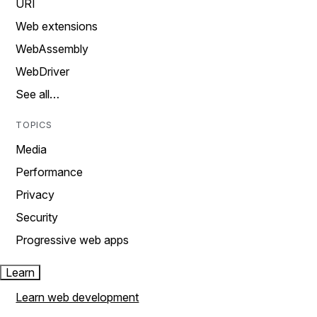
URI
Web extensions
WebAssembly
WebDriver
See all…
TOPICS
Media
Performance
Privacy
Security
Progressive web apps
Learn
Learn web development