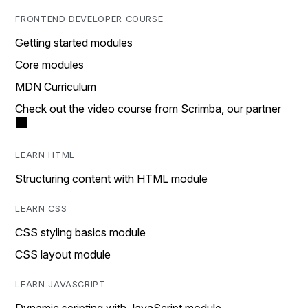
FRONTEND DEVELOPER COURSE
Getting started modules
Core modules
MDN Curriculum
Check out the video course from Scrimba, our partner
LEARN HTML
Structuring content with HTML module
LEARN CSS
CSS styling basics module
CSS layout module
LEARN JAVASCRIPT