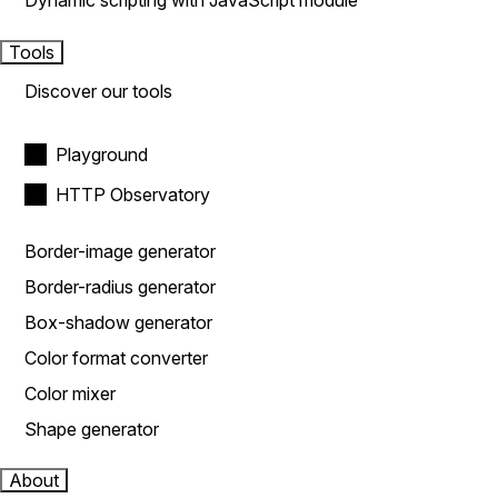
Dynamic scripting with JavaScript module
Tools
Discover our tools
Playground
HTTP Observatory
Border-image generator
Border-radius generator
Box-shadow generator
Color format converter
Color mixer
Shape generator
About