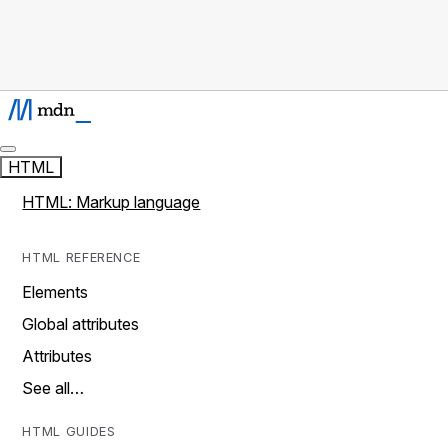
HTML
HTML: Markup language
HTML REFERENCE
Elements
Global attributes
Attributes
See all…
HTML GUIDES