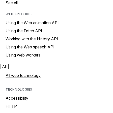
See all…
WEB API GUIDES
Using the Web animation API
Using the Fetch API
Working with the History API
Using the Web speech API
Using web workers
All
All web technology
TECHNOLOGIES
Accessibility
HTTP