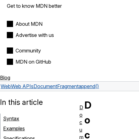
Get to know MDN better
About MDN
Advertise with us
Community
MDN on GitHub
Blog
Web
Web APIs
DocumentFragment
append()
In this article
D
D
o
o
Syntax
c
Examples
u
c
m
Specifications