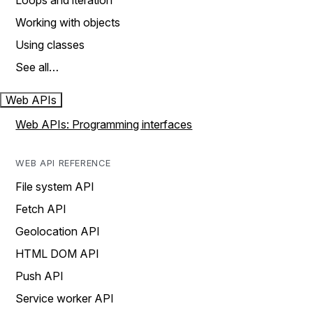
Loops and iteration
Working with objects
Using classes
See all…
Web APIs
Web APIs: Programming interfaces
WEB API REFERENCE
File system API
Fetch API
Geolocation API
HTML DOM API
Push API
Service worker API