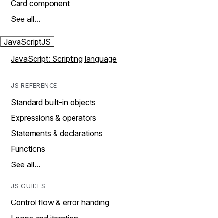
Card component
See all…
JavaScript
JS
JavaScript: Scripting language
JS REFERENCE
Standard built-in objects
Expressions & operators
Statements & declarations
Functions
See all…
JS GUIDES
Control flow & error handing