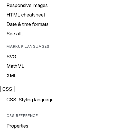
Responsive images
HTML cheatsheet
Date & time formats
See all…
MARKUP LANGUAGES
SVG
MathML
XML
CSS
CSS: Styling language
CSS REFERENCE
Properties