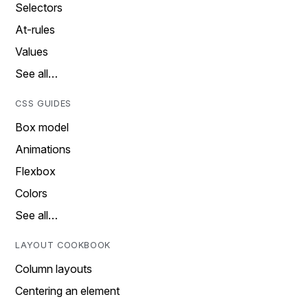
Selectors
At-rules
Values
See all…
CSS GUIDES
Box model
Animations
Flexbox
Colors
See all…
LAYOUT COOKBOOK
Column layouts
Centering an element