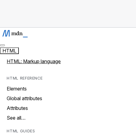
HTML
HTML: Markup language
HTML REFERENCE
Elements
Global attributes
Attributes
See all…
HTML GUIDES