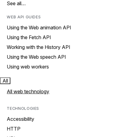
See all…
WEB API GUIDES
Using the Web animation API
Using the Fetch API
Working with the History API
Using the Web speech API
Using web workers
All
All web technology
TECHNOLOGIES
Accessibility
HTTP