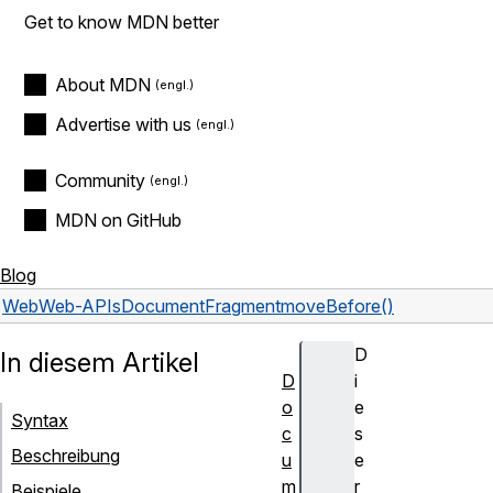
Get to know MDN better
About MDN
Advertise with us
Community
MDN on GitHub
Blog
Web
Web-APIs
DocumentFragment
moveBefore()
D
In diesem Artikel
D
i
o
e
Syntax
c
s
Beschreibung
u
e
m
r
Beispiele