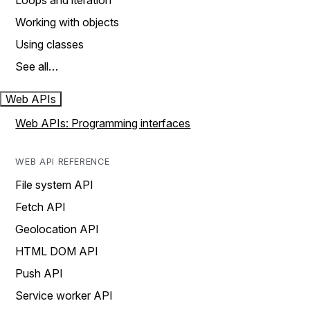
Loops and iteration
Working with objects
Using classes
See all…
Web APIs
Web APIs: Programming interfaces
WEB API REFERENCE
File system API
Fetch API
Geolocation API
HTML DOM API
Push API
Service worker API