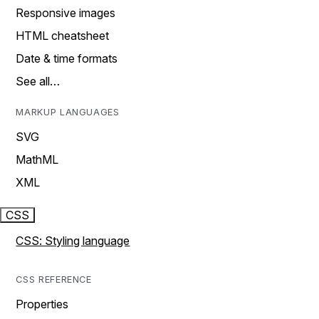
Responsive images
HTML cheatsheet
Date & time formats
See all…
MARKUP LANGUAGES
SVG
MathML
XML
CSS
CSS: Styling language
CSS REFERENCE
Properties