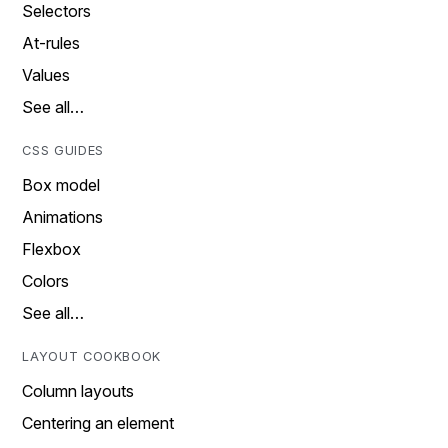
Selectors
At-rules
Values
See all…
CSS GUIDES
Box model
Animations
Flexbox
Colors
See all…
LAYOUT COOKBOOK
Column layouts
Centering an element