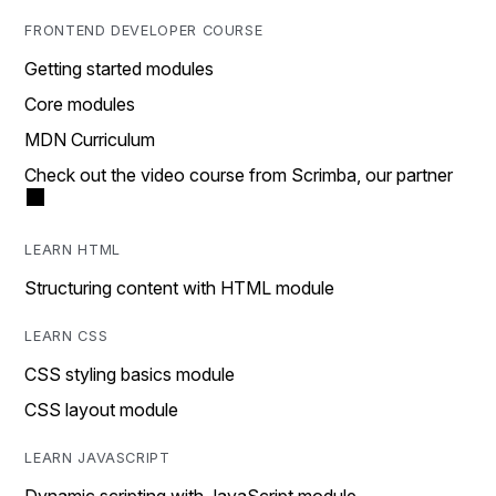
FRONTEND DEVELOPER COURSE
Getting started modules
Core modules
MDN Curriculum
Check out the video course from Scrimba, our partner
LEARN HTML
Structuring content with HTML module
LEARN CSS
CSS styling basics module
CSS layout module
LEARN JAVASCRIPT