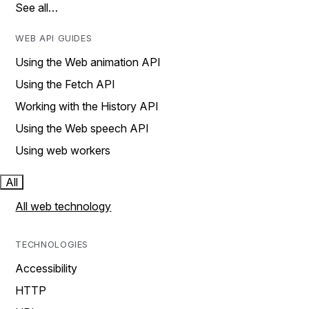
See all…
WEB API GUIDES
Using the Web animation API
Using the Fetch API
Working with the History API
Using the Web speech API
Using web workers
All
All web technology
TECHNOLOGIES
Accessibility
HTTP