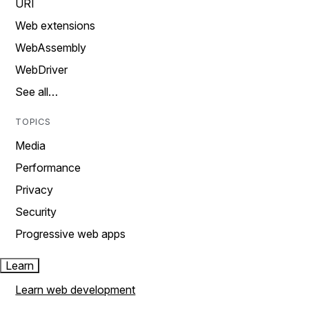
URI
Web extensions
WebAssembly
WebDriver
See all…
TOPICS
Media
Performance
Privacy
Security
Progressive web apps
Learn
Learn web development