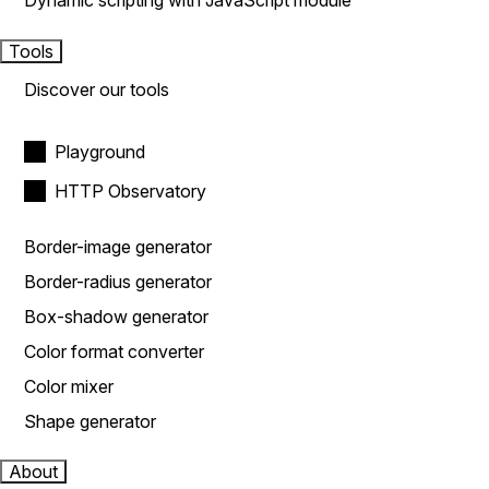
Dynamic scripting with JavaScript module
Tools
Discover our tools
Playground
HTTP Observatory
Border-image generator
Border-radius generator
Box-shadow generator
Color format converter
Color mixer
Shape generator
About