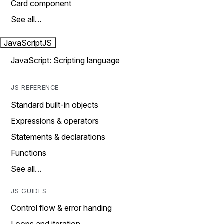
Card component
See all…
JavaScript
JS
JavaScript: Scripting language
JS REFERENCE
Standard built-in objects
Expressions & operators
Statements & declarations
Functions
See all…
JS GUIDES
Control flow & error handing