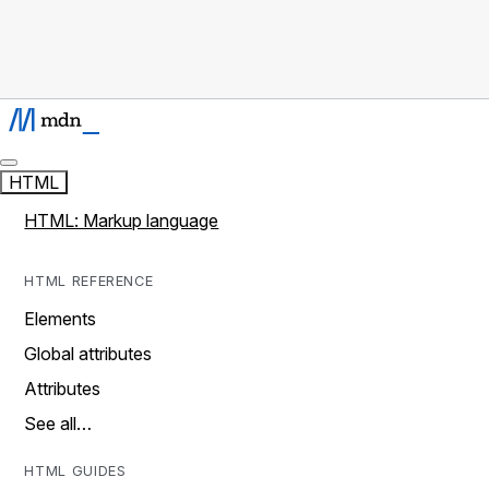
HTML
HTML: Markup language
HTML REFERENCE
Elements
Global attributes
Attributes
See all…
HTML GUIDES