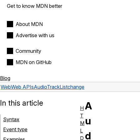
Get to know MDN better
About MDN
Advertise with us
Community
MDN on GitHub
Blog
Web
Web APIs
AudioTrackList
change
In this article
A
H
T
u
Syntax
M
Event type
L
d
D
Examples