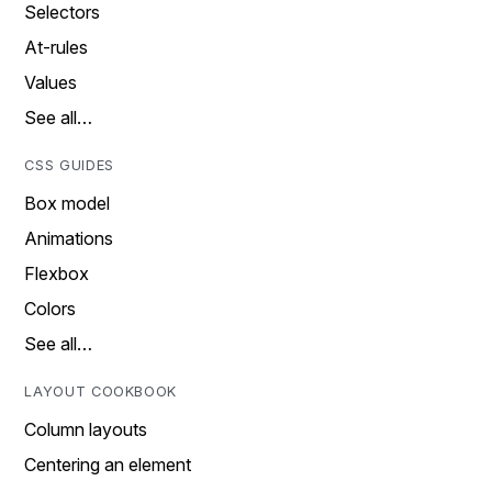
Selectors
At-rules
Values
See all…
CSS GUIDES
Box model
Animations
Flexbox
Colors
See all…
LAYOUT COOKBOOK
Column layouts
Centering an element