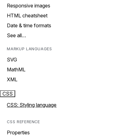
Responsive images
HTML cheatsheet
Date & time formats
See all…
MARKUP LANGUAGES
SVG
MathML
XML
CSS
CSS: Styling language
CSS REFERENCE
Properties