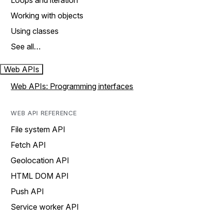
Loops and iteration
Working with objects
Using classes
See all…
Web APIs
Web APIs: Programming interfaces
WEB API REFERENCE
File system API
Fetch API
Geolocation API
HTML DOM API
Push API
Service worker API