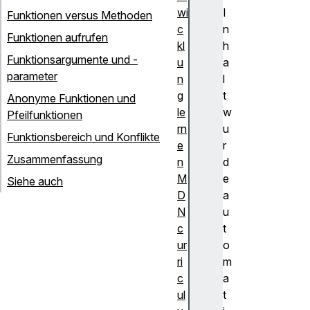
wi
I
Funktionen versus Methoden
c
n
Funktionen aufrufen
kl
h
Funktionsargumente und -
u
a
parameter
n
l
g
t
Anonyme Funktionen und
le
w
Pfeilfunktionen
rn
u
Funktionsbereich und Konflikte
e
r
Zusammenfassung
n
d
M
e
Siehe auch
D
a
N
u
c
t
ur
o
ri
m
c
a
ul
t