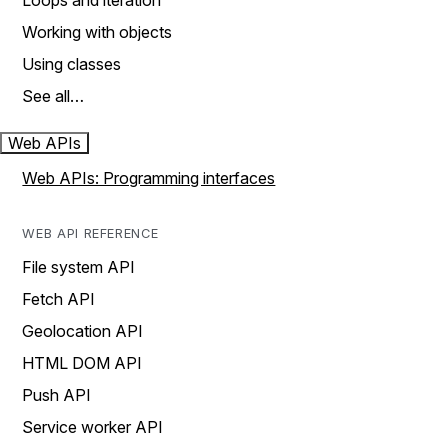
Loops and iteration
Working with objects
Using classes
See all…
Web APIs
Web APIs: Programming interfaces
WEB API REFERENCE
File system API
Fetch API
Geolocation API
HTML DOM API
Push API
Service worker API