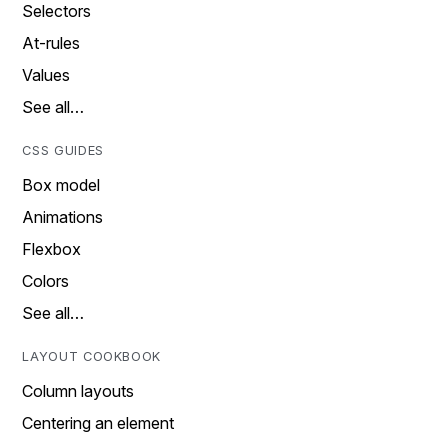
Selectors
At-rules
Values
See all…
CSS GUIDES
Box model
Animations
Flexbox
Colors
See all…
LAYOUT COOKBOOK
Column layouts
Centering an element