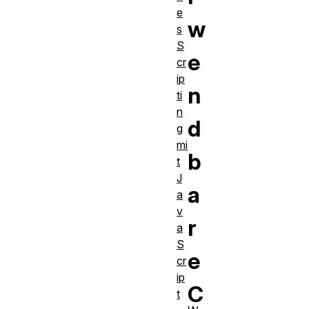
e
w
s
S
e
cr
ip
n
ti
n
d
g
mi
b
t
J
a
a
v
r
a
S
e
cr
ip
C
t