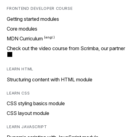
FRONTEND DEVELOPER COURSE
Getting started modules
Core modules
MDN Curriculum
Check out the video course from Scrimba, our partner
LEARN HTML
Structuring content with HTML module
LEARN CSS
CSS styling basics module
CSS layout module
LEARN JAVASCRIPT