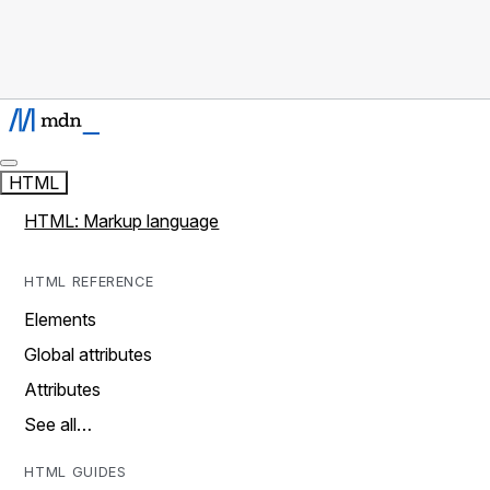
HTML
HTML: Markup language
HTML REFERENCE
Elements
Global attributes
Attributes
See all…
HTML GUIDES