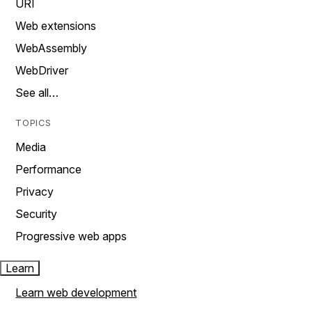
URI
Web extensions
WebAssembly
WebDriver
See all…
TOPICS
Media
Performance
Privacy
Security
Progressive web apps
Learn
Learn web development