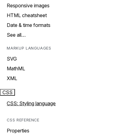
Responsive images
HTML cheatsheet
Date & time formats
See all…
MARKUP LANGUAGES
SVG
MathML
XML
CSS
CSS: Styling language
CSS REFERENCE
Properties