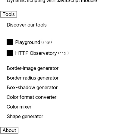
Dynamic scripting with JavaScript module
Tools
Discover our tools
Playground
HTTP Observatory
Border-image generator
Border-radius generator
Box-shadow generator
Color format converter
Color mixer
Shape generator
About