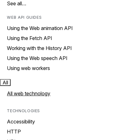
See all…
WEB API GUIDES
Using the Web animation API
Using the Fetch API
Working with the History API
Using the Web speech API
Using web workers
All
All web technology
TECHNOLOGIES
Accessibility
HTTP