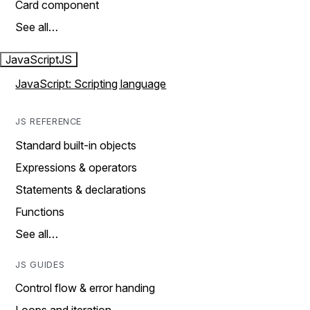
Card component
See all…
JavaScript
JS
JavaScript: Scripting language
JS REFERENCE
Standard built-in objects
Expressions & operators
Statements & declarations
Functions
See all…
JS GUIDES
Control flow & error handing