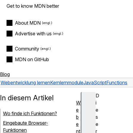
Get to know MDN better
About MDN
Advertise with us
Community
MDN on GitHub
Blog
Webentwicklung lernen
Kernlernmodule
JavaScript
Functions
D
In diesem Artikel
W
i
e
e
Wo finde ich Funktionen?
b
s
Eingebaute Browser-
e
e
Funktionen
nt
r