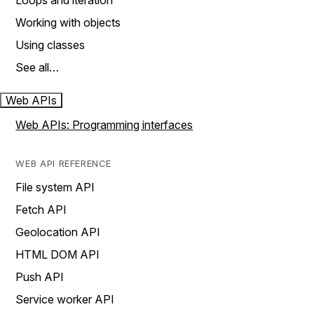
Loops and iteration
Working with objects
Using classes
See all…
Web APIs
Web APIs: Programming interfaces
WEB API REFERENCE
File system API
Fetch API
Geolocation API
HTML DOM API
Push API
Service worker API