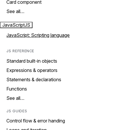
Card component
See all…
JavaScript
JS
JavaScript: Scripting language
JS REFERENCE
Standard built-in objects
Expressions & operators
Statements & declarations
Functions
See all…
JS GUIDES
Control flow & error handing