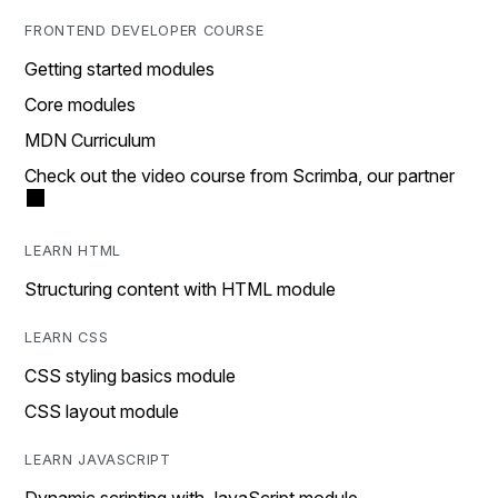
FRONTEND DEVELOPER COURSE
Getting started modules
Core modules
MDN Curriculum
Check out the video course from Scrimba, our partner
LEARN HTML
Structuring content with HTML module
LEARN CSS
CSS styling basics module
CSS layout module
LEARN JAVASCRIPT