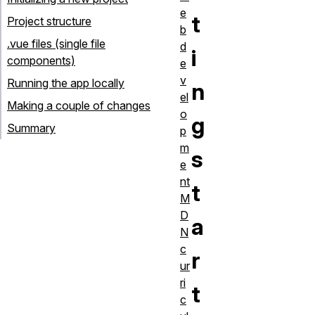
e
t
Project structure
b
.vue files (single file
d
i
components)
e
v
Running the app locally
n
el
Making a couple of changes
o
g
Summary
p
m
s
e
nt
t
M
D
a
N
c
r
ur
ri
t
c