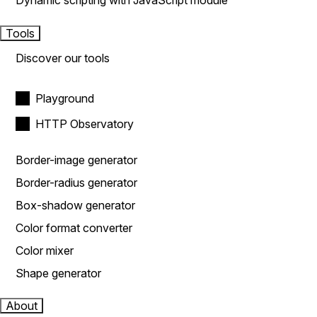
Dynamic scripting with JavaScript module
Tools
Discover our tools
Playground
HTTP Observatory
Border-image generator
Border-radius generator
Box-shadow generator
Color format converter
Color mixer
Shape generator
About