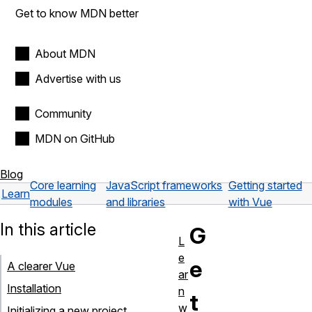
Get to know MDN better
About MDN
Advertise with us
Community
MDN on GitHub
Blog
Core learning
JavaScript frameworks
Getting started
Learn
modules
and libraries
with Vue
In this article
G
L
e
e
A clearer Vue
ar
Installation
n
t
w
Initializing a new project