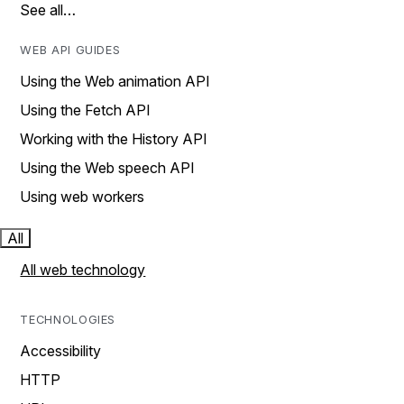
See all…
WEB API GUIDES
Using the Web animation API
Using the Fetch API
Working with the History API
Using the Web speech API
Using web workers
All
All web technology
TECHNOLOGIES
Accessibility
HTTP