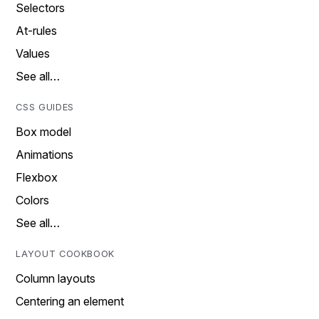
Selectors
At-rules
Values
See all…
CSS GUIDES
Box model
Animations
Flexbox
Colors
See all…
LAYOUT COOKBOOK
Column layouts
Centering an element