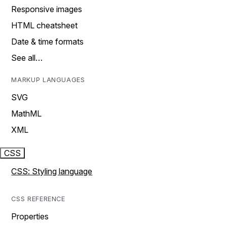
Responsive images
HTML cheatsheet
Date & time formats
See all…
MARKUP LANGUAGES
SVG
MathML
XML
CSS
CSS: Styling language
CSS REFERENCE
Properties