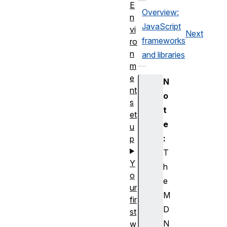
E
Overview:
n
JavaScript
vi
Next
frameworks
ro
n
and libraries
m
e
N
nt
o
s
t
et
e
u
:
p
T
Y
h
o
e
ur
M
fir
D
st
N
w