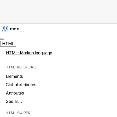
HTML
HTML: Markup language
HTML REFERENCE
Elements
Global attributes
Attributes
See all…
HTML GUIDES