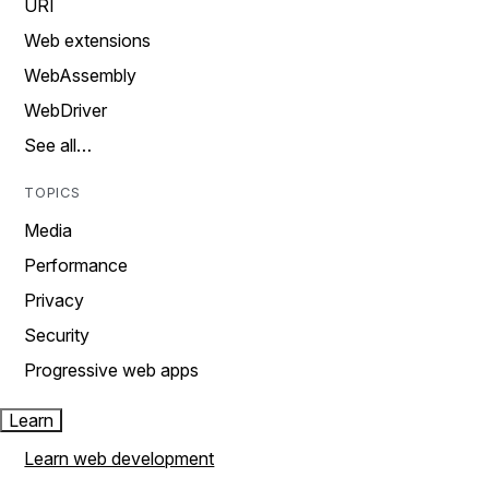
URI
Web extensions
WebAssembly
WebDriver
See all…
TOPICS
Media
Performance
Privacy
Security
Progressive web apps
Learn
Learn web development