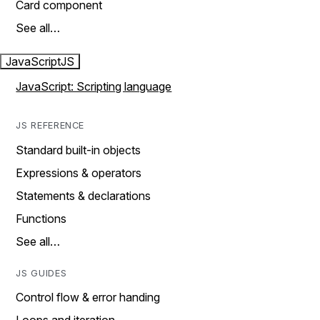
Card component
See all…
JavaScript
JS
JavaScript: Scripting language
JS REFERENCE
Standard built-in objects
Expressions & operators
Statements & declarations
Functions
See all…
JS GUIDES
Control flow & error handing