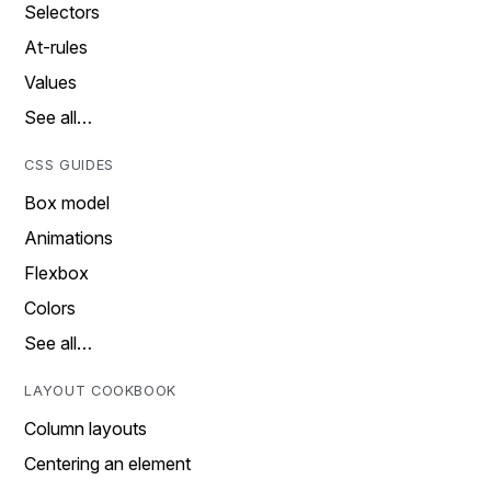
Selectors
At-rules
Values
See all…
CSS GUIDES
Box model
Animations
Flexbox
Colors
See all…
LAYOUT COOKBOOK
Column layouts
Centering an element