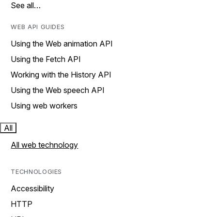
See all…
WEB API GUIDES
Using the Web animation API
Using the Fetch API
Working with the History API
Using the Web speech API
Using web workers
All
All web technology
TECHNOLOGIES
Accessibility
HTTP