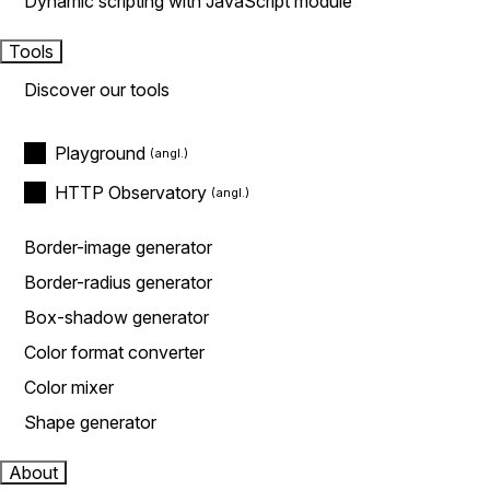
Dynamic scripting with JavaScript module
Tools
Discover our tools
Playground
HTTP Observatory
Border-image generator
Border-radius generator
Box-shadow generator
Color format converter
Color mixer
Shape generator
About