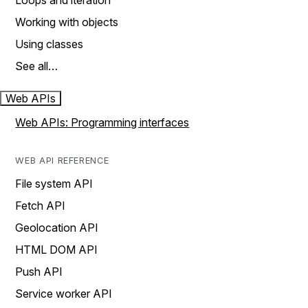
Loops and iteration
Working with objects
Using classes
See all…
Web APIs
Web APIs: Programming interfaces
WEB API REFERENCE
File system API
Fetch API
Geolocation API
HTML DOM API
Push API
Service worker API