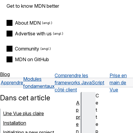
Get to know MDN better
About MDN
Advertise with us
Community
MDN on GitHub
Blog
Comprendre les
Prise en
Modules
Apprendre
frameworks JavaScript
main de
fondamentaux
côté client
Vue
C
Dans cet article
A
e
p
t
Une Vue plus claire
pr
t
Installation
e
e
n
p
Initializing a new project