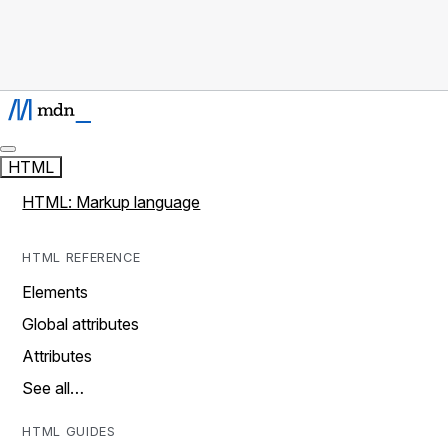
HTML
HTML: Markup language
HTML REFERENCE
Elements
Global attributes
Attributes
See all…
HTML GUIDES