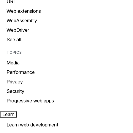
URI
Web extensions
WebAssembly
WebDriver
See all…
TOPICS
Media
Performance
Privacy
Security
Progressive web apps
Learn
Learn web development