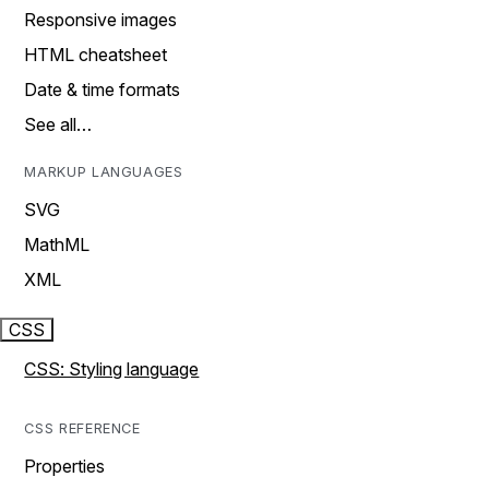
Responsive images
HTML cheatsheet
Date & time formats
See all…
MARKUP LANGUAGES
SVG
MathML
XML
CSS
CSS: Styling language
CSS REFERENCE
Properties