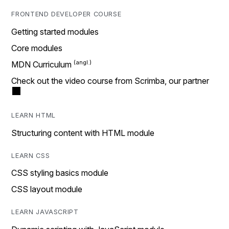
FRONTEND DEVELOPER COURSE
Getting started modules
Core modules
MDN Curriculum
Check out the video course from Scrimba, our partner
LEARN HTML
Structuring content with HTML module
LEARN CSS
CSS styling basics module
CSS layout module
LEARN JAVASCRIPT