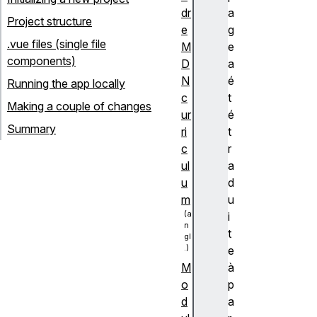
dr
a
Project structure
e
g
.vue files (single file
M
e
components)
D
a
N
é
Running the app locally
c
t
Making a couple of changes
ur
é
Summary
ri
t
c
r
ul
a
u
d
m
u
i
t
e
à
M
p
o
a
d