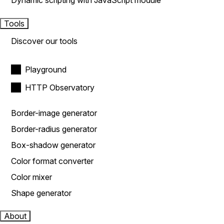
Dynamic scripting with JavaScript module
Tools
Discover our tools
Playground
HTTP Observatory
Border-image generator
Border-radius generator
Box-shadow generator
Color format converter
Color mixer
Shape generator
About