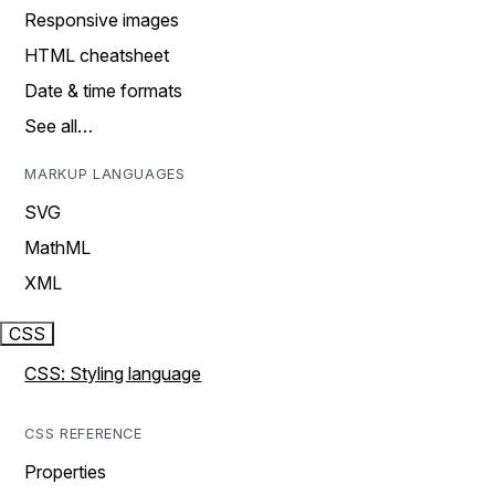
Responsive images
HTML cheatsheet
Date & time formats
See all…
MARKUP LANGUAGES
SVG
MathML
XML
CSS
CSS: Styling language
CSS REFERENCE
Properties