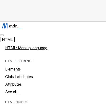
HTML
HTML: Markup language
HTML REFERENCE
Elements
Global attributes
Attributes
See all…
HTML GUIDES