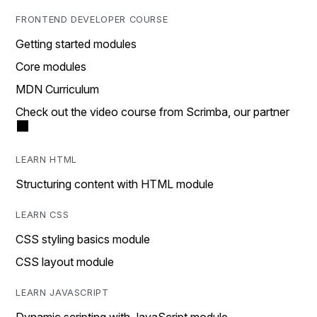
FRONTEND DEVELOPER COURSE
Getting started modules
Core modules
MDN Curriculum
Check out the video course from Scrimba, our partner
LEARN HTML
Structuring content with HTML module
LEARN CSS
CSS styling basics module
CSS layout module
LEARN JAVASCRIPT