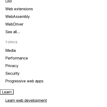
URI
Web extensions
WebAssembly
WebDriver
See all…
TOPICS
Media
Performance
Privacy
Security
Progressive web apps
Learn
Learn web development