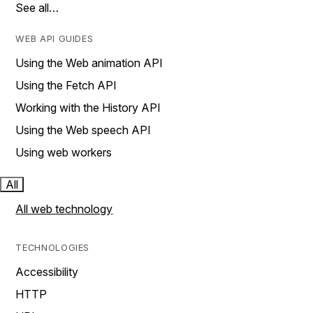
See all…
WEB API GUIDES
Using the Web animation API
Using the Fetch API
Working with the History API
Using the Web speech API
Using web workers
All
All web technology
TECHNOLOGIES
Accessibility
HTTP