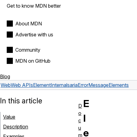
Get to know MDN better
About MDN
Advertise with us
Community
MDN on GitHub
Blog
Web
Web APIs
ElementInternals
ariaErrorMessageElements
In this article
E
D
o
l
Value
c
Description
u
e
m
Examples