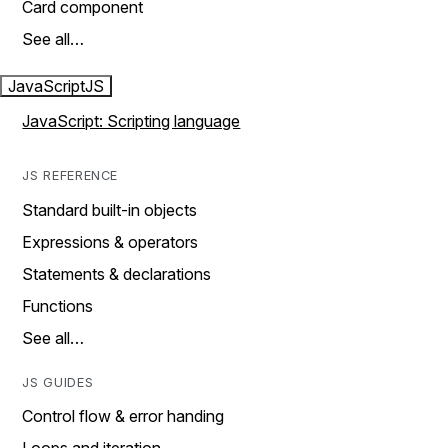
Card component
See all…
JavaScript
JS
JavaScript: Scripting language
JS REFERENCE
Standard built-in objects
Expressions & operators
Statements & declarations
Functions
See all…
JS GUIDES
Control flow & error handing