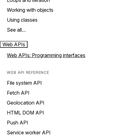
Loops and iteration
Working with objects
Using classes
See all…
Web APIs
Web APIs: Programming interfaces
WEB API REFERENCE
File system API
Fetch API
Geolocation API
HTML DOM API
Push API
Service worker API