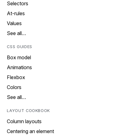
Selectors
At-rules
Values
See all…
CSS GUIDES
Box model
Animations
Flexbox
Colors
See all…
LAYOUT COOKBOOK
Column layouts
Centering an element