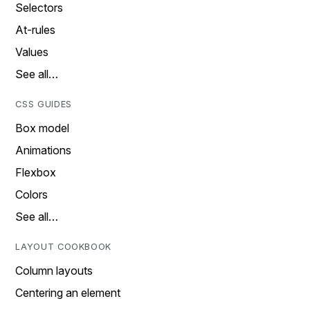
Selectors
At-rules
Values
See all…
CSS GUIDES
Box model
Animations
Flexbox
Colors
See all…
LAYOUT COOKBOOK
Column layouts
Centering an element