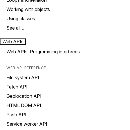
Loops and iteration
Working with objects
Using classes
See all…
Web APIs
Web APIs: Programming interfaces
WEB API REFERENCE
File system API
Fetch API
Geolocation API
HTML DOM API
Push API
Service worker API