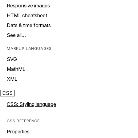
Responsive images
HTML cheatsheet
Date & time formats
See all…
MARKUP LANGUAGES
SVG
MathML
XML
CSS
CSS: Styling language
CSS REFERENCE
Properties