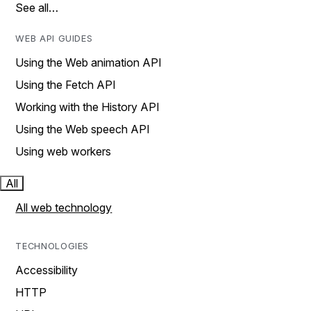
See all…
WEB API GUIDES
Using the Web animation API
Using the Fetch API
Working with the History API
Using the Web speech API
Using web workers
All
All web technology
TECHNOLOGIES
Accessibility
HTTP