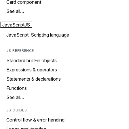
Card component
See all…
JavaScript
JS
JavaScript: Scripting language
JS REFERENCE
Standard built-in objects
Expressions & operators
Statements & declarations
Functions
See all…
JS GUIDES
Control flow & error handing