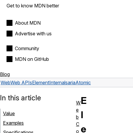
Get to know MDN better
About MDN
Advertise with us
Community
MDN on GitHub
Blog
Web
Web APIs
ElementInternals
ariaAtomic
In this article
E
W
e
l
Value
b
Examples
C
e
o
Specifications