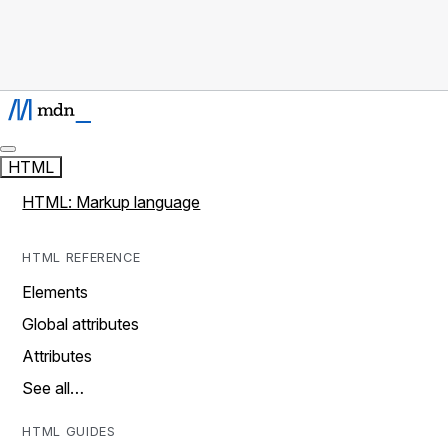
HTML
HTML: Markup language
HTML REFERENCE
Elements
Global attributes
Attributes
See all…
HTML GUIDES