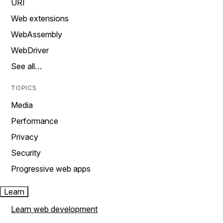
URI
Web extensions
WebAssembly
WebDriver
See all…
TOPICS
Media
Performance
Privacy
Security
Progressive web apps
Learn
Learn web development