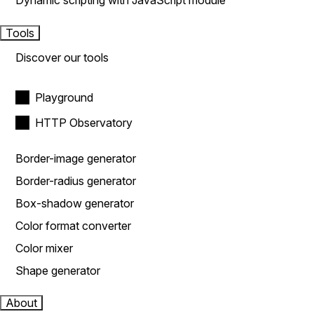
Dynamic scripting with JavaScript module
Tools
Discover our tools
Playground
HTTP Observatory
Border-image generator
Border-radius generator
Box-shadow generator
Color format converter
Color mixer
Shape generator
About