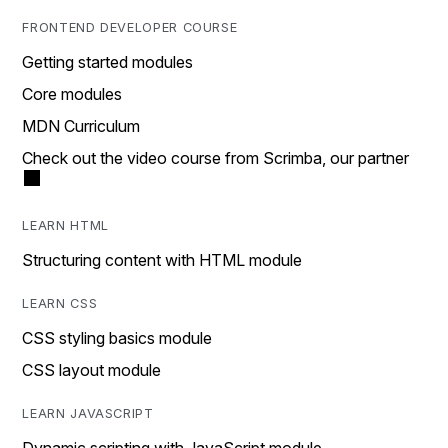
FRONTEND DEVELOPER COURSE
Getting started modules
Core modules
MDN Curriculum
Check out the video course from Scrimba, our partner
LEARN HTML
Structuring content with HTML module
LEARN CSS
CSS styling basics module
CSS layout module
LEARN JAVASCRIPT