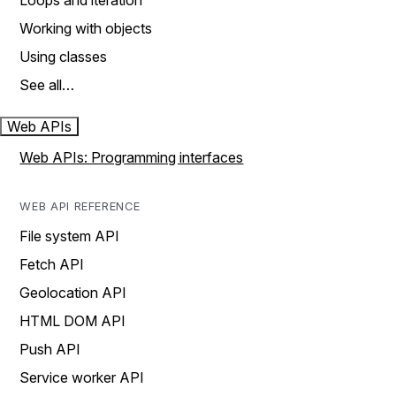
Loops and iteration
Working with objects
Using classes
See all…
Web APIs
Web APIs: Programming interfaces
WEB API REFERENCE
File system API
Fetch API
Geolocation API
HTML DOM API
Push API
Service worker API