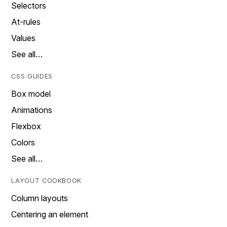
Selectors
At-rules
Values
See all…
CSS GUIDES
Box model
Animations
Flexbox
Colors
See all…
LAYOUT COOKBOOK
Column layouts
Centering an element