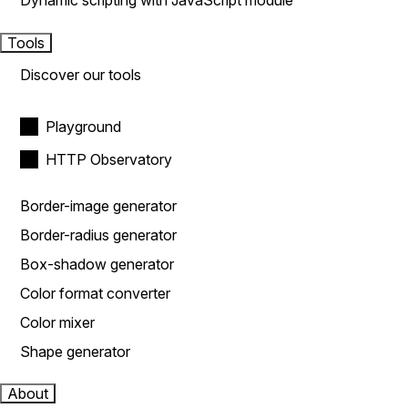
Dynamic scripting with JavaScript module
Tools
Discover our tools
Playground
HTTP Observatory
Border-image generator
Border-radius generator
Box-shadow generator
Color format converter
Color mixer
Shape generator
About