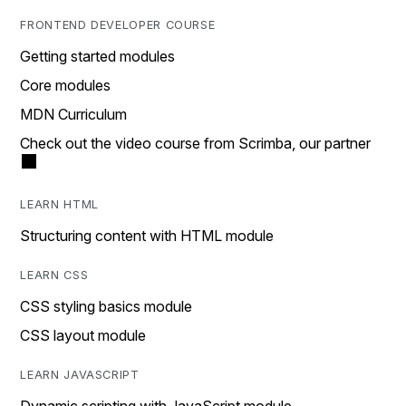
FRONTEND DEVELOPER COURSE
Getting started modules
Core modules
MDN Curriculum
Check out the video course from Scrimba, our partner
LEARN HTML
Structuring content with HTML module
LEARN CSS
CSS styling basics module
CSS layout module
LEARN JAVASCRIPT