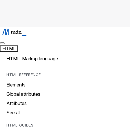
HTML
HTML: Markup language
HTML REFERENCE
Elements
Global attributes
Attributes
See all…
HTML GUIDES