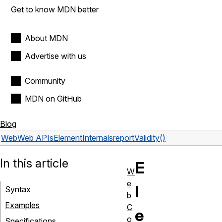
Get to know MDN better
About MDN
Advertise with us
Community
MDN on GitHub
Blog
Web
Web APIs
ElementInternals
reportValidity()
In this article
E
W
e
l
Syntax
b
Examples
C
e
o
Specifications