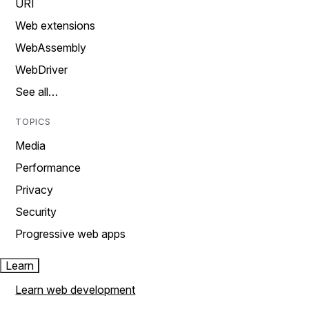
URI
Web extensions
WebAssembly
WebDriver
See all…
TOPICS
Media
Performance
Privacy
Security
Progressive web apps
Learn
Learn web development