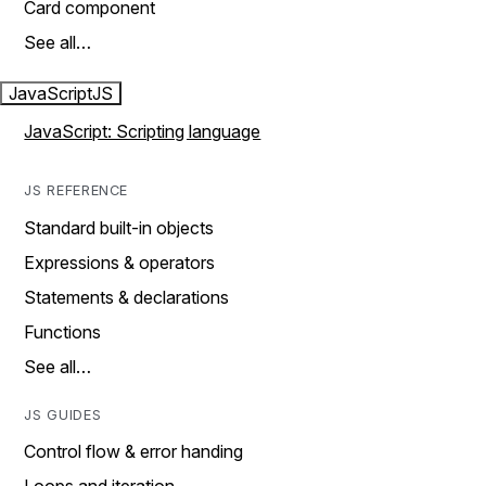
Card component
See all…
JavaScript
JS
JavaScript: Scripting language
JS REFERENCE
Standard built-in objects
Expressions & operators
Statements & declarations
Functions
See all…
JS GUIDES
Control flow & error handing