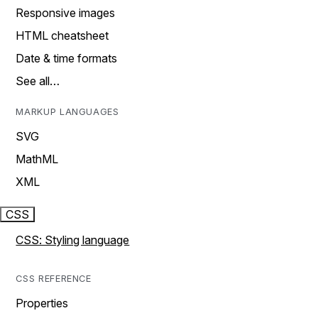
Responsive images
HTML cheatsheet
Date & time formats
See all…
MARKUP LANGUAGES
SVG
MathML
XML
CSS
CSS: Styling language
CSS REFERENCE
Properties