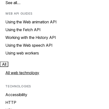
See all…
WEB API GUIDES
Using the Web animation API
Using the Fetch API
Working with the History API
Using the Web speech API
Using web workers
All
All web technology
TECHNOLOGIES
Accessibility
HTTP