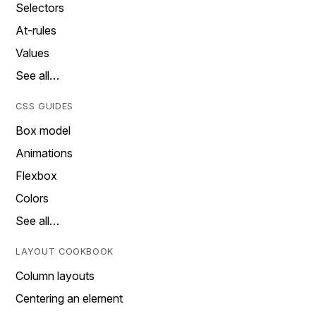
Selectors
At-rules
Values
See all…
CSS GUIDES
Box model
Animations
Flexbox
Colors
See all…
LAYOUT COOKBOOK
Column layouts
Centering an element