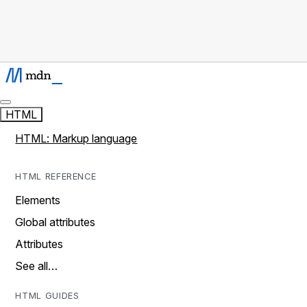
HTML
HTML: Markup language
HTML REFERENCE
Elements
Global attributes
Attributes
See all…
HTML GUIDES