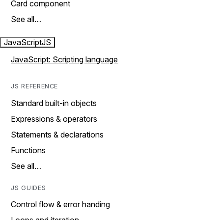
Card component
See all…
JavaScript
JS
JavaScript: Scripting language
JS REFERENCE
Standard built-in objects
Expressions & operators
Statements & declarations
Functions
See all…
JS GUIDES
Control flow & error handing