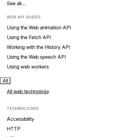
See all…
WEB API GUIDES
Using the Web animation API
Using the Fetch API
Working with the History API
Using the Web speech API
Using web workers
All
All web technology
TECHNOLOGIES
Accessibility
HTTP