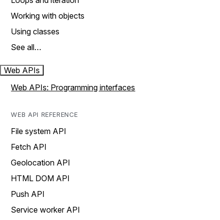
Loops and iteration
Working with objects
Using classes
See all…
Web APIs
Web APIs: Programming interfaces
WEB API REFERENCE
File system API
Fetch API
Geolocation API
HTML DOM API
Push API
Service worker API