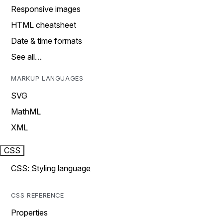
Responsive images
HTML cheatsheet
Date & time formats
See all…
MARKUP LANGUAGES
SVG
MathML
XML
CSS
CSS: Styling language
CSS REFERENCE
Properties