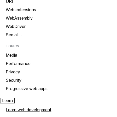
URI
Web extensions
WebAssembly
WebDriver
See all…
TOPICS
Media
Performance
Privacy
Security
Progressive web apps
Learn
Learn web development