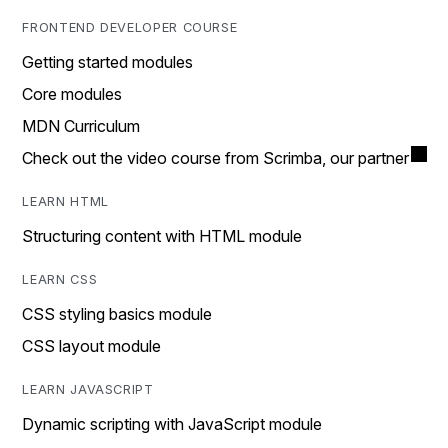
FRONTEND DEVELOPER COURSE
Getting started modules
Core modules
MDN Curriculum
Check out the video course from Scrimba, our partner
LEARN HTML
Structuring content with HTML module
LEARN CSS
CSS styling basics module
CSS layout module
LEARN JAVASCRIPT
Dynamic scripting with JavaScript module