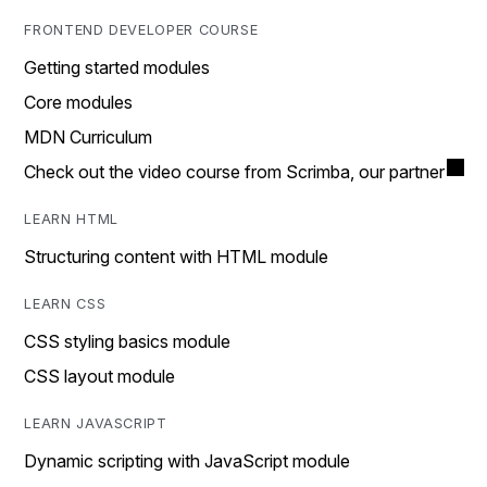
FRONTEND DEVELOPER COURSE
Getting started modules
Core modules
MDN Curriculum
Check out the video course from Scrimba, our partner
LEARN HTML
Structuring content with HTML module
LEARN CSS
CSS styling basics module
CSS layout module
LEARN JAVASCRIPT
Dynamic scripting with JavaScript module