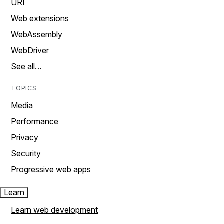
URI
Web extensions
WebAssembly
WebDriver
See all…
TOPICS
Media
Performance
Privacy
Security
Progressive web apps
Learn
Learn web development