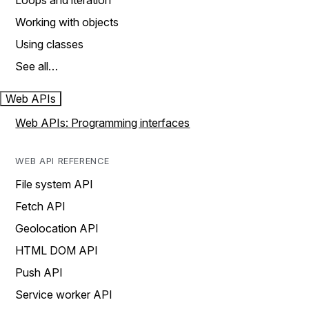
Loops and iteration
Working with objects
Using classes
See all…
Web APIs
Web APIs: Programming interfaces
WEB API REFERENCE
File system API
Fetch API
Geolocation API
HTML DOM API
Push API
Service worker API