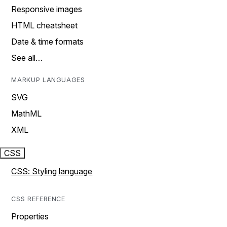
Responsive images
HTML cheatsheet
Date & time formats
See all…
MARKUP LANGUAGES
SVG
MathML
XML
CSS
CSS: Styling language
CSS REFERENCE
Properties