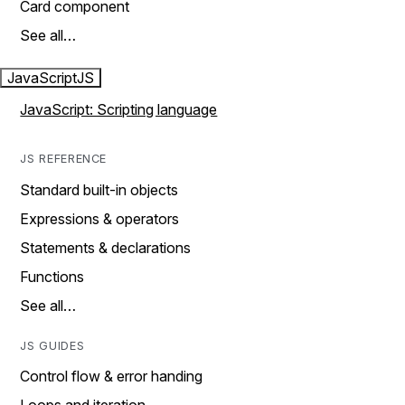
Card component
See all…
JavaScript
JS
JavaScript: Scripting language
JS REFERENCE
Standard built-in objects
Expressions & operators
Statements & declarations
Functions
See all…
JS GUIDES
Control flow & error handing