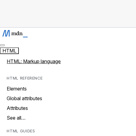
HTML
HTML: Markup language
HTML REFERENCE
Elements
Global attributes
Attributes
See all…
HTML GUIDES