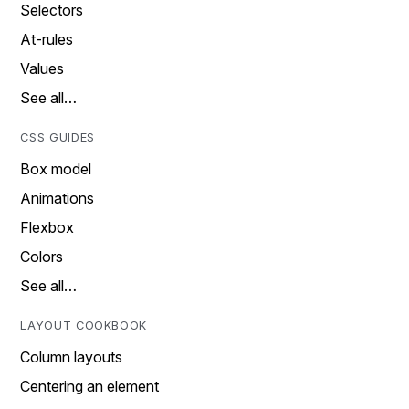
Selectors
At-rules
Values
See all…
CSS GUIDES
Box model
Animations
Flexbox
Colors
See all…
LAYOUT COOKBOOK
Column layouts
Centering an element