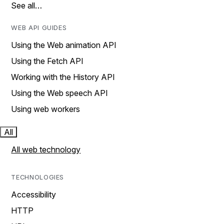
See all…
WEB API GUIDES
Using the Web animation API
Using the Fetch API
Working with the History API
Using the Web speech API
Using web workers
All
All web technology
TECHNOLOGIES
Accessibility
HTTP