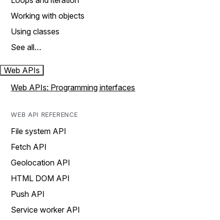
Loops and iteration
Working with objects
Using classes
See all…
Web APIs
Web APIs: Programming interfaces
WEB API REFERENCE
File system API
Fetch API
Geolocation API
HTML DOM API
Push API
Service worker API