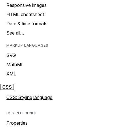
Responsive images
HTML cheatsheet
Date & time formats
See all…
MARKUP LANGUAGES
SVG
MathML
XML
CSS
CSS: Styling language
CSS REFERENCE
Properties