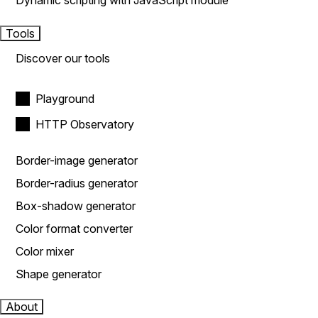
Dynamic scripting with JavaScript module
Tools
Discover our tools
Playground
HTTP Observatory
Border-image generator
Border-radius generator
Box-shadow generator
Color format converter
Color mixer
Shape generator
About