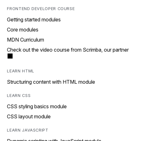
FRONTEND DEVELOPER COURSE
Getting started modules
Core modules
MDN Curriculum
Check out the video course from Scrimba, our partner
LEARN HTML
Structuring content with HTML module
LEARN CSS
CSS styling basics module
CSS layout module
LEARN JAVASCRIPT