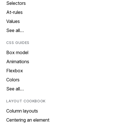
Selectors
At-rules
Values
See all…
CSS GUIDES
Box model
Animations
Flexbox
Colors
See all…
LAYOUT COOKBOOK
Column layouts
Centering an element