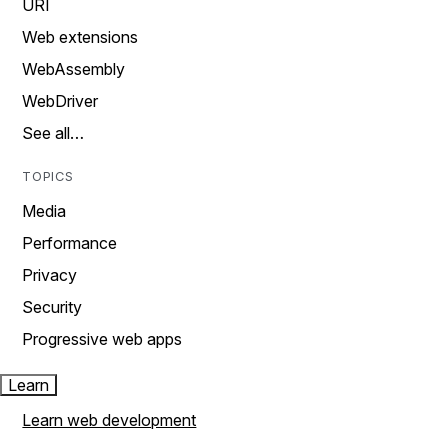
URI
Web extensions
WebAssembly
WebDriver
See all…
TOPICS
Media
Performance
Privacy
Security
Progressive web apps
Learn
Learn web development