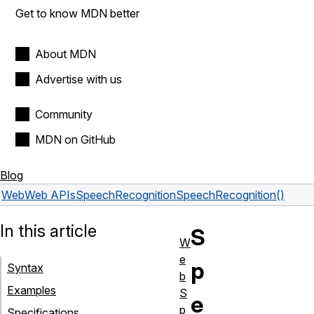
Get to know MDN better
About MDN
Advertise with us
Community
MDN on GitHub
Blog
Web
Web APIs
SpeechRecognition
SpeechRecognition()
In this article
S
W
e
p
Syntax
b
Examples
S
e
p
Specifications