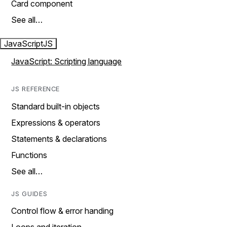
Card component
See all…
JavaScript
JS
JavaScript: Scripting language
JS REFERENCE
Standard built-in objects
Expressions & operators
Statements & declarations
Functions
See all…
JS GUIDES
Control flow & error handing