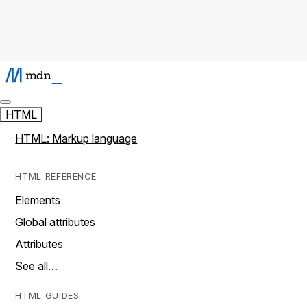
HTML
HTML: Markup language
HTML REFERENCE
Elements
Global attributes
Attributes
See all…
HTML GUIDES