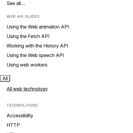
See all…
WEB API GUIDES
Using the Web animation API
Using the Fetch API
Working with the History API
Using the Web speech API
Using web workers
All
All web technology
TECHNOLOGIES
Accessibility
HTTP