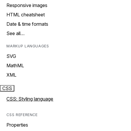
Responsive images
HTML cheatsheet
Date & time formats
See all…
MARKUP LANGUAGES
SVG
MathML
XML
CSS
CSS: Styling language
CSS REFERENCE
Properties