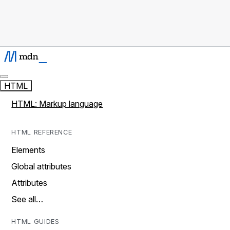
HTML
HTML: Markup language
HTML REFERENCE
Elements
Global attributes
Attributes
See all…
HTML GUIDES