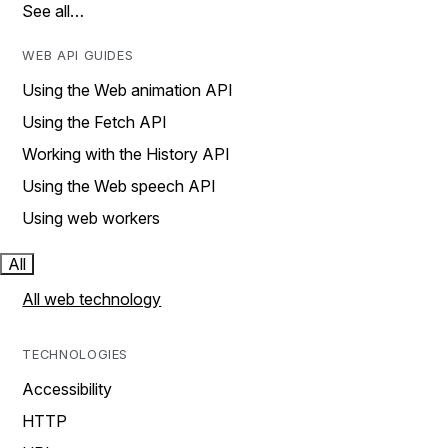
See all…
WEB API GUIDES
Using the Web animation API
Using the Fetch API
Working with the History API
Using the Web speech API
Using web workers
All
All web technology
TECHNOLOGIES
Accessibility
HTTP