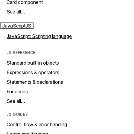
Card component
See all…
JavaScript
JS
JavaScript: Scripting language
JS REFERENCE
Standard built-in objects
Expressions & operators
Statements & declarations
Functions
See all…
JS GUIDES
Control flow & error handing