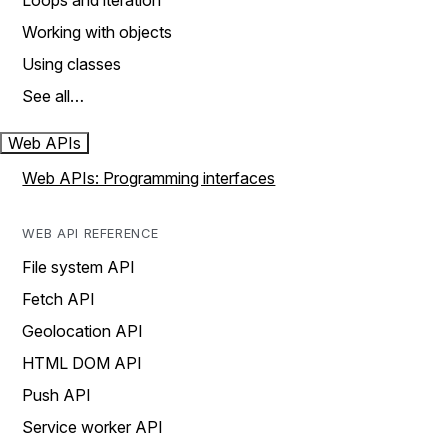
Loops and iteration
Working with objects
Using classes
See all…
Web APIs
Web APIs: Programming interfaces
WEB API REFERENCE
File system API
Fetch API
Geolocation API
HTML DOM API
Push API
Service worker API