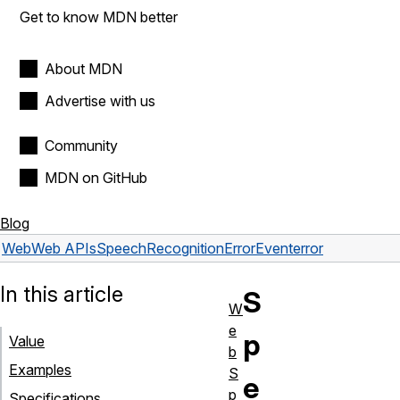
Get to know MDN better
About MDN
Advertise with us
Community
MDN on GitHub
Blog
Web
Web APIs
SpeechRecognitionErrorEvent
error
In this article
S
W
e
p
Value
b
Examples
S
e
p
Specifications