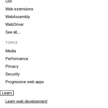
URI
Web extensions
WebAssembly
WebDriver
See all…
TOPICS
Media
Performance
Privacy
Security
Progressive web apps
Learn
Learn web development