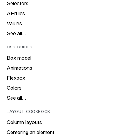
Selectors
At-rules
Values
See all…
CSS GUIDES
Box model
Animations
Flexbox
Colors
See all…
LAYOUT COOKBOOK
Column layouts
Centering an element