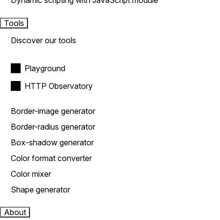
Dynamic scripting with JavaScript module
Tools
Discover our tools
Playground
HTTP Observatory
Border-image generator
Border-radius generator
Box-shadow generator
Color format converter
Color mixer
Shape generator
About