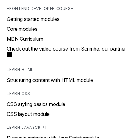
FRONTEND DEVELOPER COURSE
Getting started modules
Core modules
MDN Curriculum
Check out the video course from Scrimba, our partner
LEARN HTML
Structuring content with HTML module
LEARN CSS
CSS styling basics module
CSS layout module
LEARN JAVASCRIPT