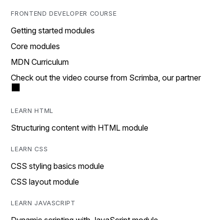
FRONTEND DEVELOPER COURSE
Getting started modules
Core modules
MDN Curriculum
Check out the video course from Scrimba, our partner
LEARN HTML
Structuring content with HTML module
LEARN CSS
CSS styling basics module
CSS layout module
LEARN JAVASCRIPT