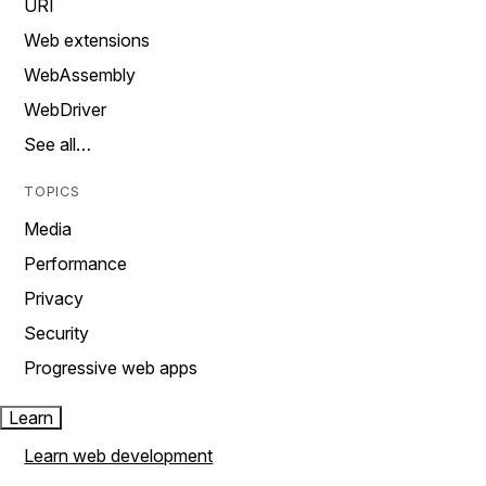
URI
Web extensions
WebAssembly
WebDriver
See all…
TOPICS
Media
Performance
Privacy
Security
Progressive web apps
Learn
Learn web development