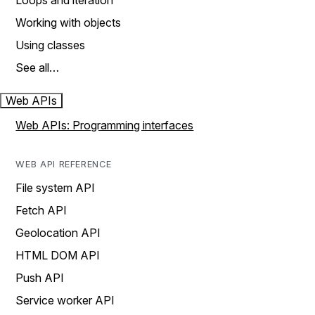
Loops and iteration
Working with objects
Using classes
See all…
Web APIs
Web APIs: Programming interfaces
WEB API REFERENCE
File system API
Fetch API
Geolocation API
HTML DOM API
Push API
Service worker API