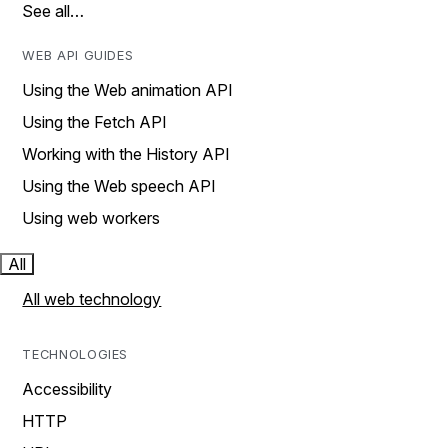
See all…
WEB API GUIDES
Using the Web animation API
Using the Fetch API
Working with the History API
Using the Web speech API
Using web workers
All
All web technology
TECHNOLOGIES
Accessibility
HTTP