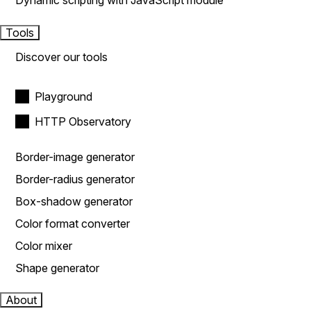
Dynamic scripting with JavaScript module
Tools
Discover our tools
Playground
HTTP Observatory
Border-image generator
Border-radius generator
Box-shadow generator
Color format converter
Color mixer
Shape generator
About