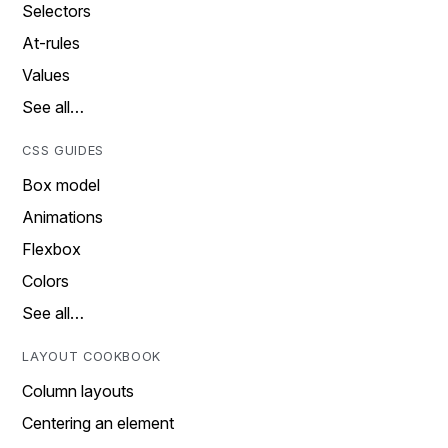
Selectors
At-rules
Values
See all…
CSS GUIDES
Box model
Animations
Flexbox
Colors
See all…
LAYOUT COOKBOOK
Column layouts
Centering an element