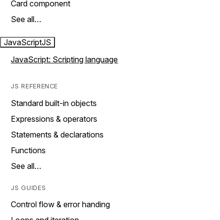
Card component
See all…
JavaScript
JS
JavaScript: Scripting language
JS REFERENCE
Standard built-in objects
Expressions & operators
Statements & declarations
Functions
See all…
JS GUIDES
Control flow & error handing