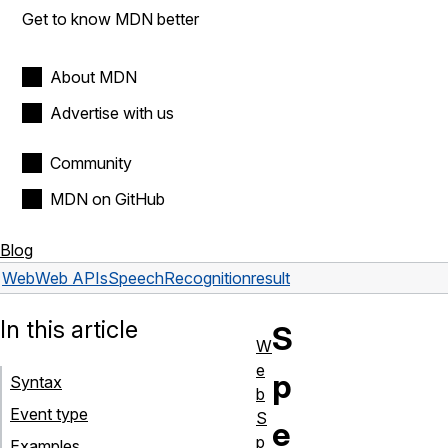
Get to know MDN better
About MDN
Advertise with us
Community
MDN on GitHub
Blog
Web
Web APIs
SpeechRecognition
result
In this article
S
W
e
p
Syntax
b
Event type
S
e
p
Examples