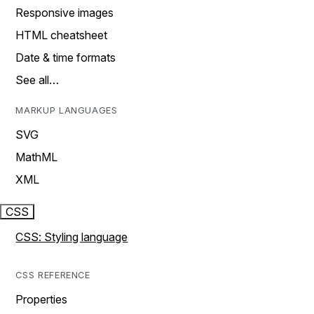
Responsive images
HTML cheatsheet
Date & time formats
See all…
MARKUP LANGUAGES
SVG
MathML
XML
CSS
CSS: Styling language
CSS REFERENCE
Properties