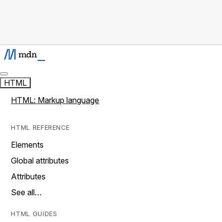
HTML
HTML: Markup language
HTML REFERENCE
Elements
Global attributes
Attributes
See all…
HTML GUIDES