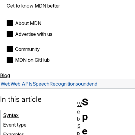
Get to know MDN better
About MDN
Advertise with us
Community
MDN on GitHub
Blog
Web
Web APIs
SpeechRecognition
soundend
In this article
S
W
e
p
Syntax
b
Event type
S
e
p
Examples