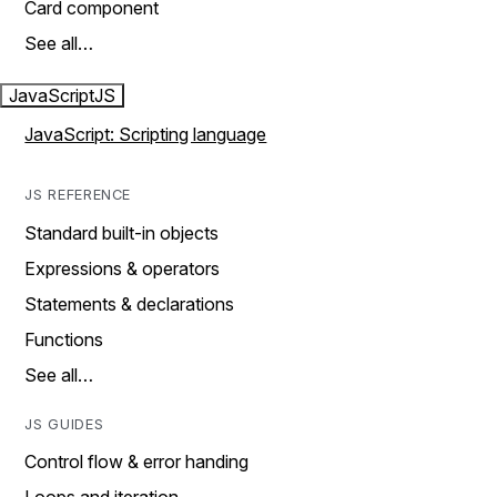
Card component
See all…
JavaScript
JS
JavaScript: Scripting language
JS REFERENCE
Standard built-in objects
Expressions & operators
Statements & declarations
Functions
See all…
JS GUIDES
Control flow & error handing