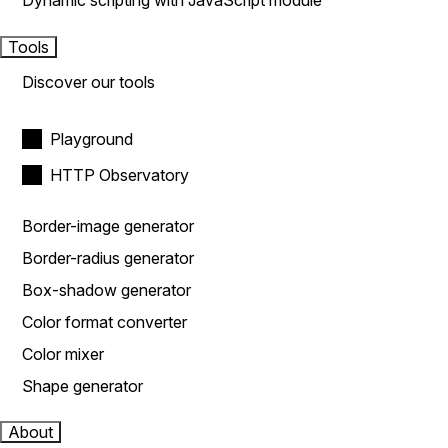
Dynamic scripting with JavaScript module
Tools
Discover our tools
Playground
HTTP Observatory
Border-image generator
Border-radius generator
Box-shadow generator
Color format converter
Color mixer
Shape generator
About