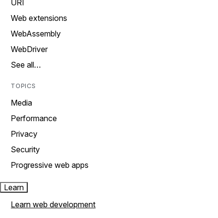
URI
Web extensions
WebAssembly
WebDriver
See all…
TOPICS
Media
Performance
Privacy
Security
Progressive web apps
Learn
Learn web development