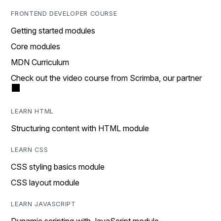
FRONTEND DEVELOPER COURSE
Getting started modules
Core modules
MDN Curriculum
Check out the video course from Scrimba, our partner
LEARN HTML
Structuring content with HTML module
LEARN CSS
CSS styling basics module
CSS layout module
LEARN JAVASCRIPT