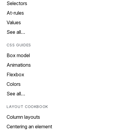
Selectors
At-rules
Values
See all…
CSS GUIDES
Box model
Animations
Flexbox
Colors
See all…
LAYOUT COOKBOOK
Column layouts
Centering an element