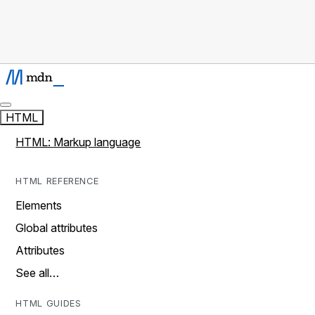
HTML
HTML: Markup language
HTML REFERENCE
Elements
Global attributes
Attributes
See all…
HTML GUIDES