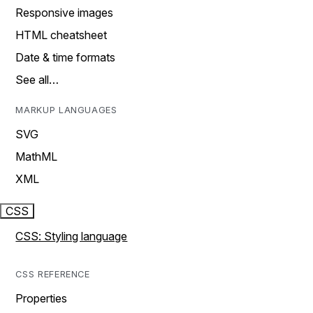
Responsive images
HTML cheatsheet
Date & time formats
See all…
MARKUP LANGUAGES
SVG
MathML
XML
CSS
CSS: Styling language
CSS REFERENCE
Properties