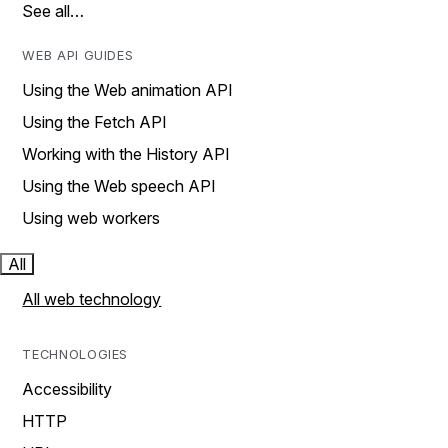
See all…
WEB API GUIDES
Using the Web animation API
Using the Fetch API
Working with the History API
Using the Web speech API
Using web workers
All
All web technology
TECHNOLOGIES
Accessibility
HTTP