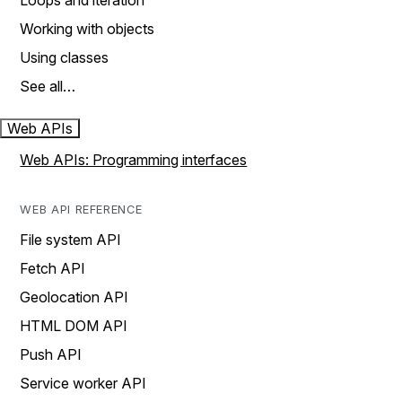
Loops and iteration
Working with objects
Using classes
See all…
Web APIs
Web APIs: Programming interfaces
WEB API REFERENCE
File system API
Fetch API
Geolocation API
HTML DOM API
Push API
Service worker API