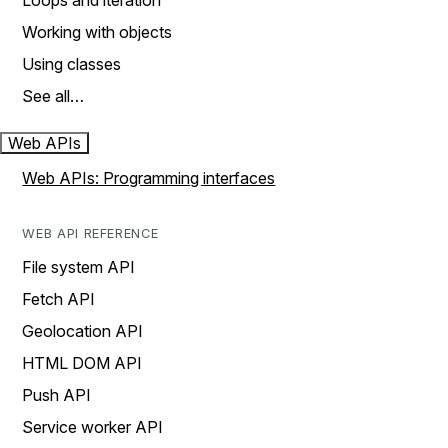
Loops and iteration
Working with objects
Using classes
See all…
Web APIs
Web APIs: Programming interfaces
WEB API REFERENCE
File system API
Fetch API
Geolocation API
HTML DOM API
Push API
Service worker API