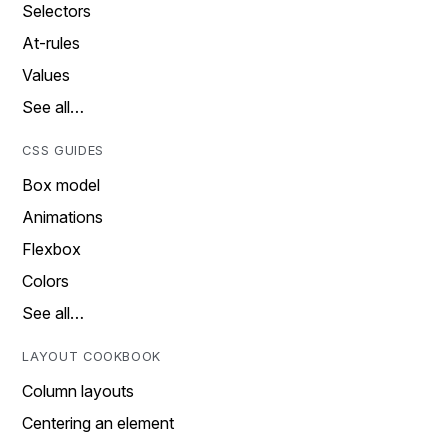
Selectors
At-rules
Values
See all…
CSS GUIDES
Box model
Animations
Flexbox
Colors
See all…
LAYOUT COOKBOOK
Column layouts
Centering an element