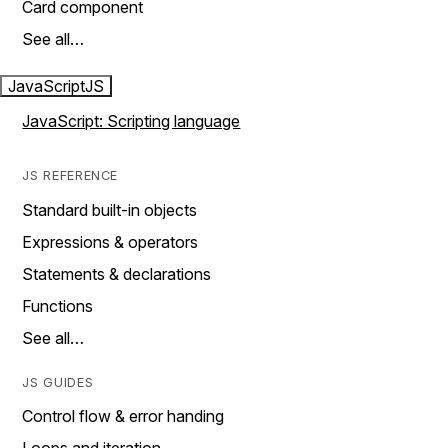
Card component
See all…
JavaScript
JS
JavaScript: Scripting language
JS REFERENCE
Standard built-in objects
Expressions & operators
Statements & declarations
Functions
See all…
JS GUIDES
Control flow & error handing