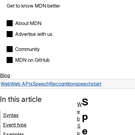
Get to know MDN better
About MDN
Advertise with us
Community
MDN on GitHub
Blog
Web
Web APIs
SpeechRecognition
speechstart
In this article
S
W
e
p
Syntax
b
Event type
S
e
p
Examples