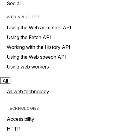
See all…
WEB API GUIDES
Using the Web animation API
Using the Fetch API
Working with the History API
Using the Web speech API
Using web workers
All
All web technology
TECHNOLOGIES
Accessibility
HTTP