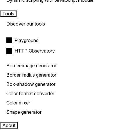
Dynamic scripting with JavaScript module
Tools
Discover our tools
Playground
HTTP Observatory
Border-image generator
Border-radius generator
Box-shadow generator
Color format converter
Color mixer
Shape generator
About