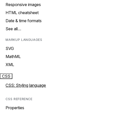
Responsive images
HTML cheatsheet
Date & time formats
See all…
MARKUP LANGUAGES
SVG
MathML
XML
CSS
CSS: Styling language
CSS REFERENCE
Properties