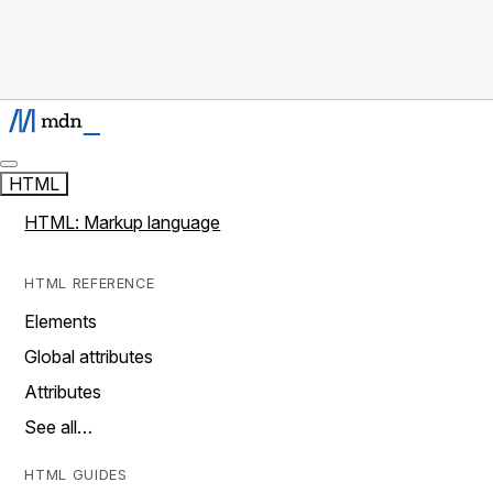
HTML
HTML: Markup language
HTML REFERENCE
Elements
Global attributes
Attributes
See all…
HTML GUIDES