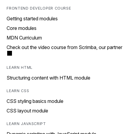
FRONTEND DEVELOPER COURSE
Getting started modules
Core modules
MDN Curriculum
Check out the video course from Scrimba, our partner
LEARN HTML
Structuring content with HTML module
LEARN CSS
CSS styling basics module
CSS layout module
LEARN JAVASCRIPT