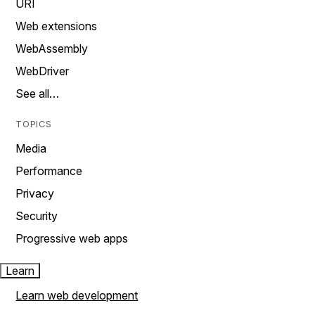
URI
Web extensions
WebAssembly
WebDriver
See all…
TOPICS
Media
Performance
Privacy
Security
Progressive web apps
Learn
Learn web development