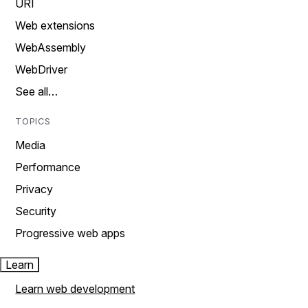
URI
Web extensions
WebAssembly
WebDriver
See all…
TOPICS
Media
Performance
Privacy
Security
Progressive web apps
Learn
Learn web development