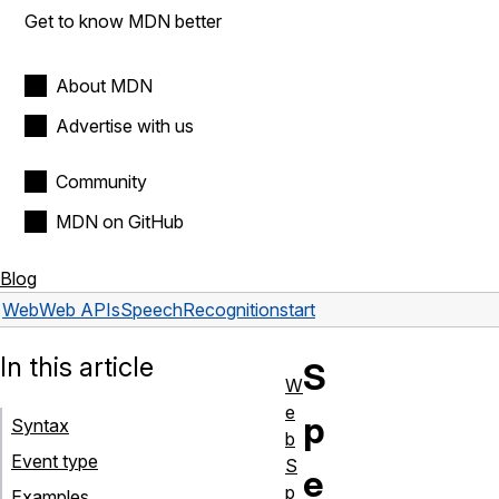
Get to know MDN better
About MDN
Advertise with us
Community
MDN on GitHub
Blog
Web
Web APIs
SpeechRecognition
start
In this article
S
W
e
p
Syntax
b
Event type
S
e
p
Examples