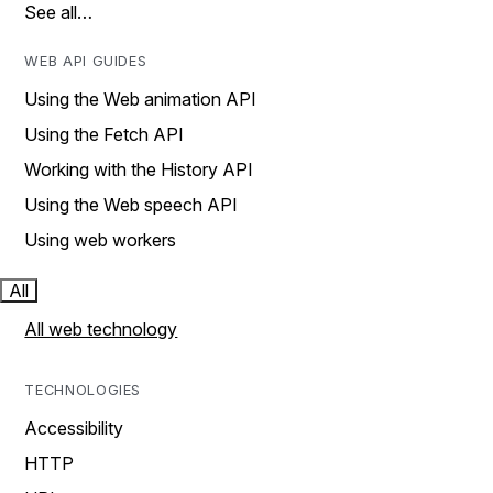
See all…
WEB API GUIDES
Using the Web animation API
Using the Fetch API
Working with the History API
Using the Web speech API
Using web workers
All
All web technology
TECHNOLOGIES
Accessibility
HTTP