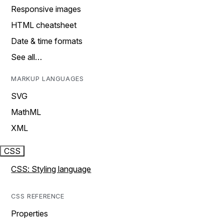
Responsive images
HTML cheatsheet
Date & time formats
See all…
MARKUP LANGUAGES
SVG
MathML
XML
CSS
CSS: Styling language
CSS REFERENCE
Properties