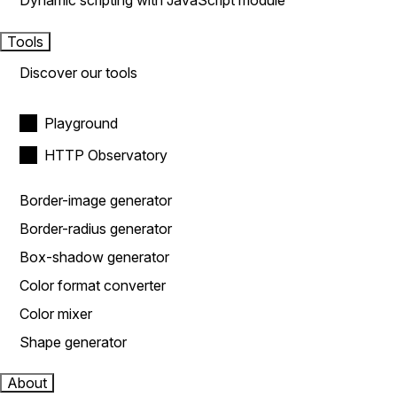
Dynamic scripting with JavaScript module
Tools
Discover our tools
Playground
HTTP Observatory
Border-image generator
Border-radius generator
Box-shadow generator
Color format converter
Color mixer
Shape generator
About