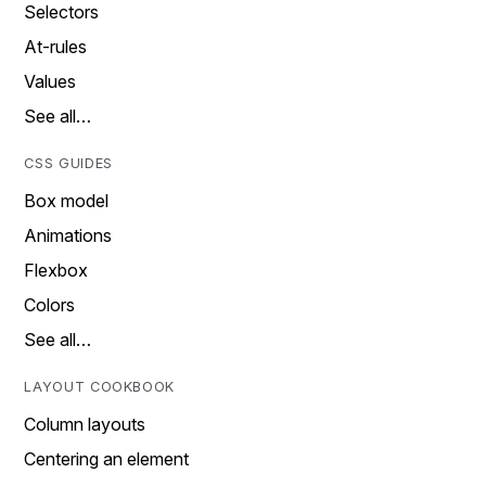
Selectors
At-rules
Values
See all…
CSS GUIDES
Box model
Animations
Flexbox
Colors
See all…
LAYOUT COOKBOOK
Column layouts
Centering an element