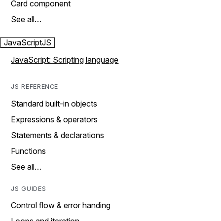
Card component
See all…
JavaScript
JS
JavaScript: Scripting language
JS REFERENCE
Standard built-in objects
Expressions & operators
Statements & declarations
Functions
See all…
JS GUIDES
Control flow & error handing