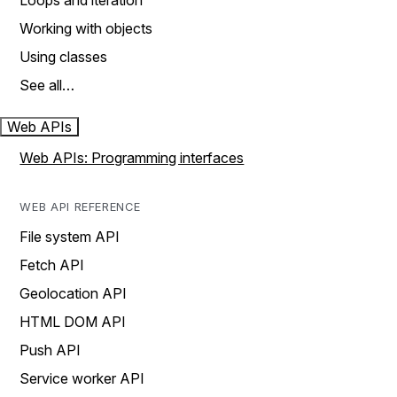
Loops and iteration
Working with objects
Using classes
See all…
Web APIs
Web APIs: Programming interfaces
WEB API REFERENCE
File system API
Fetch API
Geolocation API
HTML DOM API
Push API
Service worker API