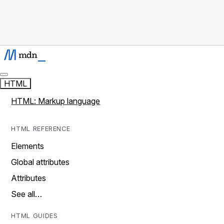
HTML
HTML: Markup language
HTML REFERENCE
Elements
Global attributes
Attributes
See all…
HTML GUIDES