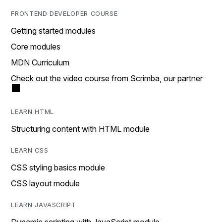
FRONTEND DEVELOPER COURSE
Getting started modules
Core modules
MDN Curriculum
Check out the video course from Scrimba, our partner
LEARN HTML
Structuring content with HTML module
LEARN CSS
CSS styling basics module
CSS layout module
LEARN JAVASCRIPT