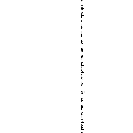
i
t
s
e
f
d
i
P
l
r
t
e
s
e
e
r
r
p
v
r
e
i
A
m
s
p
i
e
t
c
i
t
v
R