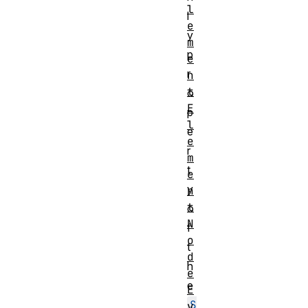
l
l
e
y
m
p
e
r
n
t
o
E
p
l
e
e
r
m
t
e
y
n
t
o
N
f
o
t
d
h
e
e
E
S
v