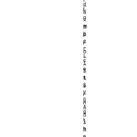
f
d
r
N
o
u
m
m
b
p
e
r
r
o
L
c
i
e
s
s
t
S
s
V
i
G
n
A
g
n
t
i
h
m
a