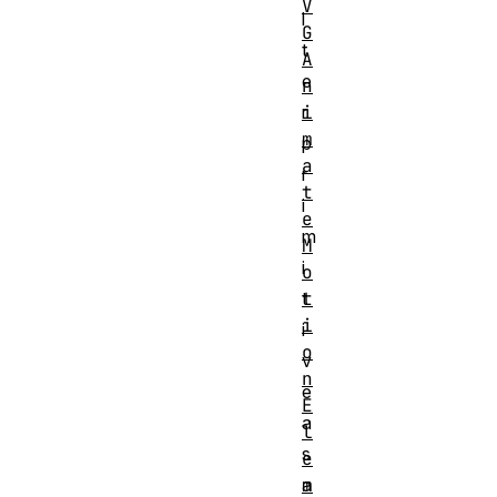
V
l
G
t
A
e
n
i
r
m
p
a
r
t
i
e
m
M
i
o
t
t
i
i
o
v
n
e
E
a
l
s
e
m
a