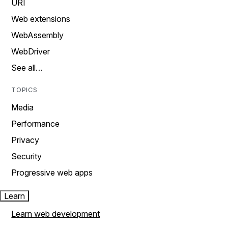
URI
Web extensions
WebAssembly
WebDriver
See all…
TOPICS
Media
Performance
Privacy
Security
Progressive web apps
Learn
Learn web development