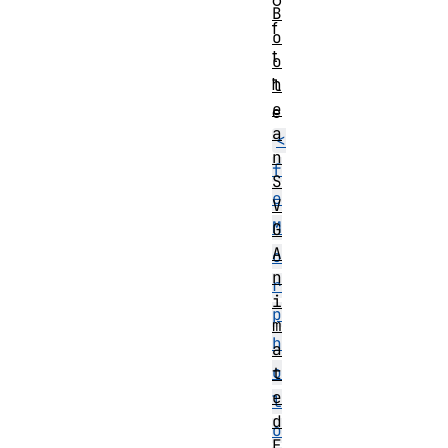
o
B
f
o
t
o
h
l
e
e
a
<
n
f
S
e
V
M
G
A
o
n
r
i
p
m
h
a
o
t
e
l
d
o
E