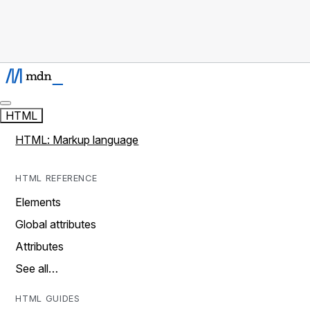
HTML
HTML: Markup language
HTML REFERENCE
Elements
Global attributes
Attributes
See all…
HTML GUIDES