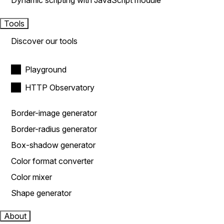
Dynamic scripting with JavaScript module
Tools
Discover our tools
Playground
HTTP Observatory
Border-image generator
Border-radius generator
Box-shadow generator
Color format converter
Color mixer
Shape generator
About