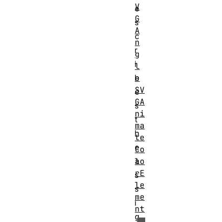
V
e
G
s
A
c
n
r
g
i
l
e
b
SV
e
GA
s
ni
t
ma
h
te
e
Co
lo
a
rE
s
le
s
me
i
nt
g