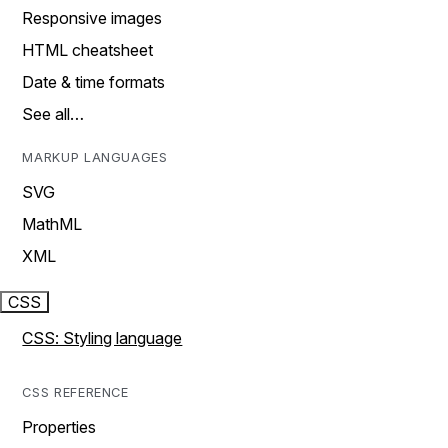
Responsive images
HTML cheatsheet
Date & time formats
See all…
MARKUP LANGUAGES
SVG
MathML
XML
CSS
CSS: Styling language
CSS REFERENCE
Properties