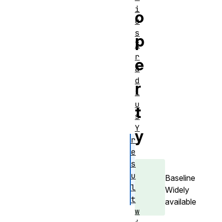
i
o
u
s
p
X
r
e
a
d
r
i
u
t
s
Y
y
r
e
s
u
Baseline
l
Widely
t
available
w