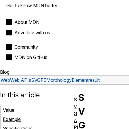
Get to know MDN better
About MDN
Advertise with us
Community
MDN on GitHub
Blog
Web
Web APIs
SVGFEMorphologyElement
result
In this article
S
S
V
V
Value
G
Example
A
G
PI
Specifications