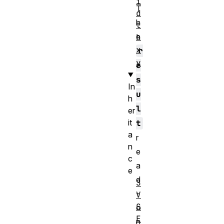
i
T
d
h
t
e
h
x
r
y
e
s
In
u
h
l
er
it
t
a
r
n
e
c
a
e
d
S
-
V
G
o
E
n