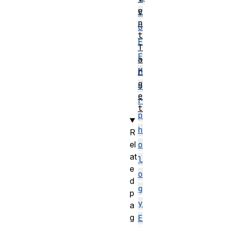
e
V
n
G
t
F
T
E
a
M
r
g
o
e
r
t
p
h
R
el
o
at
l
e
o
d
g
p
y
a
g
E