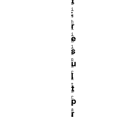
t
e
i
:
g
h
r
t
i
e
n
1
s
o
p
u
e
r
l
a
t
t
o
r
p
r
a
r
d