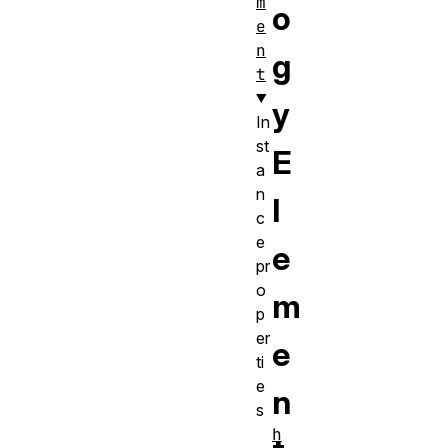
m
o
e
n
g
t
y
In
st
E
a
n
l
c
e
e
pr
o
m
p
er
e
ti
e
n
s
h