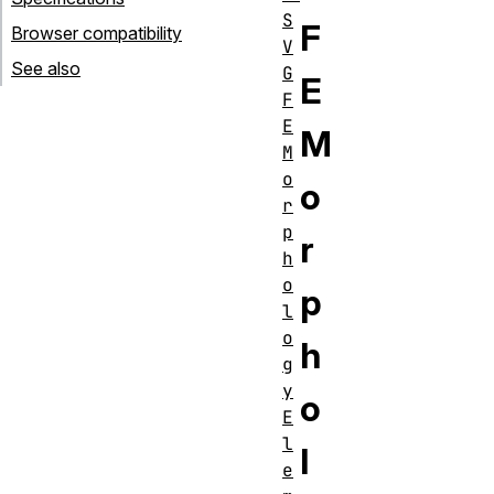
S
F
Browser compatibility
V
See also
G
E
F
E
M
M
o
o
r
p
r
h
o
p
l
o
h
g
y
o
E
l
l
e