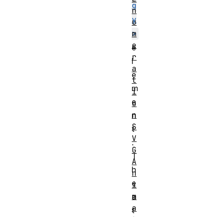
g
n
y
u
m
>
e
e
r
l
a
e
t
m
i
e
o
n
n
S
t
V
.
G
T
A
h
n
e
i
m
a
a
t