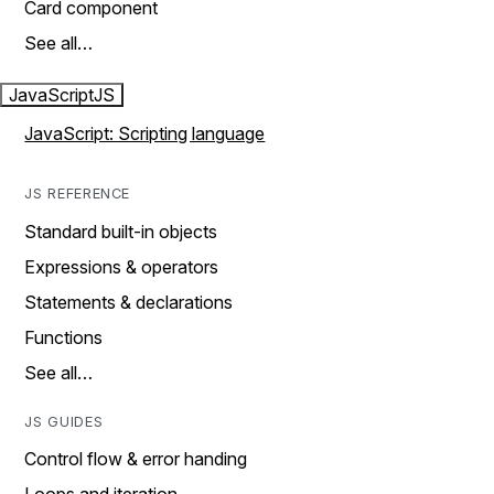
Card component
See all…
JavaScript
JS
JavaScript: Scripting language
JS REFERENCE
Standard built-in objects
Expressions & operators
Statements & declarations
Functions
See all…
JS GUIDES
Control flow & error handing