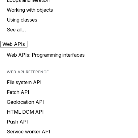
Loops and iteration
Working with objects
Using classes
See all…
Web APIs
Web APIs: Programming interfaces
WEB API REFERENCE
File system API
Fetch API
Geolocation API
HTML DOM API
Push API
Service worker API