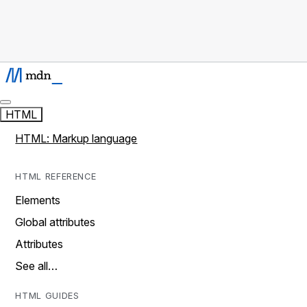
HTML
HTML: Markup language
HTML REFERENCE
Elements
Global attributes
Attributes
See all…
HTML GUIDES