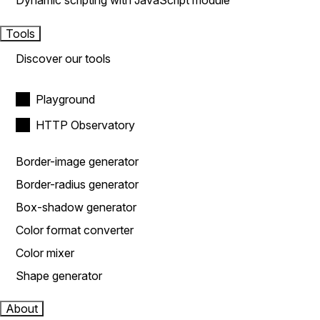
Dynamic scripting with JavaScript module
Tools
Discover our tools
Playground
HTTP Observatory
Border-image generator
Border-radius generator
Box-shadow generator
Color format converter
Color mixer
Shape generator
About