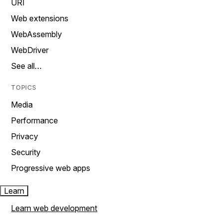
URI
Web extensions
WebAssembly
WebDriver
See all…
TOPICS
Media
Performance
Privacy
Security
Progressive web apps
Learn
Learn web development