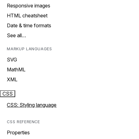
Responsive images
HTML cheatsheet
Date & time formats
See all…
MARKUP LANGUAGES
SVG
MathML
XML
CSS
CSS: Styling language
CSS REFERENCE
Properties