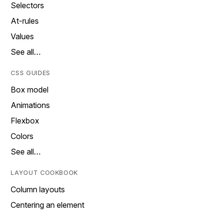
Selectors
At-rules
Values
See all…
CSS GUIDES
Box model
Animations
Flexbox
Colors
See all…
LAYOUT COOKBOOK
Column layouts
Centering an element