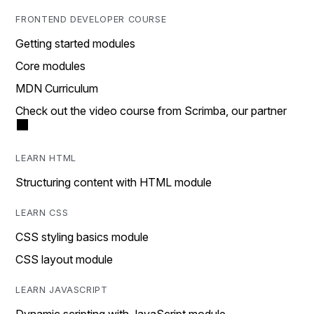
FRONTEND DEVELOPER COURSE
Getting started modules
Core modules
MDN Curriculum
Check out the video course from Scrimba, our partner
LEARN HTML
Structuring content with HTML module
LEARN CSS
CSS styling basics module
CSS layout module
LEARN JAVASCRIPT