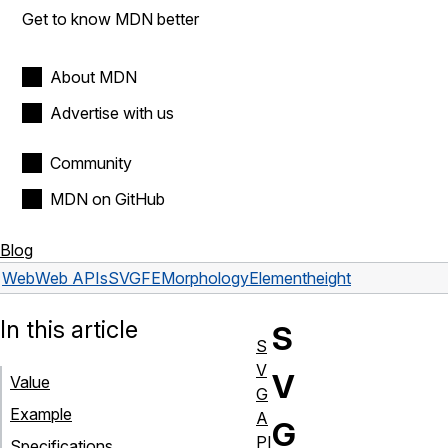
Get to know MDN better
About MDN
Advertise with us
Community
MDN on GitHub
Blog
Web
Web APIs
SVGFEMorphologyElement
height
In this article
S
S
V
V
Value
G
Example
A
G
PI
Specifications