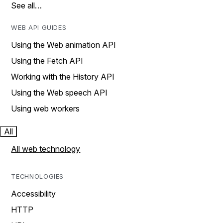
See all…
WEB API GUIDES
Using the Web animation API
Using the Fetch API
Working with the History API
Using the Web speech API
Using web workers
All
All web technology
TECHNOLOGIES
Accessibility
HTTP