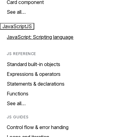
Card component
See all…
JavaScript
JS
JavaScript: Scripting language
JS REFERENCE
Standard built-in objects
Expressions & operators
Statements & declarations
Functions
See all…
JS GUIDES
Control flow & error handing