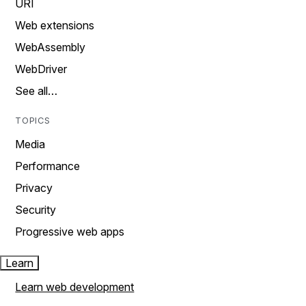
URI
Web extensions
WebAssembly
WebDriver
See all…
TOPICS
Media
Performance
Privacy
Security
Progressive web apps
Learn
Learn web development