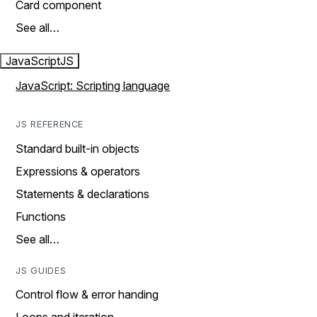
Card component
See all…
JavaScript
JS
JavaScript: Scripting language
JS REFERENCE
Standard built-in objects
Expressions & operators
Statements & declarations
Functions
See all…
JS GUIDES
Control flow & error handing