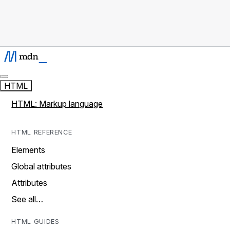
HTML
HTML: Markup language
HTML REFERENCE
Elements
Global attributes
Attributes
See all…
HTML GUIDES