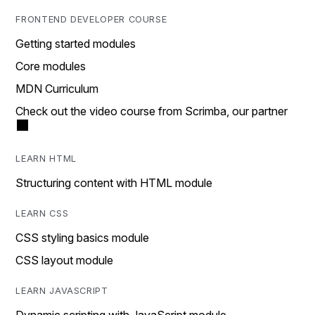
FRONTEND DEVELOPER COURSE
Getting started modules
Core modules
MDN Curriculum
Check out the video course from Scrimba, our partner
LEARN HTML
Structuring content with HTML module
LEARN CSS
CSS styling basics module
CSS layout module
LEARN JAVASCRIPT