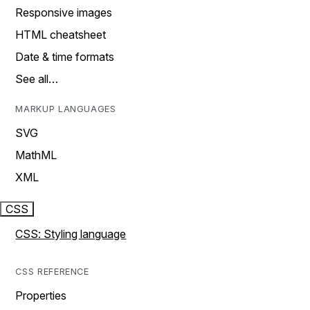
Responsive images
HTML cheatsheet
Date & time formats
See all…
MARKUP LANGUAGES
SVG
MathML
XML
CSS
CSS: Styling language
CSS REFERENCE
Properties