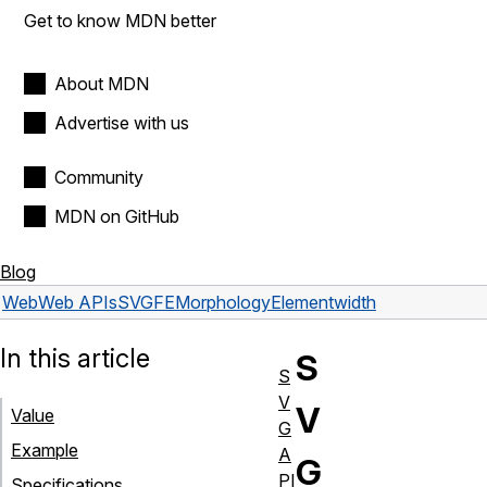
Get to know MDN better
About MDN
Advertise with us
Community
MDN on GitHub
Blog
Web
Web APIs
SVGFEMorphologyElement
width
In this article
S
S
V
V
Value
G
Example
A
G
PI
Specifications