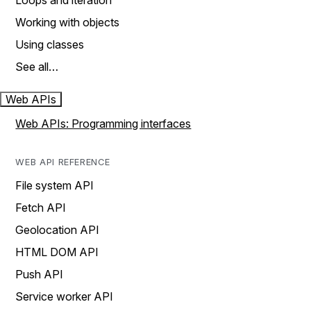
Loops and iteration
Working with objects
Using classes
See all…
Web APIs
Web APIs: Programming interfaces
WEB API REFERENCE
File system API
Fetch API
Geolocation API
HTML DOM API
Push API
Service worker API