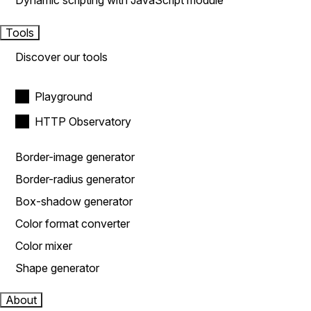
Dynamic scripting with JavaScript module
Tools
Discover our tools
Playground
HTTP Observatory
Border-image generator
Border-radius generator
Box-shadow generator
Color format converter
Color mixer
Shape generator
About