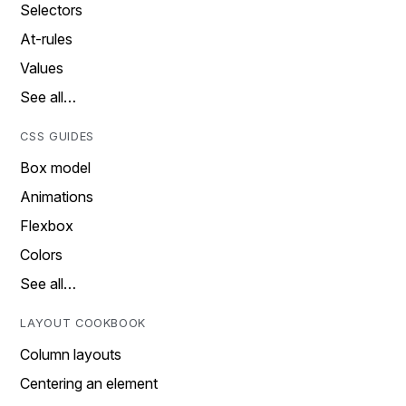
Selectors
At-rules
Values
See all…
CSS GUIDES
Box model
Animations
Flexbox
Colors
See all…
LAYOUT COOKBOOK
Column layouts
Centering an element