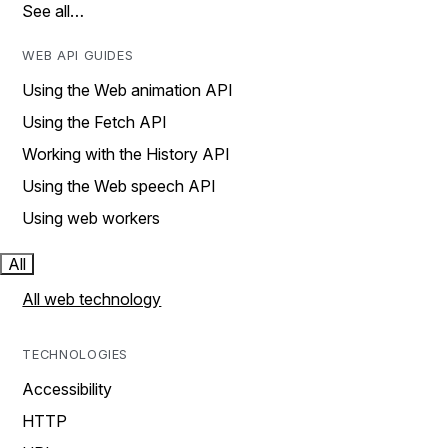
See all…
WEB API GUIDES
Using the Web animation API
Using the Fetch API
Working with the History API
Using the Web speech API
Using web workers
All
All web technology
TECHNOLOGIES
Accessibility
HTTP