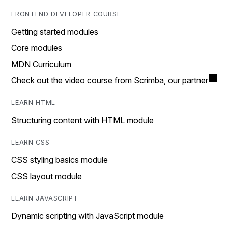
FRONTEND DEVELOPER COURSE
Getting started modules
Core modules
MDN Curriculum
Check out the video course from Scrimba, our partner
LEARN HTML
Structuring content with HTML module
LEARN CSS
CSS styling basics module
CSS layout module
LEARN JAVASCRIPT
Dynamic scripting with JavaScript module