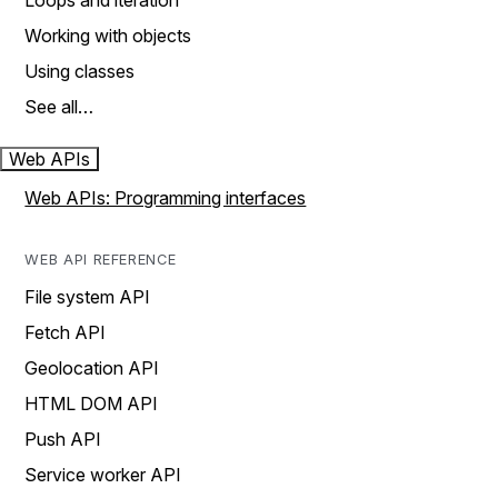
Loops and iteration
Working with objects
Using classes
See all…
Web APIs
Web APIs: Programming interfaces
WEB API REFERENCE
File system API
Fetch API
Geolocation API
HTML DOM API
Push API
Service worker API