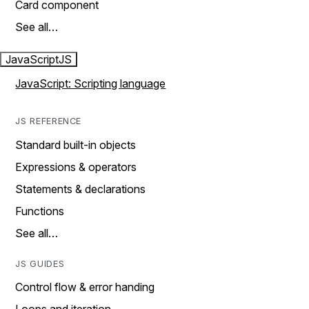
Card component
See all…
JavaScript
JS
JavaScript: Scripting language
JS REFERENCE
Standard built-in objects
Expressions & operators
Statements & declarations
Functions
See all…
JS GUIDES
Control flow & error handing