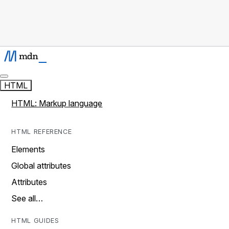
HTML
HTML: Markup language
HTML REFERENCE
Elements
Global attributes
Attributes
See all…
HTML GUIDES