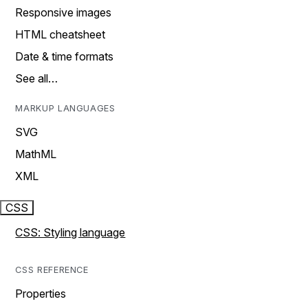
Responsive images
HTML cheatsheet
Date & time formats
See all…
MARKUP LANGUAGES
SVG
MathML
XML
CSS
CSS: Styling language
CSS REFERENCE
Properties