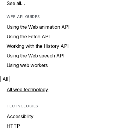
See all…
WEB API GUIDES
Using the Web animation API
Using the Fetch API
Working with the History API
Using the Web speech API
Using web workers
All
All web technology
TECHNOLOGIES
Accessibility
HTTP