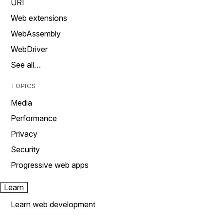
URI
Web extensions
WebAssembly
WebDriver
See all…
TOPICS
Media
Performance
Privacy
Security
Progressive web apps
Learn
Learn web development