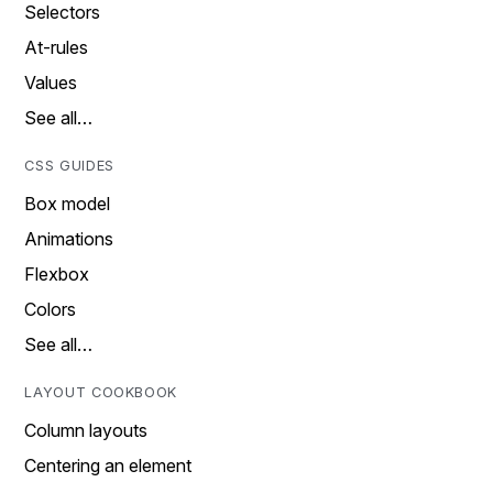
Selectors
At-rules
Values
See all…
CSS GUIDES
Box model
Animations
Flexbox
Colors
See all…
LAYOUT COOKBOOK
Column layouts
Centering an element