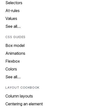
Selectors
At-rules
Values
See all…
CSS GUIDES
Box model
Animations
Flexbox
Colors
See all…
LAYOUT COOKBOOK
Column layouts
Centering an element