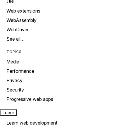
URI
Web extensions
WebAssembly
WebDriver
See all…
TOPICS
Media
Performance
Privacy
Security
Progressive web apps
Learn
Learn web development