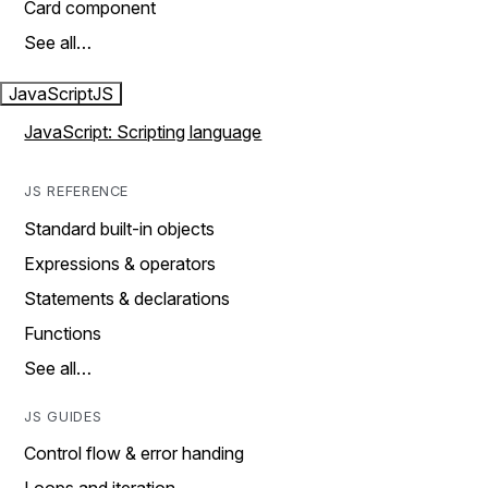
Card component
See all…
JavaScript
JS
JavaScript: Scripting language
JS REFERENCE
Standard built-in objects
Expressions & operators
Statements & declarations
Functions
See all…
JS GUIDES
Control flow & error handing