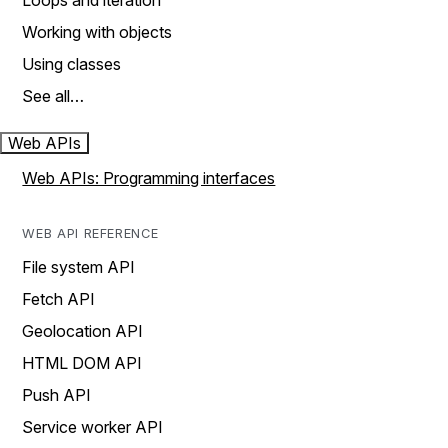
Loops and iteration
Working with objects
Using classes
See all…
Web APIs
Web APIs: Programming interfaces
WEB API REFERENCE
File system API
Fetch API
Geolocation API
HTML DOM API
Push API
Service worker API