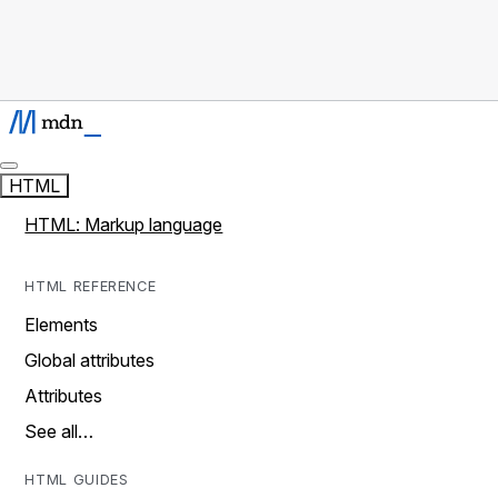
HTML
HTML: Markup language
HTML REFERENCE
Elements
Global attributes
Attributes
See all…
HTML GUIDES