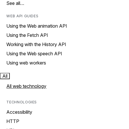
See all…
WEB API GUIDES
Using the Web animation API
Using the Fetch API
Working with the History API
Using the Web speech API
Using web workers
All
All web technology
TECHNOLOGIES
Accessibility
HTTP