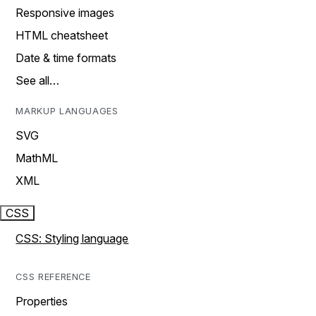
Responsive images
HTML cheatsheet
Date & time formats
See all…
MARKUP LANGUAGES
SVG
MathML
XML
CSS
CSS: Styling language
CSS REFERENCE
Properties