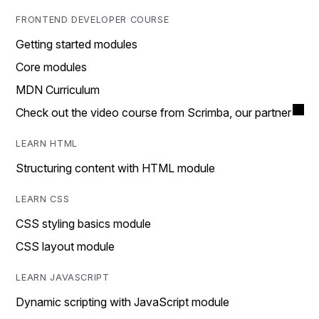
FRONTEND DEVELOPER COURSE
Getting started modules
Core modules
MDN Curriculum
Check out the video course from Scrimba, our partner
LEARN HTML
Structuring content with HTML module
LEARN CSS
CSS styling basics module
CSS layout module
LEARN JAVASCRIPT
Dynamic scripting with JavaScript module