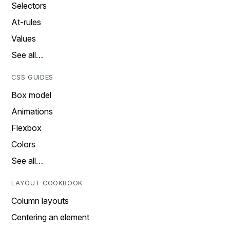
Selectors
At-rules
Values
See all…
CSS GUIDES
Box model
Animations
Flexbox
Colors
See all…
LAYOUT COOKBOOK
Column layouts
Centering an element