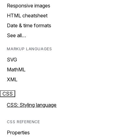
Responsive images
HTML cheatsheet
Date & time formats
See all…
MARKUP LANGUAGES
SVG
MathML
XML
CSS
CSS: Styling language
CSS REFERENCE
Properties