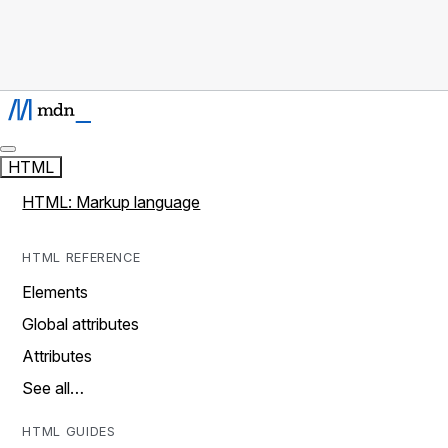
HTML
HTML: Markup language
HTML REFERENCE
Elements
Global attributes
Attributes
See all…
HTML GUIDES