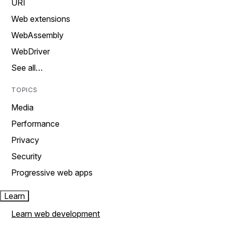
URI
Web extensions
WebAssembly
WebDriver
See all…
TOPICS
Media
Performance
Privacy
Security
Progressive web apps
Learn
Learn web development