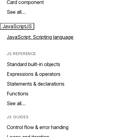
Card component
See all…
JavaScript
JS
JavaScript: Scripting language
JS REFERENCE
Standard built-in objects
Expressions & operators
Statements & declarations
Functions
See all…
JS GUIDES
Control flow & error handing