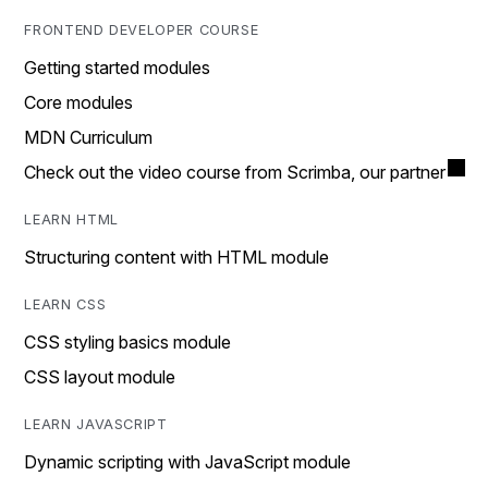
FRONTEND DEVELOPER COURSE
Getting started modules
Core modules
MDN Curriculum
Check out the video course from Scrimba, our partner
LEARN HTML
Structuring content with HTML module
LEARN CSS
CSS styling basics module
CSS layout module
LEARN JAVASCRIPT
Dynamic scripting with JavaScript module