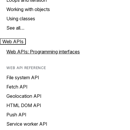
Loops and iteration
Working with objects
Using classes
See all…
Web APIs
Web APIs: Programming interfaces
WEB API REFERENCE
File system API
Fetch API
Geolocation API
HTML DOM API
Push API
Service worker API