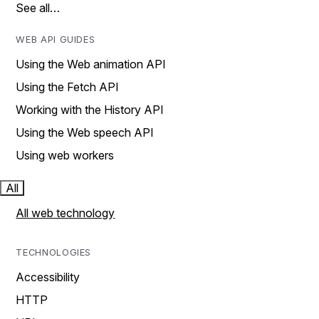
See all…
WEB API GUIDES
Using the Web animation API
Using the Fetch API
Working with the History API
Using the Web speech API
Using web workers
All
All web technology
TECHNOLOGIES
Accessibility
HTTP