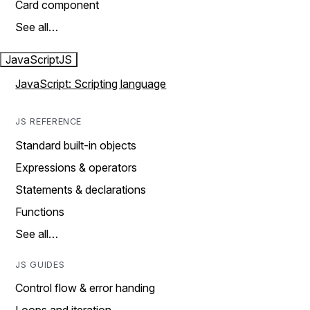
Card component
See all…
JavaScript
JS
JavaScript: Scripting language
JS REFERENCE
Standard built-in objects
Expressions & operators
Statements & declarations
Functions
See all…
JS GUIDES
Control flow & error handing