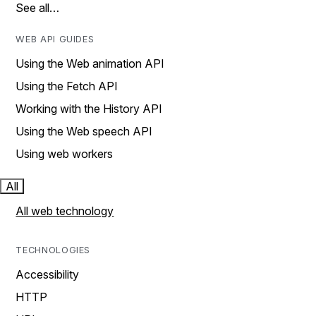
See all…
WEB API GUIDES
Using the Web animation API
Using the Fetch API
Working with the History API
Using the Web speech API
Using web workers
All
All web technology
TECHNOLOGIES
Accessibility
HTTP