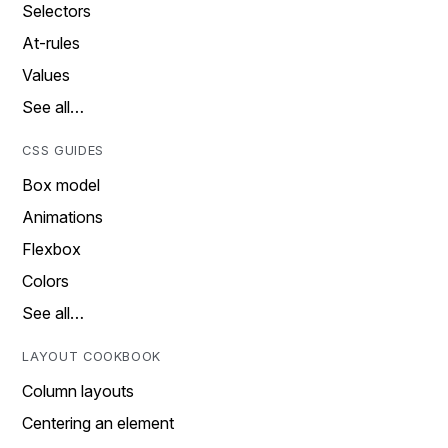
Selectors
At-rules
Values
See all…
CSS GUIDES
Box model
Animations
Flexbox
Colors
See all…
LAYOUT COOKBOOK
Column layouts
Centering an element