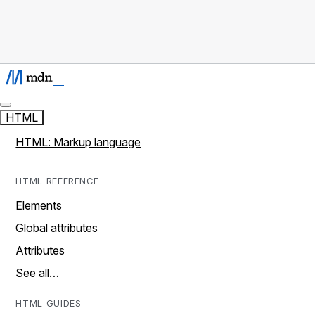
HTML
HTML: Markup language
HTML REFERENCE
Elements
Global attributes
Attributes
See all…
HTML GUIDES