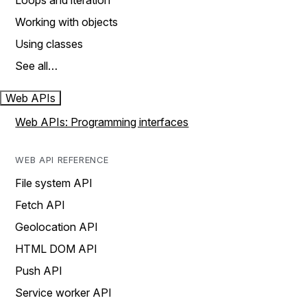
Loops and iteration
Working with objects
Using classes
See all…
Web APIs
Web APIs: Programming interfaces
WEB API REFERENCE
File system API
Fetch API
Geolocation API
HTML DOM API
Push API
Service worker API