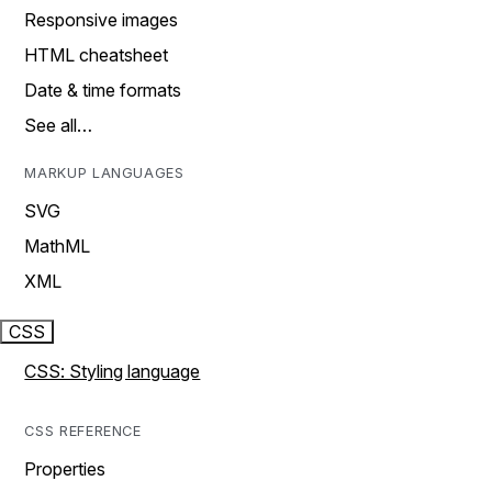
Responsive images
HTML cheatsheet
Date & time formats
See all…
MARKUP LANGUAGES
SVG
MathML
XML
CSS
CSS: Styling language
CSS REFERENCE
Properties