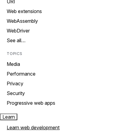
URI
Web extensions
WebAssembly
WebDriver
See all…
TOPICS
Media
Performance
Privacy
Security
Progressive web apps
Learn
Learn web development