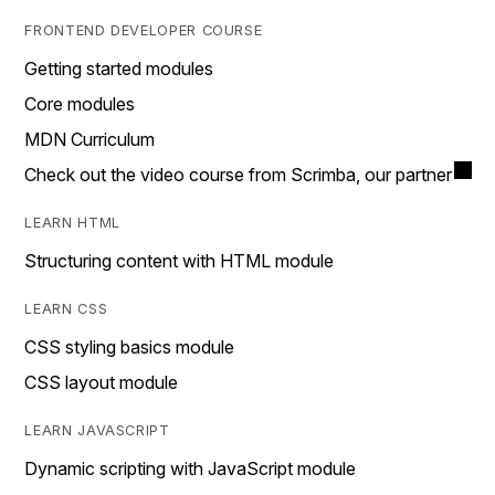
FRONTEND DEVELOPER COURSE
Getting started modules
Core modules
MDN Curriculum
Check out the video course from Scrimba, our partner
LEARN HTML
Structuring content with HTML module
LEARN CSS
CSS styling basics module
CSS layout module
LEARN JAVASCRIPT
Dynamic scripting with JavaScript module