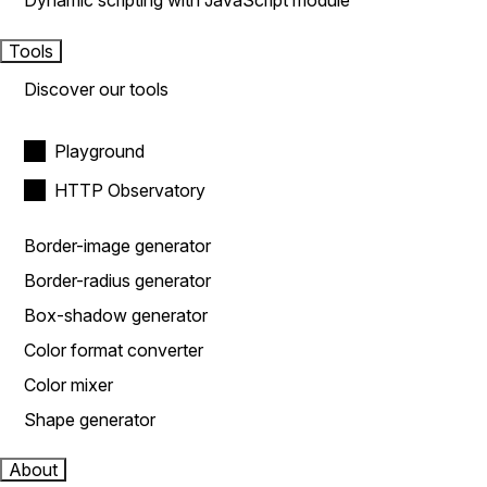
Dynamic scripting with JavaScript module
Tools
Discover our tools
Playground
HTTP Observatory
Border-image generator
Border-radius generator
Box-shadow generator
Color format converter
Color mixer
Shape generator
About