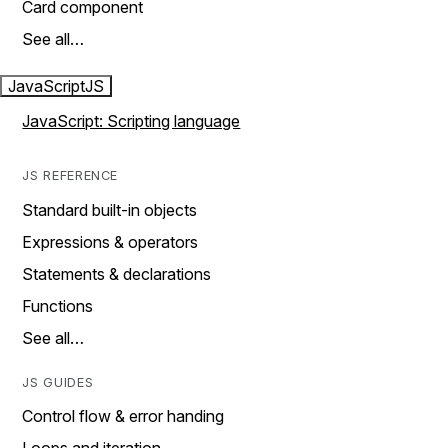
Card component
See all…
JavaScript
JS
JavaScript: Scripting language
JS REFERENCE
Standard built-in objects
Expressions & operators
Statements & declarations
Functions
See all…
JS GUIDES
Control flow & error handing