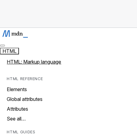
HTML
HTML: Markup language
HTML REFERENCE
Elements
Global attributes
Attributes
See all…
HTML GUIDES