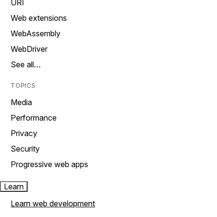
URI
Web extensions
WebAssembly
WebDriver
See all…
TOPICS
Media
Performance
Privacy
Security
Progressive web apps
Learn
Learn web development