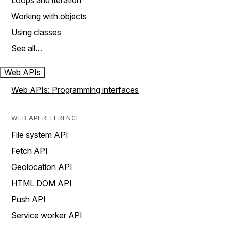
Loops and iteration
Working with objects
Using classes
See all…
Web APIs
Web APIs: Programming interfaces
WEB API REFERENCE
File system API
Fetch API
Geolocation API
HTML DOM API
Push API
Service worker API