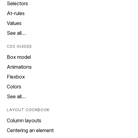
Selectors
At-rules
Values
See all…
CSS GUIDES
Box model
Animations
Flexbox
Colors
See all…
LAYOUT COOKBOOK
Column layouts
Centering an element