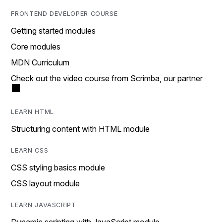
FRONTEND DEVELOPER COURSE
Getting started modules
Core modules
MDN Curriculum
Check out the video course from Scrimba, our partner
LEARN HTML
Structuring content with HTML module
LEARN CSS
CSS styling basics module
CSS layout module
LEARN JAVASCRIPT