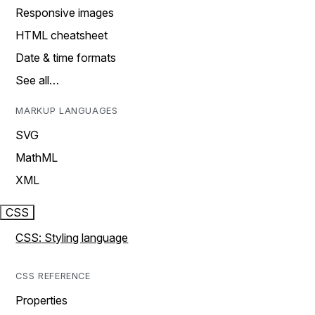
Responsive images
HTML cheatsheet
Date & time formats
See all…
MARKUP LANGUAGES
SVG
MathML
XML
CSS
CSS: Styling language
CSS REFERENCE
Properties