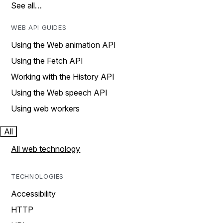
See all…
WEB API GUIDES
Using the Web animation API
Using the Fetch API
Working with the History API
Using the Web speech API
Using web workers
All
All web technology
TECHNOLOGIES
Accessibility
HTTP