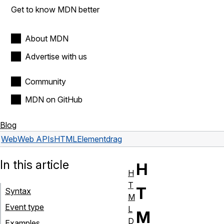
Get to know MDN better
About MDN
Advertise with us
Community
MDN on GitHub
Blog
Web
Web APIs
HTMLElement
drag
In this article
H
H
T
T
Syntax
M
Event type
L
M
D
Examples