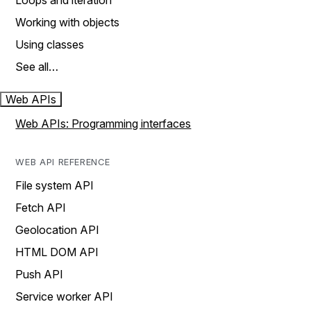
Loops and iteration
Working with objects
Using classes
See all…
Web APIs
Web APIs: Programming interfaces
WEB API REFERENCE
File system API
Fetch API
Geolocation API
HTML DOM API
Push API
Service worker API