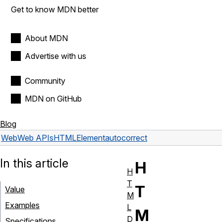
Get to know MDN better
About MDN
Advertise with us
Community
MDN on GitHub
Blog
Web
Web APIs
HTMLElement
autocorrect
In this article
H
H
T
T
Value
M
Examples
L
M
D
Specifications