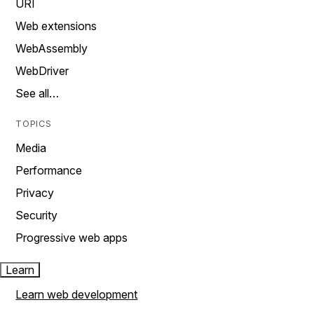
URI
Web extensions
WebAssembly
WebDriver
See all…
TOPICS
Media
Performance
Privacy
Security
Progressive web apps
Learn
Learn web development