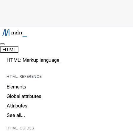
HTML
HTML: Markup language
HTML REFERENCE
Elements
Global attributes
Attributes
See all…
HTML GUIDES