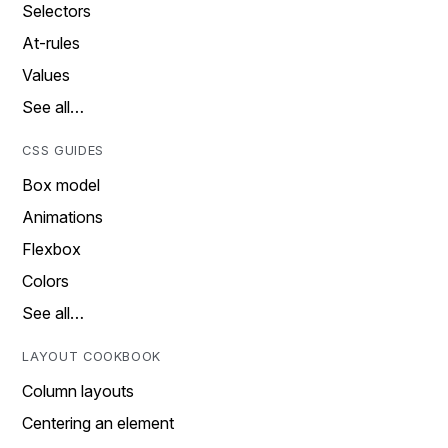
Selectors
At-rules
Values
See all…
CSS GUIDES
Box model
Animations
Flexbox
Colors
See all…
LAYOUT COOKBOOK
Column layouts
Centering an element