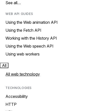
See all…
WEB API GUIDES
Using the Web animation API
Using the Fetch API
Working with the History API
Using the Web speech API
Using web workers
All
All web technology
TECHNOLOGIES
Accessibility
HTTP