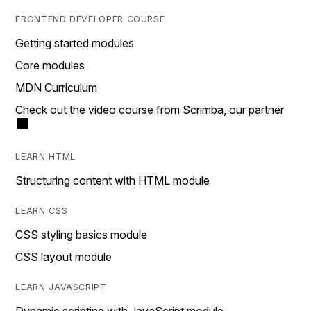
FRONTEND DEVELOPER COURSE
Getting started modules
Core modules
MDN Curriculum
Check out the video course from Scrimba, our partner
LEARN HTML
Structuring content with HTML module
LEARN CSS
CSS styling basics module
CSS layout module
LEARN JAVASCRIPT