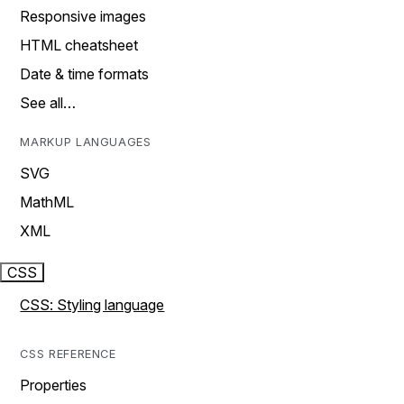
Responsive images
HTML cheatsheet
Date & time formats
See all…
MARKUP LANGUAGES
SVG
MathML
XML
CSS
CSS: Styling language
CSS REFERENCE
Properties