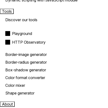
Dynamic scripting with JavaScript module
Tools
Discover our tools
Playground
HTTP Observatory
Border-image generator
Border-radius generator
Box-shadow generator
Color format converter
Color mixer
Shape generator
About