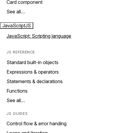
Card component
See all…
JavaScript
JS
JavaScript: Scripting language
JS REFERENCE
Standard built-in objects
Expressions & operators
Statements & declarations
Functions
See all…
JS GUIDES
Control flow & error handing