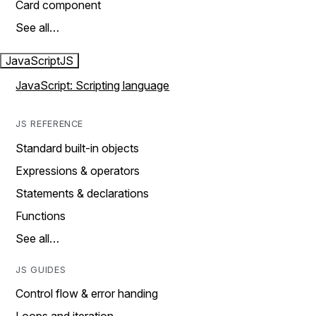
Card component
See all…
JavaScript
JS
JavaScript: Scripting language
JS REFERENCE
Standard built-in objects
Expressions & operators
Statements & declarations
Functions
See all…
JS GUIDES
Control flow & error handing