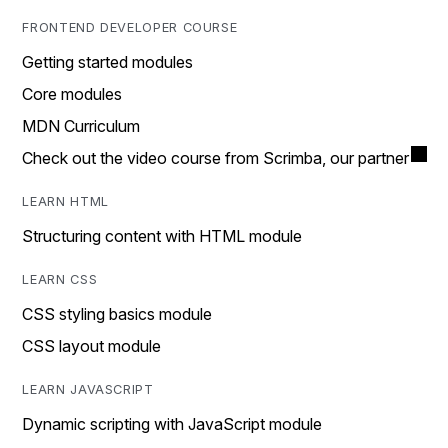
FRONTEND DEVELOPER COURSE
Getting started modules
Core modules
MDN Curriculum
Check out the video course from Scrimba, our partner
LEARN HTML
Structuring content with HTML module
LEARN CSS
CSS styling basics module
CSS layout module
LEARN JAVASCRIPT
Dynamic scripting with JavaScript module