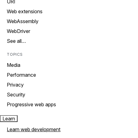
URI
Web extensions
WebAssembly
WebDriver
See all…
TOPICS
Media
Performance
Privacy
Security
Progressive web apps
Learn
Learn web development