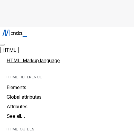
HTML
HTML: Markup language
HTML REFERENCE
Elements
Global attributes
Attributes
See all…
HTML GUIDES