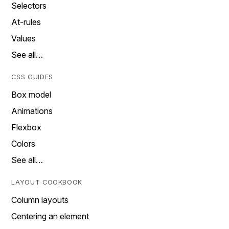
Selectors
At-rules
Values
See all…
CSS GUIDES
Box model
Animations
Flexbox
Colors
See all…
LAYOUT COOKBOOK
Column layouts
Centering an element