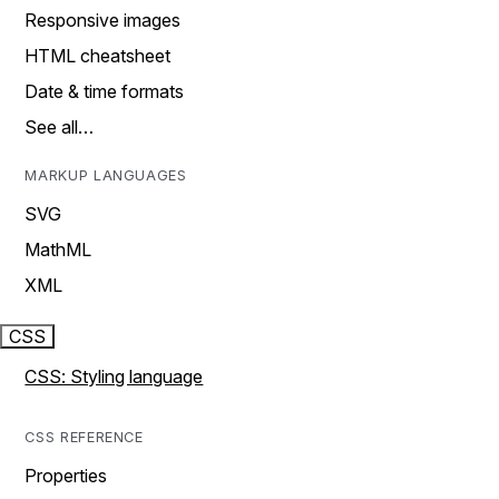
Responsive images
HTML cheatsheet
Date & time formats
See all…
MARKUP LANGUAGES
SVG
MathML
XML
CSS
CSS: Styling language
CSS REFERENCE
Properties