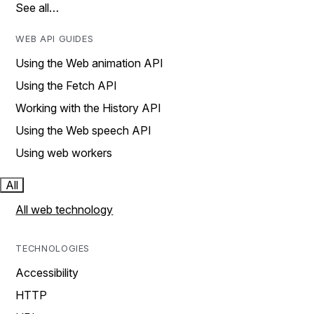
See all…
WEB API GUIDES
Using the Web animation API
Using the Fetch API
Working with the History API
Using the Web speech API
Using web workers
All
All web technology
TECHNOLOGIES
Accessibility
HTTP