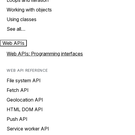
Loops and iteration
Working with objects
Using classes
See all…
Web APIs
Web APIs: Programming interfaces
WEB API REFERENCE
File system API
Fetch API
Geolocation API
HTML DOM API
Push API
Service worker API