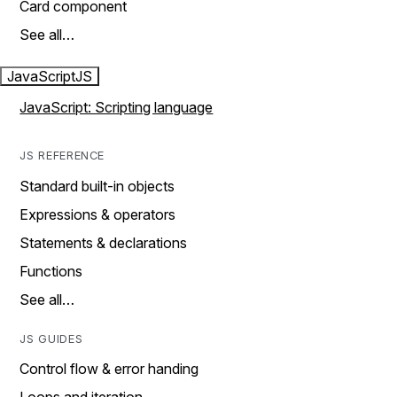
Card component
See all…
JavaScript
JS
JavaScript: Scripting language
JS REFERENCE
Standard built-in objects
Expressions & operators
Statements & declarations
Functions
See all…
JS GUIDES
Control flow & error handing