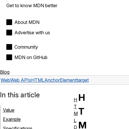
Get to know MDN better
About MDN
Advertise with us
Community
MDN on GitHub
Blog
Web
Web APIs
HTMLAnchorElement
target
In this article
H
H
T
T
Value
M
Example
L
M
D
Specifications