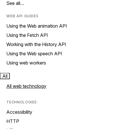
See all…
WEB API GUIDES
Using the Web animation API
Using the Fetch API
Working with the History API
Using the Web speech API
Using web workers
All
All web technology
TECHNOLOGIES
Accessibility
HTTP