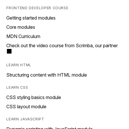
FRONTEND DEVELOPER COURSE
Getting started modules
Core modules
MDN Curriculum
Check out the video course from Scrimba, our partner
LEARN HTML
Structuring content with HTML module
LEARN CSS
CSS styling basics module
CSS layout module
LEARN JAVASCRIPT