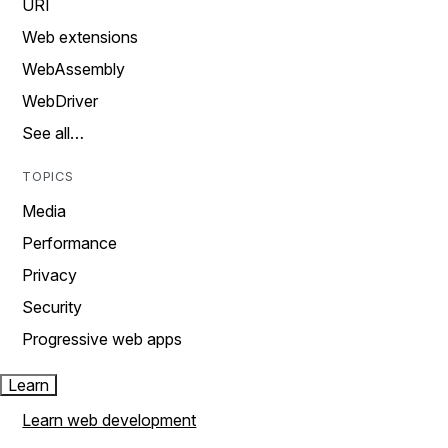
URI
Web extensions
WebAssembly
WebDriver
See all…
TOPICS
Media
Performance
Privacy
Security
Progressive web apps
Learn
Learn web development