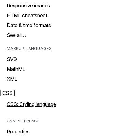
Responsive images
HTML cheatsheet
Date & time formats
See all…
MARKUP LANGUAGES
SVG
MathML
XML
CSS
CSS: Styling language
CSS REFERENCE
Properties