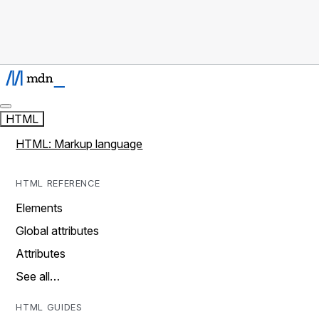
HTML
HTML: Markup language
HTML REFERENCE
Elements
Global attributes
Attributes
See all…
HTML GUIDES