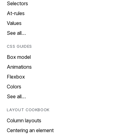
Selectors
At-rules
Values
See all…
CSS GUIDES
Box model
Animations
Flexbox
Colors
See all…
LAYOUT COOKBOOK
Column layouts
Centering an element