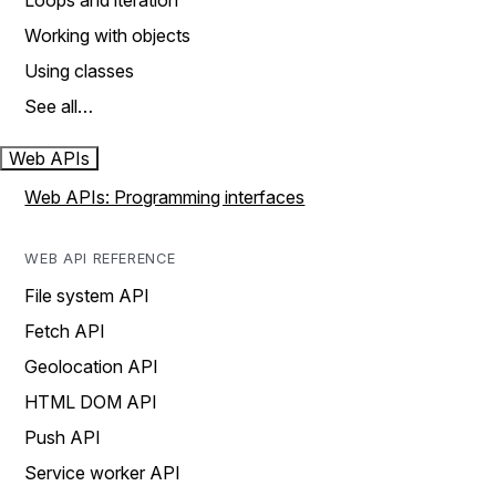
Loops and iteration
Working with objects
Using classes
See all…
Web APIs
Web APIs: Programming interfaces
WEB API REFERENCE
File system API
Fetch API
Geolocation API
HTML DOM API
Push API
Service worker API