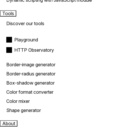
Dynamic scripting with JavaScript module
Tools
Discover our tools
Playground
HTTP Observatory
Border-image generator
Border-radius generator
Box-shadow generator
Color format converter
Color mixer
Shape generator
About