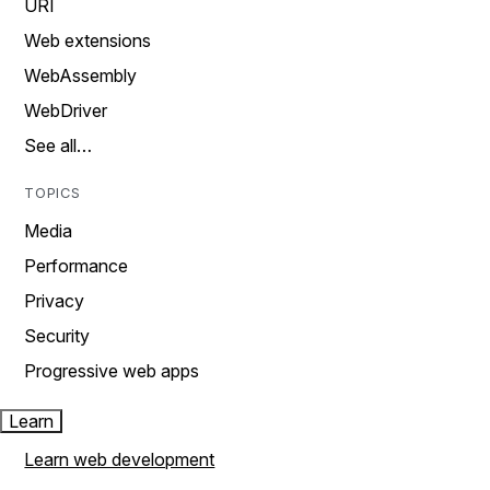
URI
Web extensions
WebAssembly
WebDriver
See all…
TOPICS
Media
Performance
Privacy
Security
Progressive web apps
Learn
Learn web development