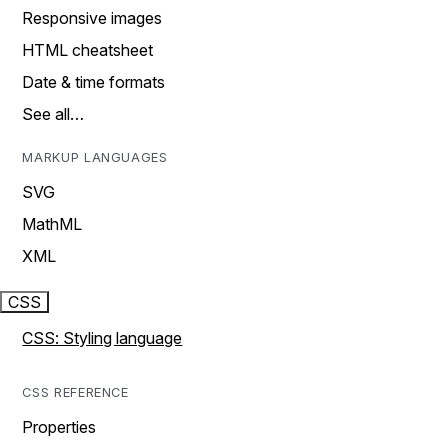
Responsive images
HTML cheatsheet
Date & time formats
See all…
MARKUP LANGUAGES
SVG
MathML
XML
CSS
CSS: Styling language
CSS REFERENCE
Properties