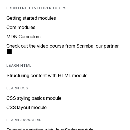
FRONTEND DEVELOPER COURSE
Getting started modules
Core modules
MDN Curriculum
Check out the video course from Scrimba, our partner
LEARN HTML
Structuring content with HTML module
LEARN CSS
CSS styling basics module
CSS layout module
LEARN JAVASCRIPT