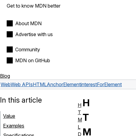
Get to know MDN better
About MDN
Advertise with us
Community
MDN on GitHub
Blog
Web
Web APIs
HTMLAnchorElement
interestForElement
In this article
H
H
T
T
Value
M
Examples
L
M
D
Specifications