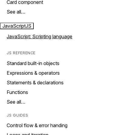
Card component
See all…
JavaScript
JS
JavaScript: Scripting language
JS REFERENCE
Standard built-in objects
Expressions & operators
Statements & declarations
Functions
See all…
JS GUIDES
Control flow & error handing