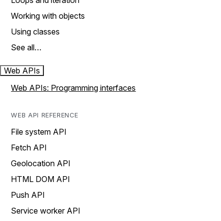
Loops and iteration
Working with objects
Using classes
See all…
Web APIs
Web APIs: Programming interfaces
WEB API REFERENCE
File system API
Fetch API
Geolocation API
HTML DOM API
Push API
Service worker API