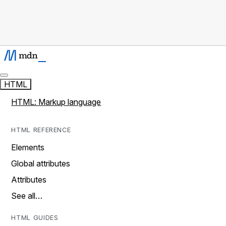
HTML
HTML: Markup language
HTML REFERENCE
Elements
Global attributes
Attributes
See all…
HTML GUIDES