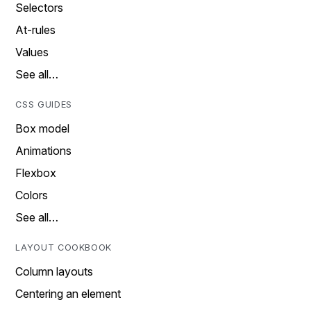
Selectors
At-rules
Values
See all…
CSS GUIDES
Box model
Animations
Flexbox
Colors
See all…
LAYOUT COOKBOOK
Column layouts
Centering an element