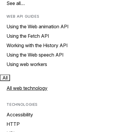
See all…
WEB API GUIDES
Using the Web animation API
Using the Fetch API
Working with the History API
Using the Web speech API
Using web workers
All
All web technology
TECHNOLOGIES
Accessibility
HTTP