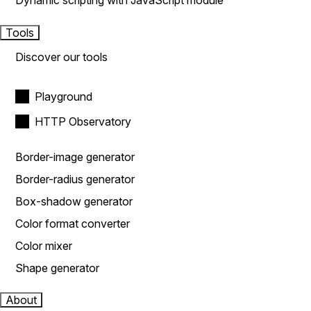
Dynamic scripting with JavaScript module
Tools
Discover our tools
Playground
HTTP Observatory
Border-image generator
Border-radius generator
Box-shadow generator
Color format converter
Color mixer
Shape generator
About