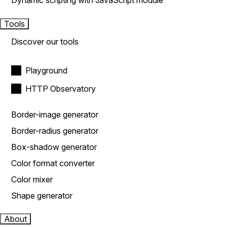
Dynamic scripting with JavaScript module
Tools
Discover our tools
Playground
HTTP Observatory
Border-image generator
Border-radius generator
Box-shadow generator
Color format converter
Color mixer
Shape generator
About