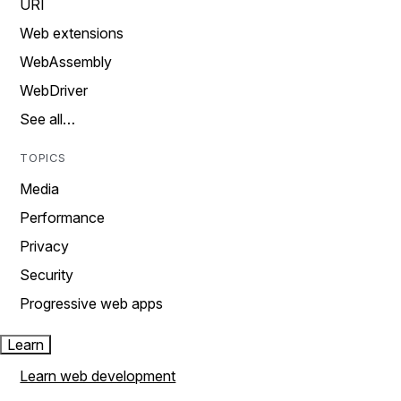
URI
Web extensions
WebAssembly
WebDriver
See all…
TOPICS
Media
Performance
Privacy
Security
Progressive web apps
Learn
Learn web development