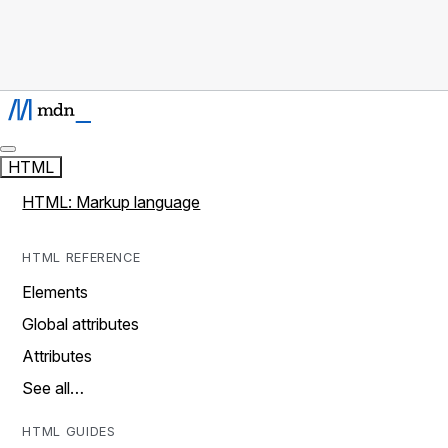
HTML
HTML: Markup language
HTML REFERENCE
Elements
Global attributes
Attributes
See all…
HTML GUIDES