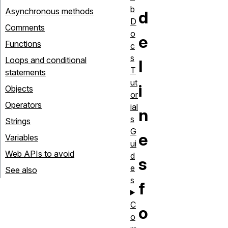
b
Asynchronous methods
d
D
Comments
o
e
Functions
c
s
Loops and conditional
l
T
statements
ut
i
Objects
or
Operators
ial
n
s
Strings
G
e
Variables
ui
Web APIs to avoid
d
s
e
See also
s
f
C
o
o