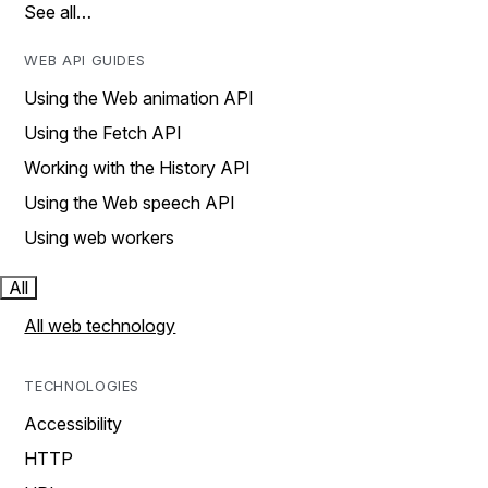
See all…
WEB API GUIDES
Using the Web animation API
Using the Fetch API
Working with the History API
Using the Web speech API
Using web workers
All
All web technology
TECHNOLOGIES
Accessibility
HTTP