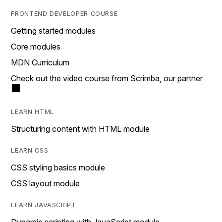
FRONTEND DEVELOPER COURSE
Getting started modules
Core modules
MDN Curriculum
Check out the video course from Scrimba, our partner
LEARN HTML
Structuring content with HTML module
LEARN CSS
CSS styling basics module
CSS layout module
LEARN JAVASCRIPT