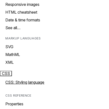
Responsive images
HTML cheatsheet
Date & time formats
See all…
MARKUP LANGUAGES
SVG
MathML
XML
CSS
CSS: Styling language
CSS REFERENCE
Properties