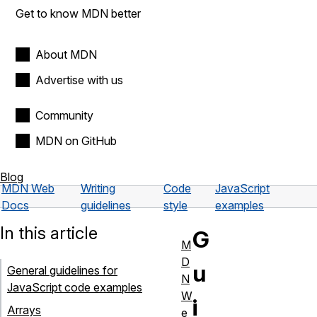
Get to know MDN better
About MDN
Advertise with us
Community
MDN on GitHub
Blog
MDN Web
Writing
Code
JavaScript
Docs
guidelines
style
examples
In this article
G
M
D
u
General guidelines for
N
JavaScript code examples
W
i
Arrays
e