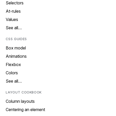
Selectors
At-rules
Values
See all…
CSS GUIDES
Box model
Animations
Flexbox
Colors
See all…
LAYOUT COOKBOOK
Column layouts
Centering an element