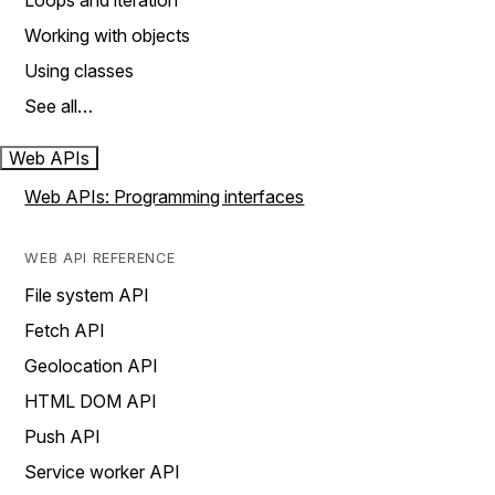
Loops and iteration
Working with objects
Using classes
See all…
Web APIs
Web APIs: Programming interfaces
WEB API REFERENCE
File system API
Fetch API
Geolocation API
HTML DOM API
Push API
Service worker API