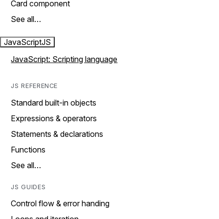
Card component
See all…
JavaScript
JS
JavaScript: Scripting language
JS REFERENCE
Standard built-in objects
Expressions & operators
Statements & declarations
Functions
See all…
JS GUIDES
Control flow & error handing