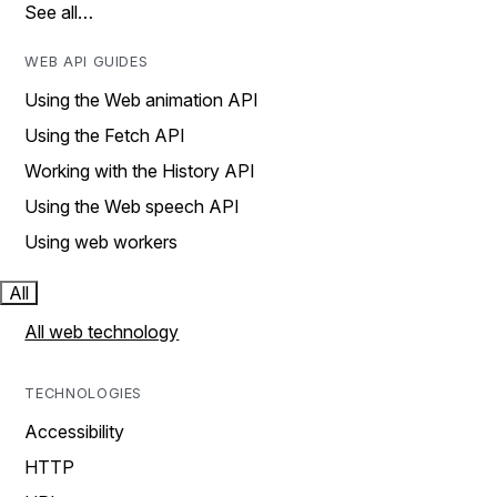
See all…
WEB API GUIDES
Using the Web animation API
Using the Fetch API
Working with the History API
Using the Web speech API
Using web workers
All
All web technology
TECHNOLOGIES
Accessibility
HTTP