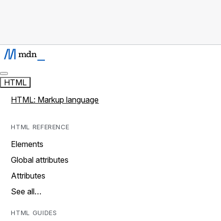
HTML
HTML: Markup language
HTML REFERENCE
Elements
Global attributes
Attributes
See all…
HTML GUIDES