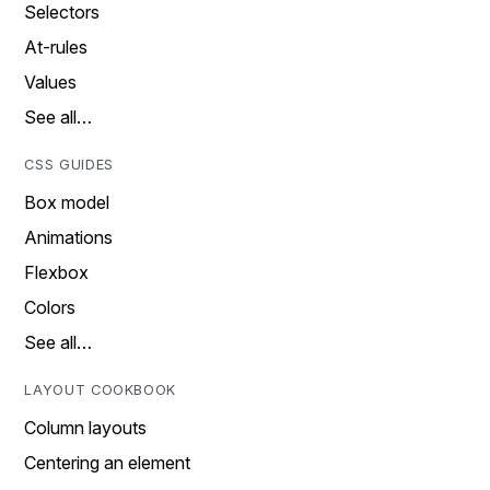
Selectors
At-rules
Values
See all…
CSS GUIDES
Box model
Animations
Flexbox
Colors
See all…
LAYOUT COOKBOOK
Column layouts
Centering an element