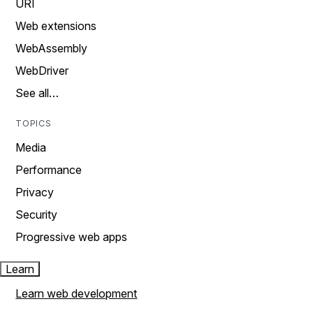
URI
Web extensions
WebAssembly
WebDriver
See all…
TOPICS
Media
Performance
Privacy
Security
Progressive web apps
Learn
Learn web development