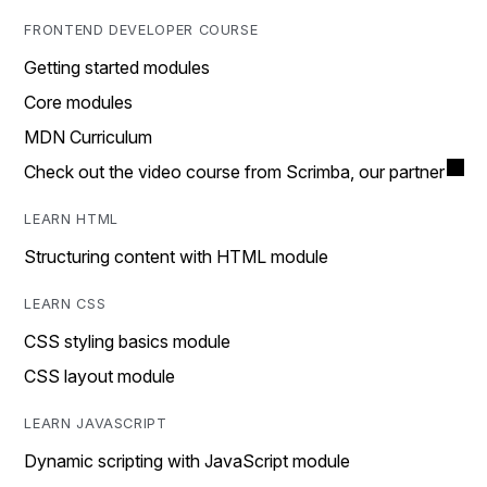
FRONTEND DEVELOPER COURSE
Getting started modules
Core modules
MDN Curriculum
Check out the video course from Scrimba, our partner
LEARN HTML
Structuring content with HTML module
LEARN CSS
CSS styling basics module
CSS layout module
LEARN JAVASCRIPT
Dynamic scripting with JavaScript module