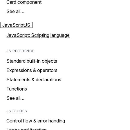
Card component
See all…
JavaScript
JS
JavaScript: Scripting language
JS REFERENCE
Standard built-in objects
Expressions & operators
Statements & declarations
Functions
See all…
JS GUIDES
Control flow & error handing