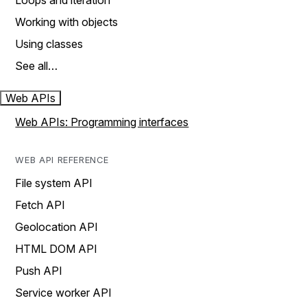
Loops and iteration
Working with objects
Using classes
See all…
Web APIs
Web APIs: Programming interfaces
WEB API REFERENCE
File system API
Fetch API
Geolocation API
HTML DOM API
Push API
Service worker API