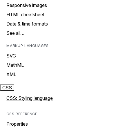
Responsive images
HTML cheatsheet
Date & time formats
See all…
MARKUP LANGUAGES
SVG
MathML
XML
CSS
CSS: Styling language
CSS REFERENCE
Properties